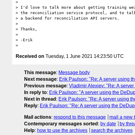
>

> I'd love to talk more about getting training wei
> the reconciliation service protocol, and to talk
> a backend for reconciliation API servers.

>

> Thanks,

>

> -Erik

Received on
Tuesday, 1 June 2021 14:23:50 UTC
This message
:
Message body
Next message
:
Erik Paulson: "Re: A server using t
Previous message
:
Vladimir Alexiev: "Re: A serve
In reply to
:
Erik Paulson: "A server using the DeDup
Next in thread
:
Erik Paulson: "Re: A server using t
Reply
:
Erik Paulson: "Re: A server using the DeDupe
Mail actions
:
respond to this message
mail a new 
Contemporary messages sorted
:
by date
by thre
Help
:
how to use the archives
search the archives