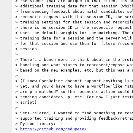
> "sessions" that are unique to that client instan
> additional training data for that session (which
> from sending feedback about match candidates sel
> reconcile request with that session ID, the serv
> training settings for that session and reconcile
> there is no session ID in the reconcile request,
> uses the default weights for the matching. The c
> training data for a session and the server will 
> for that session and use them for future /reconc
> session.

>

> There's a bunch more to think about in the proto
> handling and what states to represent/expose whi
> based on the new examples, etc, but this was a s
>

> (I know OpenRefine doesn't support anything like
> yet, and you'd have to have a workflow like "sta
> are pre-matched" so the reconcile action could k
> sending candidates up, etc. For now I just teste
> script)

>

> Semi-related, I wanted to find something to test
> supported training and providing feedback/retrai
> Python library:

> 
https://github.com/dedupeio/