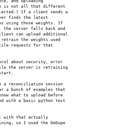
ce, and uploading

 is not all that different

ected.) If a client sends a

er finds the latest

s using those weights. If

 the server falls back and

lient can upload additional

retrain the weights used

ile requests for that

col about security, error

le the server is retraining

tart.

 a reconciliation session

r a bunch of examples that

now what to upload before

d with a basic python test

 with that actually

ning, so I used the DeDupe
