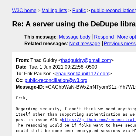
W3C home
Mailing lists
Public
public-reconciliatio
Re: A server using the DeDupe libr
This message
:
Message body
Respond
More opt
Related messages
:
Next message
Previous mes
From
: Thad Guidry <
thadguidry@gmail.com
>
Date
: Tue, 1 Jun 2021 09:22:58 -0500
To
: Erik Paulson <
epaulson@unit1127.com
>
Cc
:
public-reconciliation@w3.org
Message-ID
: <CAChbWaN-BWxZrrNTyomS1z+Yh7WL
Erik,

Regarding security, I don't think we need anything
itself other than supporting authentication as we'
past in issue #26 <
https://github.com/reconciliat
The reasoning would be if folks want to have secur
could still be done over encrypted sessions via HT