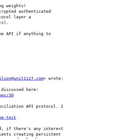
g weights!

rypted authenticated

ocol layer a

s).

e API if anything to

ulson@unit1127.com
> wrote:

discussed here:

ues/30
ciliation API protocol. I

pe-test
, if there's any interest

ents creating persistent
