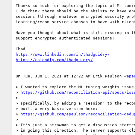
Thanks so much for exploring the topic of ML tunin
I do think there should be the ability to have enc
sessions (through whatever encrypted security prot
learning/recon service chooses to have with client
Have you thought about what is still missing in th
support encrypted authenticated sessions?

https://www.linkedin.com/in/thadguidry/
https://calendly.com/thadguidry/
On Tue, Jun 1, 2021 at 12:22 AM Erik Paulson <
epa
> I wanted to explore the ML tuning weights issue 
> 
https://github.com/reconciliation-api/specs/iss
>

> specifically, by adding a "session" to the recon
> built a very basic version here:

> 
https://github.com/epaulson/reconciliation-dedu
>

> It's just a strawman to get a discussion started
> in going this direction. The server supports cli