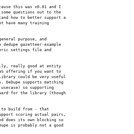
ause this was v0.01 and I

some questions out to the

and how to better support a

t have many training

eneral purpose, and

 dedupe gazetteer-example

ric settings file and

ly, really good at entity

S offering if you want to

ibrary could be very useful

. DeDupe supports matching

usecase) so supporting

ard for the library (though

to build from - that

pport scoring actual pairs,

d does its own blocking so

upe is probably not a good
