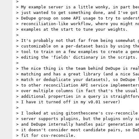
>

> My example server is a little wonky, in part bec
> just wanted to get something done, and I've got 
> DeDupe group on some API usage to try to underst
> reconciliation-like workflow, where you might no
> examples at the start to tune your weights.

>

> It's probably not that far from being somewhat g
> customizable on a per-dataset basis by using the
> tool to train on a few examples to create a gene
> editing the 'fields' dictionary in the scripts.

>

> The nice thing is the team behind DeDupe is real
> matching and has a great library (and a nice Saa
> match or deduplicate your datasets), so DeDupe l
> to other reconciliation API service implementers
> over multiple columns (in fact that's the usual 
> additional properties in a query is straightforw
> I have it turned off in my v0.01 server)

>

> I looked at using gitonthescene's csv-reconcile 
> server supports plugins, but the plugins only su
> and DeDupe internally handles pair generation an
> it doesn't consider most candidate pairs, so DeD
> fit for csv-reconcile.
