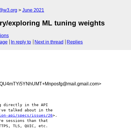
n@w3.org
June 2021
ary/exploring ML tuning weights
ions
sage
In reply to
Next in thread
Replies
QU4mTYi5YNhUMT+Mnposfg@mail.gmail.com>
 directly in the API

ve talked about in the

ion-api/specs/issues/26
>.

e sessions than that

TPS, TLS, QUIC, etc.
