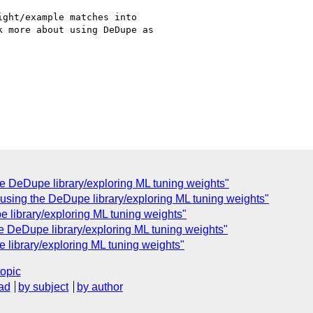
ght/example matches into

 more about using DeDupe as

he DeDupe library/exploring ML tuning weights"
r using the DeDupe library/exploring ML tuning weights"
e library/exploring ML tuning weights"
he DeDupe library/exploring ML tuning weights"
 library/exploring ML tuning weights"
topic
ad
by subject
by author