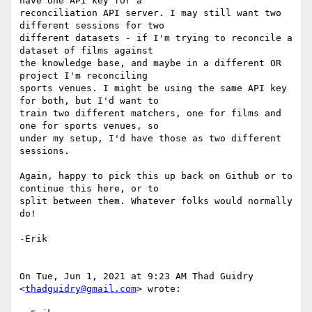
have one API key for a

reconciliation API server. I may still want two 
different sessions for two

different datasets - if I'm trying to reconcile a 
dataset of films against

the knowledge base, and maybe in a different OR 
project I'm reconciling

sports venues. I might be using the same API key 
for both, but I'd want to

train two different matchers, one for films and 
one for sports venues, so

under my setup, I'd have those as two different 
sessions.

Again, happy to pick this up back on Github or to 
continue this here, or to

split between them. Whatever folks would normally 
do!

-Erik

On Tue, Jun 1, 2021 at 9:23 AM Thad Guidry 
<
thadguidry@gmail.com
> wrote:
