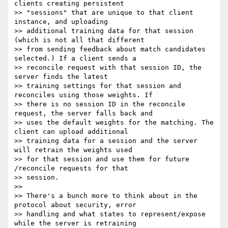
clients creating persistent

>> "sessions" that are unique to that client 
instance, and uploading

>> additional training data for that session 
(which is not all that different

>> from sending feedback about match candidates 
selected.) If a client sends a

>> reconcile request with that session ID, the 
server finds the latest

>> training settings for that session and 
reconciles using those weights. If

>> there is no session ID in the reconcile 
request, the server falls back and

>> uses the default weights for the matching. The 
client can upload additional

>> training data for a session and the server 
will retrain the weights used

>> for that session and use them for future 
/reconcile requests for that

>> session.

>>

>> There's a bunch more to think about in the 
protocol about security, error

>> handling and what states to represent/expose 
while the server is retraining
