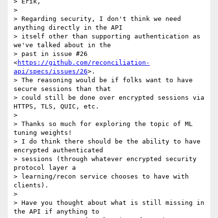
> Erik,

>

> Regarding security, I don't think we need 
anything directly in the API

> itself other than supporting authentication as 
we've talked about in the

> past in issue #26 
<
https://github.com/reconciliation-
api/specs/issues/26
>.

> The reasoning would be if folks want to have 
secure sessions than that

> could still be done over encrypted sessions via 
HTTPS, TLS, QUIC, etc.

>

> Thanks so much for exploring the topic of ML 
tuning weights!

> I do think there should be the ability to have 
encrypted authenticated

> sessions (through whatever encrypted security 
protocol layer a

> learning/recon service chooses to have with 
clients).

>

> Have you thought about what is still missing in 
the API if anything to
