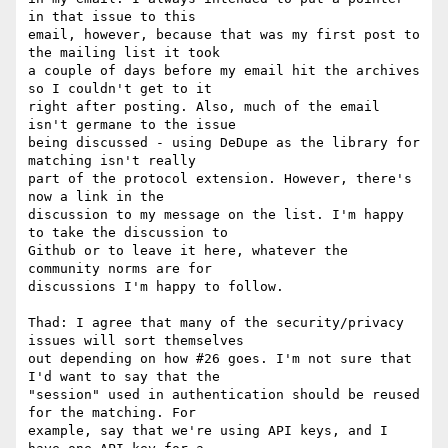
in that issue to this

email, however, because that was my first post to 
the mailing list it took

a couple of days before my email hit the archives 
so I couldn't get to it

right after posting. Also, much of the email 
isn't germane to the issue

being discussed - using DeDupe as the library for 
matching isn't really

part of the protocol extension. However, there's 
now a link in the

discussion to my message on the list. I'm happy 
to take the discussion to

Github or to leave it here, whatever the 
community norms are for

discussions I'm happy to follow.

Thad: I agree that many of the security/privacy 
issues will sort themselves

out depending on how #26 goes. I'm not sure that 
I'd want to say that the

"session" used in authentication should be reused 
for the matching. For

example, say that we're using API keys, and I 