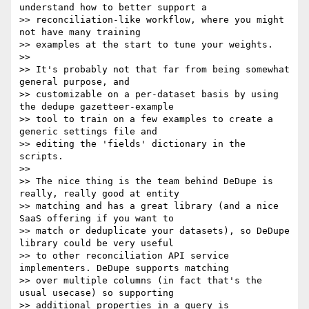
understand how to better support a

>> reconciliation-like workflow, where you might 
not have many training

>> examples at the start to tune your weights.

>>

>> It's probably not that far from being somewhat 
general purpose, and

>> customizable on a per-dataset basis by using 
the dedupe gazetteer-example

>> tool to train on a few examples to create a 
generic settings file and

>> editing the 'fields' dictionary in the 
scripts.

>>

>> The nice thing is the team behind DeDupe is 
really, really good at entity

>> matching and has a great library (and a nice 
SaaS offering if you want to

>> match or deduplicate your datasets), so DeDupe 
library could be very useful

>> to other reconciliation API service 
implementers. DeDupe supports matching

>> over multiple columns (in fact that's the 
usual usecase) so supporting

>> additional properties in a query is 