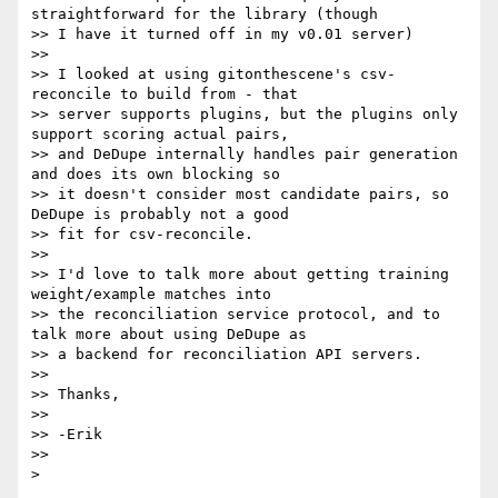
straightforward for the library (though

>> I have it turned off in my v0.01 server)

>>

>> I looked at using gitonthescene's csv-
reconcile to build from - that

>> server supports plugins, but the plugins only 
support scoring actual pairs,

>> and DeDupe internally handles pair generation 
and does its own blocking so

>> it doesn't consider most candidate pairs, so 
DeDupe is probably not a good

>> fit for csv-reconcile.

>>

>> I'd love to talk more about getting training 
weight/example matches into

>> the reconciliation service protocol, and to 
talk more about using DeDupe as

>> a backend for reconciliation API servers.

>>

>> Thanks,

>>

>> -Erik

>>
