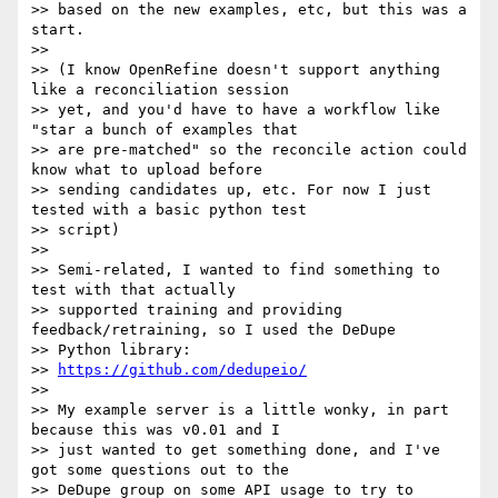
>> based on the new examples, etc, but this was a 
start.

>>

>> (I know OpenRefine doesn't support anything 
like a reconciliation session

>> yet, and you'd have to have a workflow like 
"star a bunch of examples that

>> are pre-matched" so the reconcile action could 
know what to upload before

>> sending candidates up, etc. For now I just 
tested with a basic python test

>> script)

>>

>> Semi-related, I wanted to find something to 
test with that actually

>> supported training and providing 
feedback/retraining, so I used the DeDupe

>> Python library:

>> 
https://github.com/dedupeio/
>>

>> My example server is a little wonky, in part 
because this was v0.01 and I

>> just wanted to get something done, and I've 
got some questions out to the

>> DeDupe group on some API usage to try to 