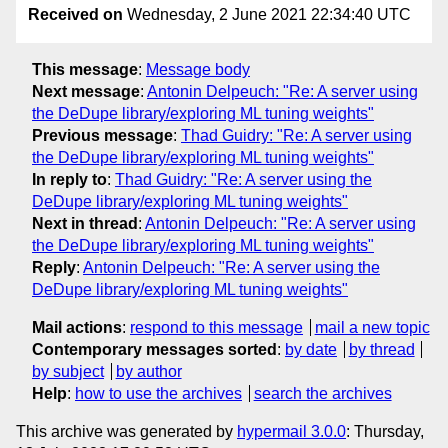
Received on
Wednesday, 2 June 2021 22:34:40 UTC
This message
:
Message body
Next message
:
Antonin Delpeuch: "Re: A server using
the DeDupe library/exploring ML tuning weights"
Previous message
:
Thad Guidry: "Re: A server using
the DeDupe library/exploring ML tuning weights"
In reply to
:
Thad Guidry: "Re: A server using the
DeDupe library/exploring ML tuning weights"
Next in thread
:
Antonin Delpeuch: "Re: A server using
the DeDupe library/exploring ML tuning weights"
Reply
:
Antonin Delpeuch: "Re: A server using the
DeDupe library/exploring ML tuning weights"
Mail actions
:
respond to this message
mail a new topic
Contemporary messages sorted
:
by date
by thread
by subject
by author
Help
:
how to use the archives
search the archives
This archive was generated by
hypermail 3.0.0
: Thursday,