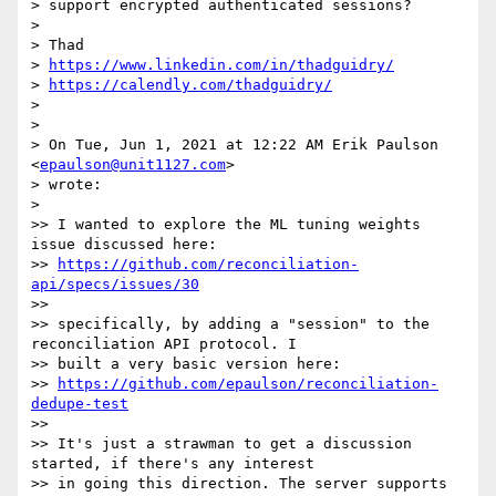
> support encrypted authenticated sessions?

>

> Thad

> 
https://www.linkedin.com/in/thadguidry/
> 
https://calendly.com/thadguidry/
>

>

> On Tue, Jun 1, 2021 at 12:22 AM Erik Paulson 
<
epaulson@unit1127.com
>

> wrote:

>

>> I wanted to explore the ML tuning weights 
issue discussed here:

>> 
https://github.com/reconciliation-
api/specs/issues/30
>>

>> specifically, by adding a "session" to the 
reconciliation API protocol. I

>> built a very basic version here:

>> 
https://github.com/epaulson/reconciliation-
dedupe-test
>>

>> It's just a strawman to get a discussion 
started, if there's any interest

>> in going this direction. The server supports 