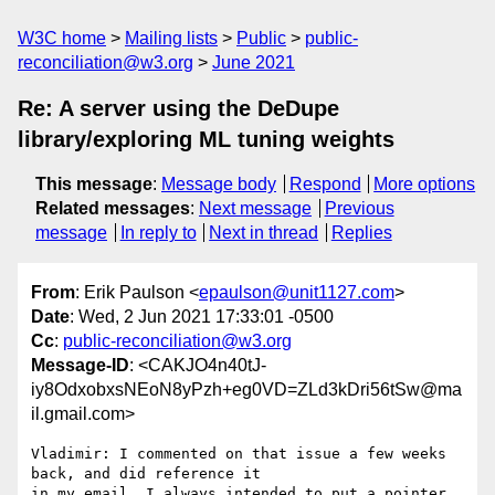
W3C home
Mailing lists
Public
public-
reconciliation@w3.org
June 2021
Re: A server using the DeDupe
library/exploring ML tuning weights
This message
:
Message body
Respond
More options
Related messages
:
Next message
Previous
message
In reply to
Next in thread
Replies
From
: Erik Paulson <
epaulson@unit1127.com
>
Date
: Wed, 2 Jun 2021 17:33:01 -0500
Cc
:
public-reconciliation@w3.org
Message-ID
: <CAKJO4n40tJ-
iy8OdxobxsNEoN8yPzh+eg0VD=ZLd3kDri56tSw@ma
il.gmail.com>
Vladimir: I commented on that issue a few weeks 
back, and did reference it

in my email. I always intended to put a pointer 