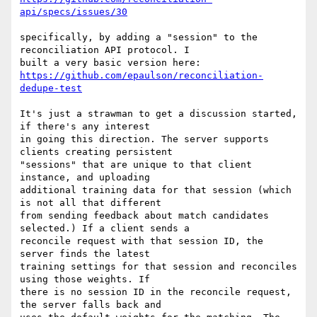
api/specs/issues/30
specifically, by adding a "session" to the 
reconciliation API protocol. I

https://github.com/epaulson/reconciliation-
dedupe-test
It's just a strawman to get a discussion started, 
if there's any interest

in going this direction. The server supports 
clients creating persistent

"sessions" that are unique to that client 
instance, and uploading

additional training data for that session (which 
is not all that different

from sending feedback about match candidates 
selected.) If a client sends a

reconcile request with that session ID, the 
server finds the latest

training settings for that session and reconciles 
using those weights. If

there is no session ID in the reconcile request, 
the server falls back and
