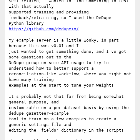
Semi-related, I wanted to find something to test 
with that actually

supported training and providing 
feedback/retraining, so I used the DeDupe

https://github.com/dedupeio/
My example server is a little wonky, in part 
because this was v0.01 and I

just wanted to get something done, and I've got 
some questions out to the

DeDupe group on some API usage to try to 
understand how to better support a

reconciliation-like workflow, where you might not 
have many training

examples at the start to tune your weights.

It's probably not that far from being somewhat 
general purpose, and

customizable on a per-dataset basis by using the 
dedupe gazetteer-example

tool to train on a few examples to create a 
generic settings file and

editing the 'fields' dictionary in the scripts.
