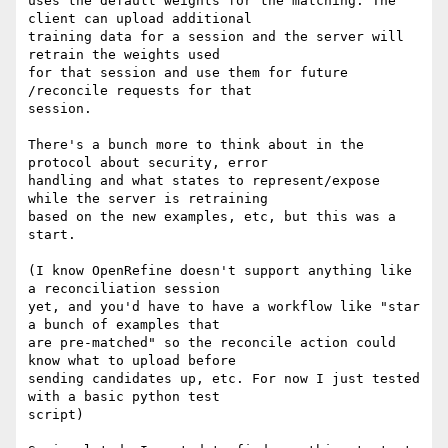
uses the default weights for the matching. The 
client can upload additional

training data for a session and the server will 
retrain the weights used

for that session and use them for future 
/reconcile requests for that

session.

There's a bunch more to think about in the 
protocol about security, error

handling and what states to represent/expose 
while the server is retraining

based on the new examples, etc, but this was a 
start.

(I know OpenRefine doesn't support anything like 
a reconciliation session

yet, and you'd have to have a workflow like "star 
a bunch of examples that

are pre-matched" so the reconcile action could 
know what to upload before

sending candidates up, etc. For now I just tested 
with a basic python test

script)
