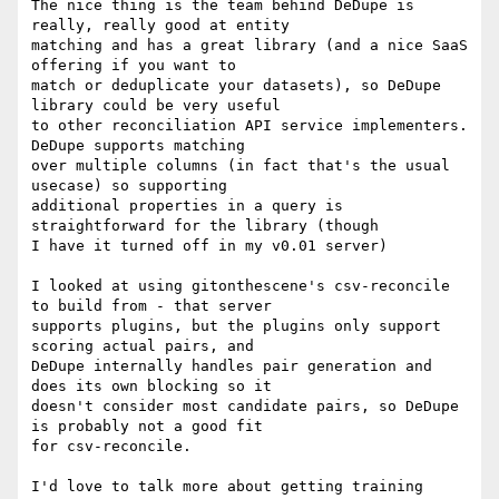
The nice thing is the team behind DeDupe is 
really, really good at entity

matching and has a great library (and a nice SaaS 
offering if you want to

match or deduplicate your datasets), so DeDupe 
library could be very useful

to other reconciliation API service implementers. 
DeDupe supports matching

over multiple columns (in fact that's the usual 
usecase) so supporting

additional properties in a query is 
straightforward for the library (though

I have it turned off in my v0.01 server)

I looked at using gitonthescene's csv-reconcile 
to build from - that server

supports plugins, but the plugins only support 
scoring actual pairs, and

DeDupe internally handles pair generation and 
does its own blocking so it

doesn't consider most candidate pairs, so DeDupe 
is probably not a good fit

for csv-reconcile.

I'd love to talk more about getting training 