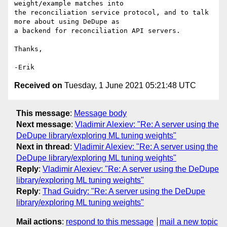
weight/example matches into

the reconciliation service protocol, and to talk 
more about using DeDupe as

a backend for reconciliation API servers.

Thanks,

Received on
Tuesday, 1 June 2021 05:21:48 UTC
This message
:
Message body
Next message
:
Vladimir Alexiev: "Re: A server using the
DeDupe library/exploring ML tuning weights"
Next in thread
:
Vladimir Alexiev: "Re: A server using the
DeDupe library/exploring ML tuning weights"
Reply
:
Vladimir Alexiev: "Re: A server using the DeDupe
library/exploring ML tuning weights"
Reply
:
Thad Guidry: "Re: A server using the DeDupe
library/exploring ML tuning weights"
Mail actions
:
respond to this message
mail a new topic