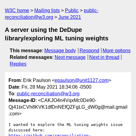
W3C home
Mailing lists
Public
public-
reconciliation@w3.org
June 2021
A server using the DeDupe
library/exploring ML tuning weights
This message
:
Message body
Respond
More options
Related messages
:
Next message
Next in thread
Replies
From
: Erik Paulson <
epaulson@unit1127.com
>
Date
: Fri, 28 May 2021 18:34:06 -0500
To
:
public-reconciliation@w3.org
Message-ID
: <CAKJO4n4VqxMc0De90-
Qj41txCVh8KVK1dfDnNEfQZFgLG_dW0g@mail.gmail
.com>
I wanted to explore the ML tuning weights issue 
https://github.com/reconciliation-