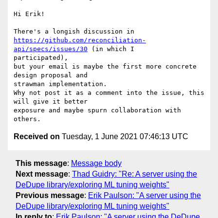
Hi Erik!

https://github.com/reconciliation-
api/specs/issues/30
 (in which I

participated),

but your email is maybe the first more concrete 
design proposal and

strawman implementation.

Why not post it as a comment into the issue, this 
will give it better

exposure and maybe spurn collaboration with 
Received on
Tuesday, 1 June 2021 07:46:13 UTC
This message
:
Message body
Next message
:
Thad Guidry: "Re: A server using the
DeDupe library/exploring ML tuning weights"
Previous message
:
Erik Paulson: "A server using the
DeDupe library/exploring ML tuning weights"
In reply to
:
Erik Paulson: "A server using the DeDupe