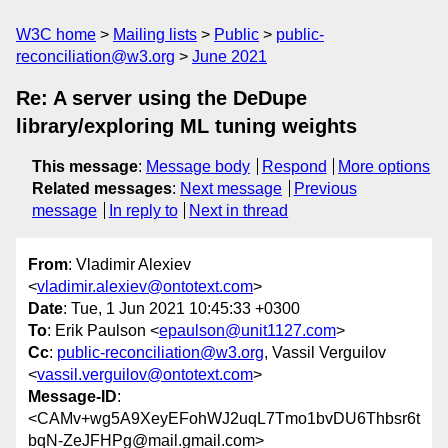
W3C home
Mailing lists
Public
public-
reconciliation@w3.org
June 2021
Re: A server using the DeDupe
library/exploring ML tuning weights
This message
:
Message body
Respond
More options
Related messages
:
Next message
Previous
message
In reply to
Next in thread
From
: Vladimir Alexiev
<
vladimir.alexiev@ontotext.com
>
Date
: Tue, 1 Jun 2021 10:45:33 +0300
To
: Erik Paulson <
epaulson@unit1127.com
>
Cc
:
public-reconciliation@w3.org
, Vassil Verguilov
<
vassil.verguilov@ontotext.com
>
Message-ID
:
<CAMv+wg5A9XeyEFohWJ2uqL7Tmo1bvDU6Thbsr6t
bqN-ZeJFHPg@mail.gmail.com>