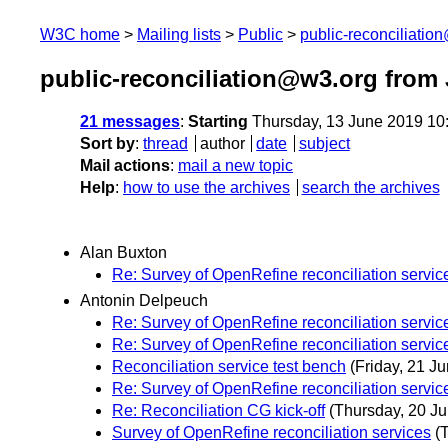
W3C home
Mailing lists
Public
public-reconciliatio
public-reconciliation@w3.org from
21 messages
:
Starting
Thursday, 13 June 2019 10
Sort by
:
thread
author
date
subject
Mail actions
:
mail a new topic
Help
:
how to use the archives
search the archives
Alan Buxton
Re: Survey of OpenRefine reconciliation servic
Antonin Delpeuch
Re: Survey of OpenRefine reconciliation servic
Re: Survey of OpenRefine reconciliation servic
Reconciliation service test bench
(Friday, 21 Ju
Re: Survey of OpenRefine reconciliation servic
Re: Reconciliation CG kick-off
(Thursday, 20 Ju
Survey of OpenRefine reconciliation services
(