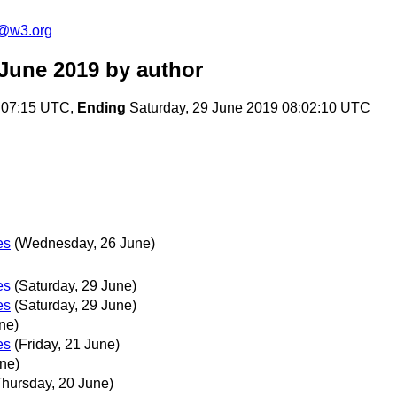
n@w3.org
 June 2019
by author
:07:15 UTC,
Ending
Saturday, 29 June 2019 08:02:10 UTC
es
(Wednesday, 26 June)
es
(Saturday, 29 June)
es
(Saturday, 29 June)
ne)
es
(Friday, 21 June)
ne)
Thursday, 20 June)