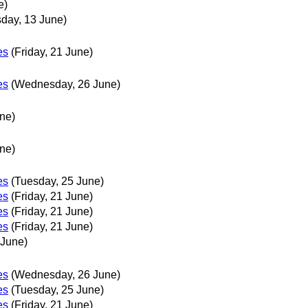
e)
sday, 13 June)
es
(Friday, 21 June)
es
(Wednesday, 26 June)
ne)
ne)
es
(Tuesday, 25 June)
es
(Friday, 21 June)
es
(Friday, 21 June)
es
(Friday, 21 June)
 June)
es
(Wednesday, 26 June)
es
(Tuesday, 25 June)
es
(Friday, 21 June)