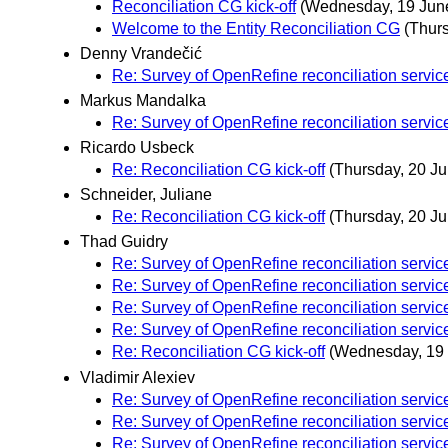
Reconciliation CG kick-off
(Wednesday, 19 Jun
Welcome to the Entity Reconciliation CG
(Thur
Denny Vrandečić
Re: Survey of OpenRefine reconciliation servic
Markus Mandalka
Re: Survey of OpenRefine reconciliation servic
Ricardo Usbeck
Re: Reconciliation CG kick-off
(Thursday, 20 Ju
Schneider, Juliane
Re: Reconciliation CG kick-off
(Thursday, 20 Ju
Thad Guidry
Re: Survey of OpenRefine reconciliation servic
Re: Survey of OpenRefine reconciliation servic
Re: Survey of OpenRefine reconciliation servic
Re: Survey of OpenRefine reconciliation servic
Re: Reconciliation CG kick-off
(Wednesday, 19
Vladimir Alexiev
Re: Survey of OpenRefine reconciliation servic
Re: Survey of OpenRefine reconciliation servic
Re: Survey of OpenRefine reconciliation servic