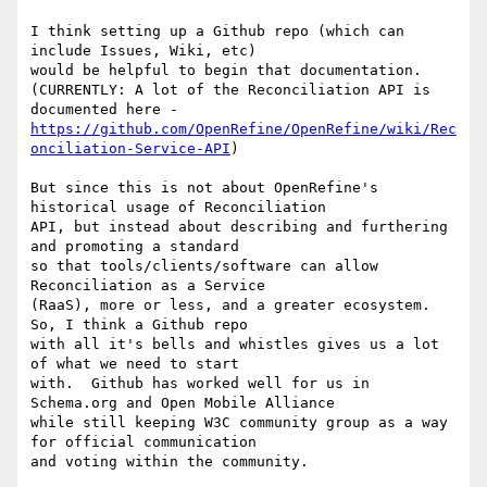
I think setting up a Github repo (which can 
include Issues, Wiki, etc)

would be helpful to begin that documentation.

(CURRENTLY: A lot of the Reconciliation API is 
https://github.com/OpenRefine/OpenRefine/wiki/Rec
onciliation-Service-API
)

But since this is not about OpenRefine's 
historical usage of Reconciliation

API, but instead about describing and furthering 
and promoting a standard

so that tools/clients/software can allow 
Reconciliation as a Service

(RaaS), more or less, and a greater ecosystem.  
So, I think a Github repo

with all it's bells and whistles gives us a lot 
of what we need to start

with.  Github has worked well for us in 
Schema.org and Open Mobile Alliance

while still keeping W3C community group as a way 
for official communication

and voting within the community.
