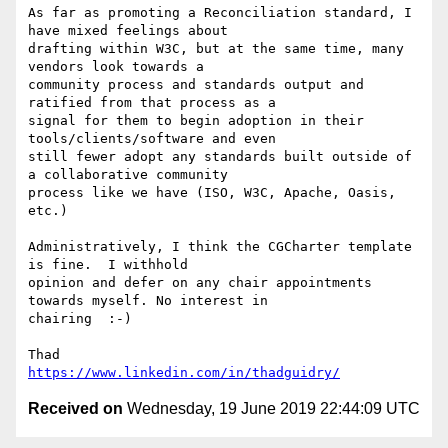
As far as promoting a Reconciliation standard, I 
have mixed feelings about

drafting within W3C, but at the same time, many 
vendors look towards a

community process and standards output and 
ratified from that process as a

signal for them to begin adoption in their 
tools/clients/software and even

still fewer adopt any standards built outside of 
a collaborative community

process like we have (ISO, W3C, Apache, Oasis, 
etc.)

Administratively, I think the CGCharter template 
is fine.  I withhold

opinion and defer on any chair appointments 
towards myself. No interest in

chairing  :-)

https://www.linkedin.com/in/thadguidry/
Received on
Wednesday, 19 June 2019 22:44:09 UTC