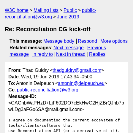
W3C home
Mailing lists
Public
public-
reconciliation@w3.org
June 2019
Re: Reconciliation CG kick-off
This message
:
Message body
Respond
More options
Related messages
:
Next message
Previous
message
In reply to
Next in thread
Replies
From
: Thad Guidry <
thadguidry@gmail.com
>
Date
: Wed, 19 Jun 2019 17:43:34 -0500
To
: Antonin Delpeuch <
antonin@delpeuch.eu
>
Cc
:
public-reconciliation@w3.org
Message-ID
:
<CAChbWaPHzD+LjF602DO7cEkHwG2HjZBrQJhb7p
wLDg3aFGo6SA@mail.gmail.com>
I agree on documenting the current ecosystem of 
tools/clients/software that

use Reconciliation API (or a derivative of it).
