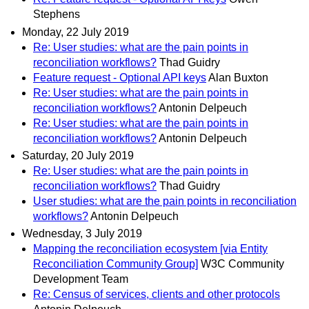
Stephens
Monday, 22 July 2019
Re: User studies: what are the pain points in
reconciliation workflows?
Thad Guidry
Feature request - Optional API keys
Alan Buxton
Re: User studies: what are the pain points in
reconciliation workflows?
Antonin Delpeuch
Re: User studies: what are the pain points in
reconciliation workflows?
Antonin Delpeuch
Saturday, 20 July 2019
Re: User studies: what are the pain points in
reconciliation workflows?
Thad Guidry
User studies: what are the pain points in reconciliation
workflows?
Antonin Delpeuch
Wednesday, 3 July 2019
Mapping the reconciliation ecosystem [via Entity
Reconciliation Community Group]
W3C Community
Development Team
Re: Census of services, clients and other protocols