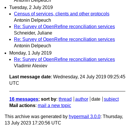
Antonin Delpeuch
Tuesday, 2 July 2019
Census of services, clients and other protocols
Antonin Delpeuch
Re: Survey of OpenRefine reconciliation services
Schneider, Juliane
Re: Survey of OpenRefine reconciliation services
Antonin Delpeuch
Monday, 1 July 2019
Re: Survey of OpenRefine reconciliation services
Vladimir Alexiev
Last message date
: Wednesday, 24 July 2019 09:25:45
UTC
16 messages
; sort by
:
thread
author
date
subject
Mail actions
:
mail a new topic
This archive was generated by
hypermail 3.0.0
: Thursday,
13 July 2023 17:20:56 UTC