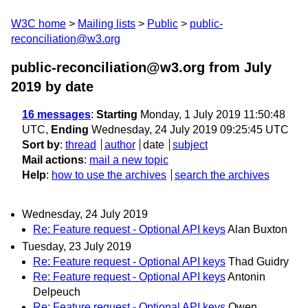
W3C home
Mailing lists
Public
public-
reconciliation@w3.org
public-reconciliation@w3.org from July
2019
by date
16 messages
:
Starting
Monday, 1 July 2019 11:50:48
UTC,
Ending
Wednesday, 24 July 2019 09:25:45 UTC
Sort by
:
thread
author
date
subject
Mail actions
:
mail a new topic
Help
:
how to use the archives
search the archives
Wednesday, 24 July 2019
Re: Feature request - Optional API keys
Alan Buxton
Tuesday, 23 July 2019
Re: Feature request - Optional API keys
Thad Guidry
Re: Feature request - Optional API keys
Antonin
Delpeuch
Re: Feature request - Optional API keys
Owen