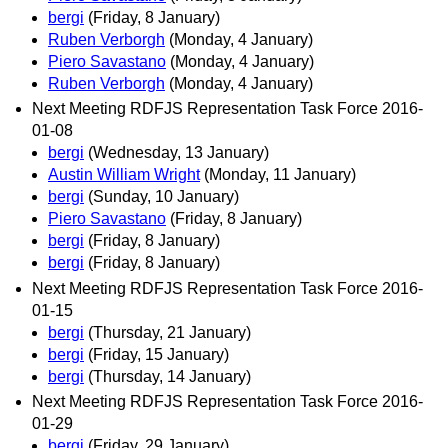
bergi
(Friday, 8 January)
Ruben Verborgh
(Monday, 4 January)
Piero Savastano
(Monday, 4 January)
Ruben Verborgh
(Monday, 4 January)
Next Meeting RDFJS Representation Task Force 2016-
01-08
bergi
(Wednesday, 13 January)
Austin William Wright
(Monday, 11 January)
bergi
(Sunday, 10 January)
Piero Savastano
(Friday, 8 January)
bergi
(Friday, 8 January)
bergi
(Friday, 8 January)
Next Meeting RDFJS Representation Task Force 2016-
01-15
bergi
(Thursday, 21 January)
bergi
(Friday, 15 January)
bergi
(Thursday, 14 January)
Next Meeting RDFJS Representation Task Force 2016-
01-29
bergi
(Friday, 29 January)