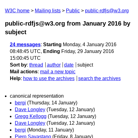
W3C home
Mailing lists
Public
public-rdfjs@w3.org
public-rdfjs@w3.org from January 2016
by
subject
24 messages
:
Starting
Monday, 4 January 2016
08:48:45 UTC,
Ending
Friday, 29 January 2016
15:00:45 UTC
Sort by
:
thread
author
date
subject
Mail actions
:
mail a new topic
Help
:
how to use the archives
search the archives
canonical representation
bergi
(Thursday, 14 January)
Dave Longley
(Tuesday, 12 January)
Gregg Kellogg
(Tuesday, 12 January)
Dave Longley
(Tuesday, 12 January)
bergi
(Monday, 11 January)
Piero Savastano
(Friday, 8 January)