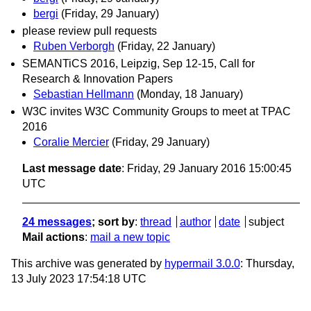
bergi
(Friday, 29 January)
please review pull requests
Ruben Verborgh
(Friday, 22 January)
SEMANTiCS 2016, Leipzig, Sep 12-15, Call for
Research & Innovation Papers
Sebastian Hellmann
(Monday, 18 January)
W3C invites W3C Community Groups to meet at TPAC
2016
Coralie Mercier
(Friday, 29 January)
Last message date
: Friday, 29 January 2016 15:00:45
UTC
24 messages
; sort by
:
thread
author
date
subject
Mail actions
:
mail a new topic
This archive was generated by
hypermail 3.0.0
: Thursday,
13 July 2023 17:54:18 UTC