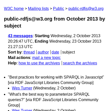
W3C home
Mailing lists
Public
public-rdfjs@w3.org
public-rdfjs@w3.org from October 2013
by
subject
43 messages
:
Starting
Wednesday, 2 October 2013
20:26:47 UTC,
Ending
Wednesday, 23 October 2013
21:27:13 UTC
Sort by
:
thread
author
date
subject
Mail actions
:
mail a new topic
Help
:
how to use the archives
search the archives
"Best practices for working with SPARQL in Javascript"
[via RDF JavaScript Libraries Community Group]
Wes Turner
(Wednesday, 2 October)
"What's the best way to parameterize SPARQL
queries?" [via RDF JavaScript Libraries Community
Group]
Wes Turner
(Wednesday, 2 October)