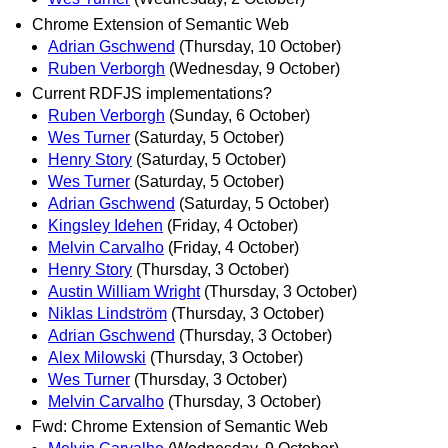
Chrome Extension of Semantic Web
Adrian Gschwend
(Thursday, 10 October)
Ruben Verborgh
(Wednesday, 9 October)
Current RDFJS implementations?
Ruben Verborgh
(Sunday, 6 October)
Wes Turner
(Saturday, 5 October)
Henry Story
(Saturday, 5 October)
Wes Turner
(Saturday, 5 October)
Adrian Gschwend
(Saturday, 5 October)
Kingsley Idehen
(Friday, 4 October)
Melvin Carvalho
(Friday, 4 October)
Henry Story
(Thursday, 3 October)
Austin William Wright
(Thursday, 3 October)
Niklas Lindström
(Thursday, 3 October)
Adrian Gschwend
(Thursday, 3 October)
Alex Milowski
(Thursday, 3 October)
Wes Turner
(Thursday, 3 October)
Melvin Carvalho
(Thursday, 3 October)
Fwd: Chrome Extension of Semantic Web