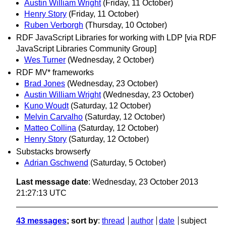
Austin William Wright
(Friday, 11 October)
Henry Story
(Friday, 11 October)
Ruben Verborgh
(Thursday, 10 October)
RDF JavaScript Libraries for working with LDP [via RDF
JavaScript Libraries Community Group]
Wes Turner
(Wednesday, 2 October)
RDF MV* frameworks
Brad Jones
(Wednesday, 23 October)
Austin William Wright
(Wednesday, 23 October)
Kuno Woudt
(Saturday, 12 October)
Melvin Carvalho
(Saturday, 12 October)
Matteo Collina
(Saturday, 12 October)
Henry Story
(Saturday, 12 October)
Substacks browserfy
Adrian Gschwend
(Saturday, 5 October)
Last message date
: Wednesday, 23 October 2013
21:27:13 UTC
43 messages
; sort by
:
thread
author
date
subject