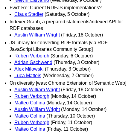
Melvin Carvalho
(Wednesday, 9 October)
Fwd: Re: Current RDFJS implementations?
Claus Stadler
(Saturday, 5 October)
IndexedGraph, a prepared statements/indexed API for
RDF databases
Austin William Wright
(Friday, 18 October)
JS library for converting RDF formats [via RDF
JavaScript Libraries Community Group]
Ruben Verborgh
(Sunday, 6 October)
Adrian Gschwend
(Thursday, 3 October)
Alex Milowski
(Thursday, 3 October)
Luca Matteis
(Wednesday, 2 October)
On diversity [was: Chrome Extension of Semantic Web]
Austin William Wright
(Friday, 18 October)
Ruben Verborgh
(Monday, 14 October)
Matteo Collina
(Monday, 14 October)
Austin William Wright
(Monday, 14 October)
Matteo Collina
(Thursday, 10 October)
Ruben Verborgh
(Friday, 11 October)
Matteo Collina
(Friday, 11 October)