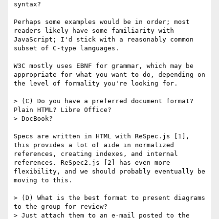
syntax?

Perhaps some examples would be in order; most 
readers likely have some familiarity with 
JavaScript; I'd stick with a reasonably common 
subset of C-type languages.

W3C mostly uses EBNF for grammar, which may be 
appropriate for what you want to do, depending on 
the level of formality you're looking for.

> (C) Do you have a preferred document format? 
Plain HTML? Libre Office?

> DocBook?

Specs are written in HTML with ReSpec.js [1], 
this provides a lot of aide in normalized 
references, creating indexes, and internal 
references. ReSpec2.js [2] has even more 
flexibility, and we should probably eventually be 
moving to this.

> (D) What is the best format to present diagrams 
to the group for review?

> Just attach them to an e-mail posted to the 