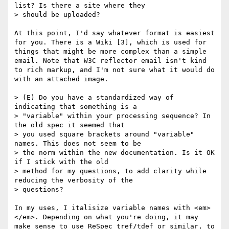
list? Is there a site where they

> should be uploaded? 

At this point, I'd say whatever format is easiest 
for you. There is a Wiki [3], which is used for 
things that might be more complex than a simple 
email. Note that W3C reflector email isn't kind 
to rich markup, and I'm not sure what it would do 
with an attached image.

> (E) Do you have a standardized way of 
indicating that something is a

> "variable" within your processing sequence? In 
the old spec it seemed that

> you used square brackets around "variable" 
names. This does not seem to be

> the norm within the new documentation. Is it OK 
if I stick with the old

> method for my questions, to add clarity while 
reducing the verbosity of the

> questions?

In my uses, I italisize variable names with <em>
</em>. Depending on what you're doing, it may 
make sense to use ReSpec tref/tdef or similar, to 