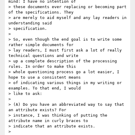
mind: I have no intention of

> these documents ever replacing or becoming part 
of the specifications. They

> are merely to aid myself and any lay readers in 
understanding said

> specification. 

> 

> So, even though the end goal is to write some 
rather simple documents for

> lay readers, I must first ask a lot of really 
technical questions and write

> up a complete description of the processing 
rules. In order to make this

> whole questioning process go a lot easier, I 
hope to use a consistent means

> of indicating various things in my writing or 
examples. To that end, I would

> like to ask:

> 

> (A) Do you have an abbreviated way to say that 
an attribute exists? For

> instance, I was thinking of putting the 
attribute name in curly braces to

> indicate that an attribute exists. 

> 
