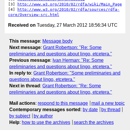
[3] 
http://www.w3.org/2010/02/rdfa/wiki/Main_Page
[4] 
http://www.w3.org/2010/02/rdfa/sources/rdfa-
core/Overview-src.html
Received on
Tuesday, 27 March 2012 18:56:34 UTC
This message
:
Message body
Next message
:
Grant Robertson: "Re: Some
preliminaries and questions about lingo, etcetera."
Previous message
:
Ivan Herman: "Re: Some
preliminaries and questions about lingo, etcetera."
In reply to
:
Grant Robertson: "Some preliminaries and
questions about lingo, etcetera."
Next in thread
:
Grant Robertson: "Re: Some
preliminaries and questions about lingo, etcetera."
Mail actions
:
respond to this message
mail a new topic
Contemporary messages sorted
:
by date
by thread
by subject
by author
Help
:
how to use the archives
search the archives