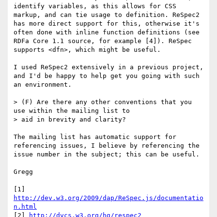
identify variables, as this allows for CSS 
markup, and can tie usage to definition. ReSpec2 
has more direct support for this, otherwise it's 
often done with inline function definitions (see 
RDFa Core 1.1 source, for example [4]). ReSpec 
supports <dfn>, which might be useful.

I used ReSpec2 extensively in a previous project, 
and I'd be happy to help get you going with such 
an environment.

> (F) Are there any other conventions that you 
use within the mailing list to

> aid in brevity and clarity?

The mailing list has automatic support for 
referencing issues, I believe by referencing the 
issue number in the subject; this can be useful.

Gregg

[1] 
http://dev.w3.org/2009/dap/ReSpec.js/documentatio
n.html
[2] 
http://dvcs.w3.org/hg/respec2