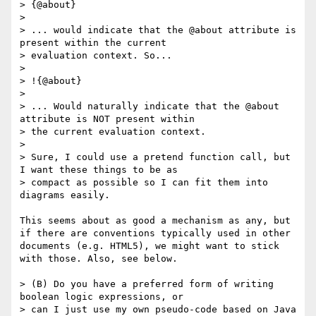
> {@about}

> 

> ... would indicate that the @about attribute is 
present within the current

> evaluation context. So...

> 

> !{@about} 

> 

> ... Would naturally indicate that the @about 
attribute is NOT present within

> the current evaluation context.

> 

> Sure, I could use a pretend function call, but 
I want these things to be as

> compact as possible so I can fit them into 
diagrams easily. 

This seems about as good a mechanism as any, but 
if there are conventions typically used in other 
documents (e.g. HTML5), we might want to stick 
with those. Also, see below.

> (B) Do you have a preferred form of writing 
boolean logic expressions, or

> can I just use my own pseudo-code based on Java 