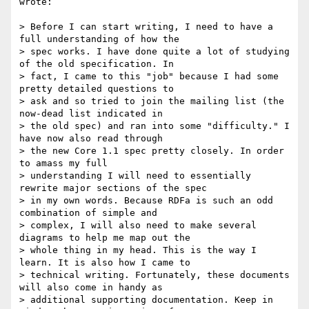
wrote:

> Before I can start writing, I need to have a 
full understanding of how the

> spec works. I have done quite a lot of studying 
of the old specification. In

> fact, I came to this "job" because I had some 
pretty detailed questions to

> ask and so tried to join the mailing list (the 
now-dead list indicated in

> the old spec) and ran into some "difficulty." I 
have now also read through

> the new Core 1.1 spec pretty closely. In order 
to amass my full

> understanding I will need to essentially 
rewrite major sections of the spec

> in my own words. Because RDFa is such an odd 
combination of simple and

> complex, I will also need to make several 
diagrams to help me map out the

> whole thing in my head. This is the way I 
learn. It is also how I came to

> technical writing. Fortunately, these documents 
will also come in handy as

> additional supporting documentation. Keep in 