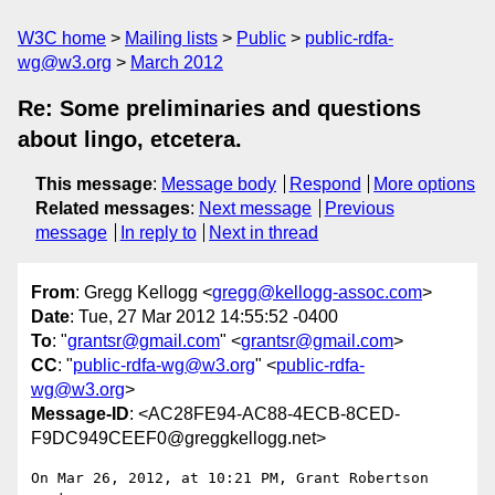
W3C home
Mailing lists
Public
public-rdfa-
wg@w3.org
March 2012
Re: Some preliminaries and questions
about lingo, etcetera.
This message
:
Message body
Respond
More options
Related messages
:
Next message
Previous
message
In reply to
Next in thread
From
: Gregg Kellogg <
gregg@kellogg-assoc.com
>
Date
: Tue, 27 Mar 2012 14:55:52 -0400
To
: "
grantsr@gmail.com
" <
grantsr@gmail.com
>
CC
: "
public-rdfa-wg@w3.org
" <
public-rdfa-
wg@w3.org
>
Message-ID
: <AC28FE94-AC88-4ECB-8CED-
F9DC949CEEF0@greggkellogg.net>
On Mar 26, 2012, at 10:21 PM, Grant Robertson 