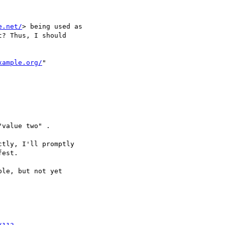
e.net/
> being used as

? Thus, I should

xample.org/
"

value two" .

tly, I'll promptly

est.

le, but not yet
