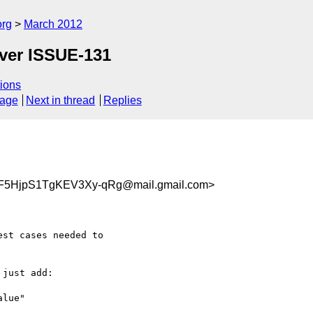
org
March 2012
over ISSUE-131
ions
sage
Next in thread
Replies
F5HjpS1TgKEV3Xy-qRg@mail.gmail.com>
st cases needed to

just add:

lue"
