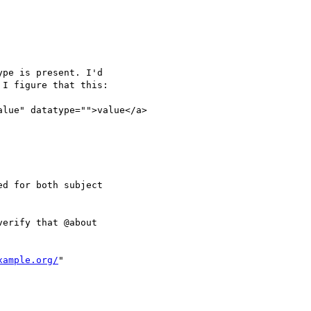
pe is present. I'd

I figure that this:

alue" datatype="">value</a>

d for both subject

erify that @about

xample.org/
"
