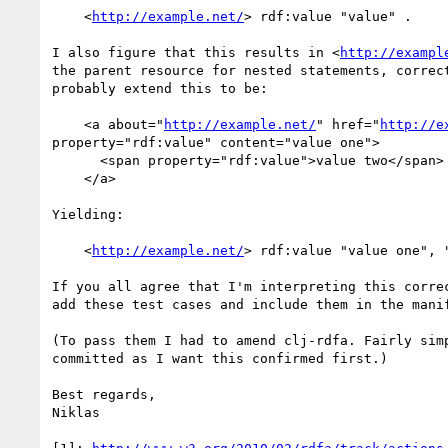
    <
http://example.net/
> rdf:value "value" .

I also figure that this results in <
http://exampl
the parent resource for nested statements, correct
probably extend this to be:

    <a about="
http://example.net/
" href="
http://e
property="rdf:value" content="value one">

      <span property="rdf:value">value two</span>

    </a>

Yielding:

    <
http://example.net/
> rdf:value "value one", "
If you all agree that I'm interpreting this correc
add these test cases and include them in the manif
(To pass them I had to amend clj-rdfa. Fairly simp
committed as I want this confirmed first.)

Best regards,

Niklas
