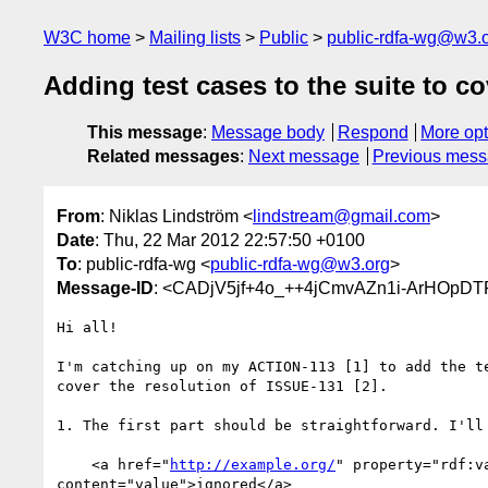
W3C home
Mailing lists
Public
public-rdfa-wg@w3.
Adding test cases to the suite to c
This message
:
Message body
Respond
More opt
Related messages
:
Next message
Previous mes
From
: Niklas Lindström <
lindstream@gmail.com
>
Date
: Thu, 22 Mar 2012 22:57:50 +0100
To
: public-rdfa-wg <
public-rdfa-wg@w3.org
>
Message-ID
: <CADjV5jf+4o_++4jCmvAZn1i-ArHOpDT
Hi all!

I'm catching up on my ACTION-113 [1] to add the te
cover the resolution of ISSUE-131 [2].

1. The first part should be straightforward. I'll 
    <a href="
http://example.org/
" property="rdf:va
content="value">ignored</a>
