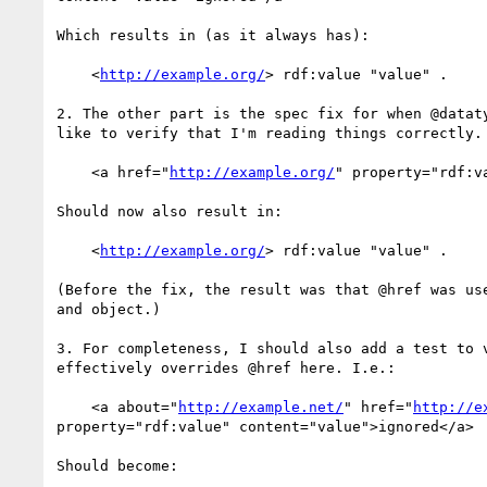
Which results in (as it always has):

    <
http://example.org/
> rdf:value "value" .

2. The other part is the spec fix for when @dataty
like to verify that I'm reading things correctly. 
    <a href="
http://example.org/
" property="rdf:v
Should now also result in:

    <
http://example.org/
> rdf:value "value" .

(Before the fix, the result was that @href was use
and object.)

3. For completeness, I should also add a test to v
effectively overrides @href here. I.e.:

    <a about="
http://example.net/
" href="
http://e
property="rdf:value" content="value">ignored</a>

Should become:
