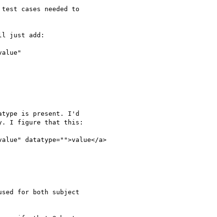
test cases needed to

l just add:

alue"

type is present. I'd

. I figure that this:

value" datatype="">value</a>

sed for both subject
