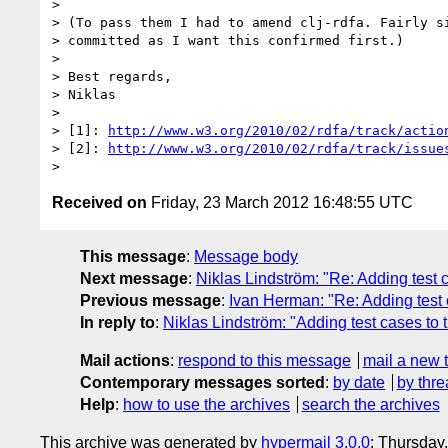
> 

> (To pass them I had to amend clj-rdfa. Fairly si
> committed as I want this confirmed first.)

> 

> Best regards,

> Niklas

> 

> [1]: 
http://www.w3.org/2010/02/rdfa/track/actio
> [2]: 
http://www.w3.org/2010/02/rdfa/track/issue
Received on
Friday, 23 March 2012 16:48:55 UTC
This message
:
Message body
Next message
:
Niklas Lindström: "Re: Adding test 
Previous message
:
Ivan Herman: "Re: Adding test 
In reply to
:
Niklas Lindström: "Adding test cases to 
Mail actions
:
respond to this message
mail a new 
Contemporary messages sorted
:
by date
by thre
Help
:
how to use the archives
search the archives
This archive was generated by
hypermail 3.0.0
: Thursday