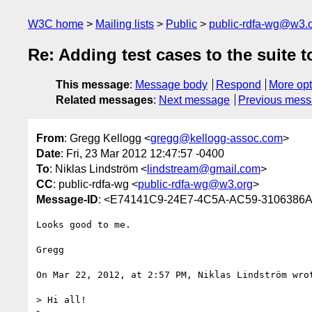
W3C home
Mailing lists
Public
public-rdfa-wg@w3.
Re: Adding test cases to the suite 
This message
:
Message body
Respond
More opt
Related messages
:
Next message
Previous mes
From
: Gregg Kellogg <
gregg@kellogg-assoc.com
>
Date
: Fri, 23 Mar 2012 12:47:57 -0400
To
: Niklas Lindström <
lindstream@gmail.com
>
CC
: public-rdfa-wg <
public-rdfa-wg@w3.org
>
Message-ID
: <E74141C9-24E7-4C5A-AC59-3106386A
Looks good to me.

Gregg

On Mar 22, 2012, at 2:57 PM, Niklas Lindström wrot
> Hi all!
