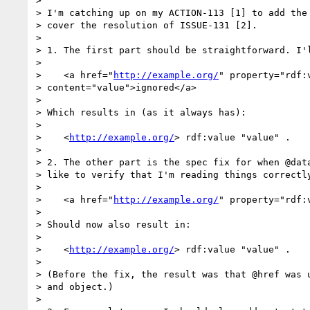
> 

> I'm catching up on my ACTION-113 [1] to add the 
> cover the resolution of ISSUE-131 [2].

> 

> 1. The first part should be straightforward. I'l
> 

>    <a href="
http://example.org/
" property="rdf:v
> content="value">ignored</a>

> 

> Which results in (as it always has):

> 

>    <
http://example.org/
> rdf:value "value" .

> 

> 2. The other part is the spec fix for when @data
> like to verify that I'm reading things correctly
> 

>    <a href="
http://example.org/
" property="rdf:
> 

> Should now also result in:

> 

>    <
http://example.org/
> rdf:value "value" .

> 

> (Before the fix, the result was that @href was u
> and object.)

> 
