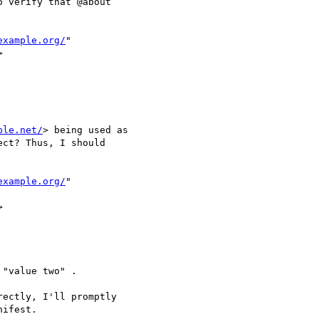
 verify that @about

example.org/
"



ple.net/
> being used as

ct? Thus, I should

example.org/
"



"value two" .

ectly, I'll promptly

ifest.
