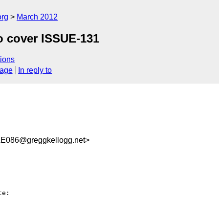
org
March 2012
to cover ISSUE-131
ions
sage
In reply to
E086@greggkellogg.net>
e:
