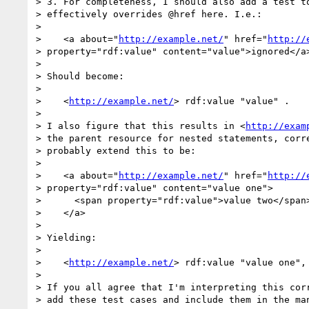
> 3. For completeness, I should also add a test to
> effectively overrides @href here. I.e.:

> 

>    <a about="
http://example.net/
" href="
http://
> property="rdf:value" content="value">ignored</a>
> 

> Should become:

> 

>    <
http://example.net/
> rdf:value "value" .

> 

> I also figure that this results in <
http://exam
> the parent resource for nested statements, corre
> probably extend this to be:

> 

>    <a about="
http://example.net/
" href="
http://
> property="rdf:value" content="value one">

>      <span property="rdf:value">value two</span>
>    </a>

> 

> Yielding:

> 

>    <
http://example.net/
> rdf:value "value one", 
> 

> If you all agree that I'm interpreting this corr
> add these test cases and include them in the man