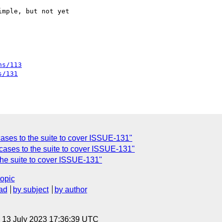
mple, but not yet

ns/113
s/131
cases to the suite to cover ISSUE-131"
cases to the suite to cover ISSUE-131"
the suite to cover ISSUE-131"
topic
ad
by subject
by author
, 13 July 2023 17:36:39 UTC