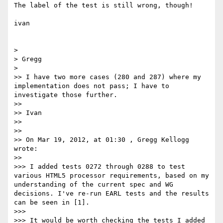
The label of the test is still wrong, though!

ivan

> 

> Gregg

> 

>> I have two more cases (280 and 287) where my 
implementation does not pass; I have to 
investigate those further.

>> 

>> Ivan

>> 

>> 

>> On Mar 19, 2012, at 01:30 , Gregg Kellogg 
wrote:

>> 

>>> I added tests 0272 through 0288 to test 
various HTML5 processor requirements, based on my 
understanding of the current spec and WG 
decisions. I've re-run EARL tests and the results 
can be seen in [1].

>>> 

>>> It would be worth checking the tests I added 