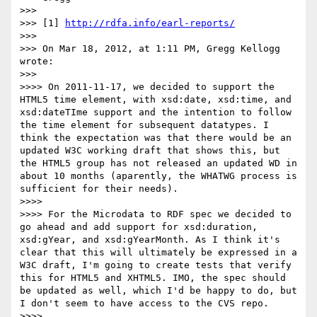
>>> 

>>> [1] 
http://rdfa.info/earl-reports/
>>> 

>>> On Mar 18, 2012, at 1:11 PM, Gregg Kellogg 
wrote:

>>> 

>>>> On 2011-11-17, we decided to support the 
HTML5 time element, with xsd:date, xsd:time, and 
xsd:dateTIme support and the intention to follow 
the time element for subsequent datatypes. I 
think the expectation was that there would be an 
updated W3C working draft that shows this, but 
the HTML5 group has not released an updated WD in 
about 10 months (aparently, the WHATWG process is 
sufficient for their needs).

>>>> 

>>>> For the Microdata to RDF spec we decided to 
go ahead and add support for xsd:duration, 
xsd:gYear, and xsd:gYearMonth. As I think it's 
clear that this will ultimately be expressed in a 
W3C draft, I'm going to create tests that verify 
this for HTML5 and XHTML5. IMO, the spec should 
be updated as well, which I'd be happy to do, but 
I don't seem to have access to the CVS repo.

>>>> 
