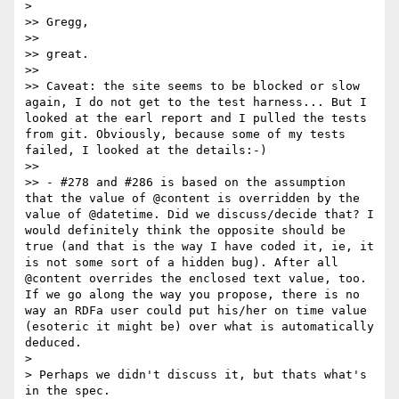
> 

>> Gregg,

>> 

>> great.

>> 

>> Caveat: the site seems to be blocked or slow 
again, I do not get to the test harness... But I 
looked at the earl report and I pulled the tests 
from git. Obviously, because some of my tests 
failed, I looked at the details:-)

>> 

>> - #278 and #286 is based on the assumption 
that the value of @content is overridden by the 
value of @datetime. Did we discuss/decide that? I 
would definitely think the opposite should be 
true (and that is the way I have coded it, ie, it 
is not some sort of a hidden bug). After all 
@content overrides the enclosed text value, too. 
If we go along the way you propose, there is no 
way an RDFa user could put his/her on time value 
(esoteric it might be) over what is automatically 
deduced.

> 

> Perhaps we didn't discuss it, but thats what's 
in the spec.
