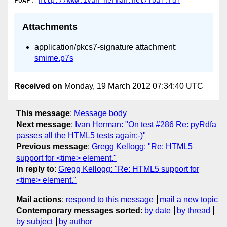
FOAF: 
http://www.ivan-herman.net/foaf.rdf
Attachments
application/pkcs7-signature attachment:
smime.p7s
Received on
Monday, 19 March 2012 07:34:40 UTC
This message
:
Message body
Next message
:
Ivan Herman: "On test #286 Re: pyRdfa
passes all the HTML5 tests again:-)"
Previous message
:
Gregg Kellogg: "Re: HTML5
support for <time> element."
In reply to
:
Gregg Kellogg: "Re: HTML5 support for
<time> element."
Mail actions
:
respond to this message
mail a new topic
Contemporary messages sorted
:
by date
by thread
by subject
by author