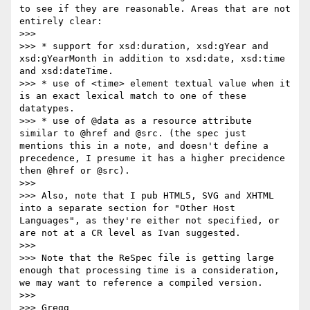
to see if they are reasonable. Areas that are not 
entirely clear:

>>> 

>>> * support for xsd:duration, xsd:gYear and 
xsd:gYearMonth in addition to xsd:date, xsd:time 
and xsd:dateTime.

>>> * use of <time> element textual value when it 
is an exact lexical match to one of these 
datatypes.

>>> * use of @data as a resource attribute 
similar to @href and @src. (the spec just 
mentions this in a note, and doesn't define a 
precedence, I presume it has a higher precidence 
then @href or @src).

>>> 

>>> Also, note that I pub HTML5, SVG and XHTML 
into a separate section for "Other Host 
Languages", as they're either not specified, or 
are not at a CR level as Ivan suggested.

>>> 

>>> Note that the ReSpec file is getting large 
enough that processing time is a consideration, 
we may want to reference a compiled version.

>>> 

>>> Gregg
