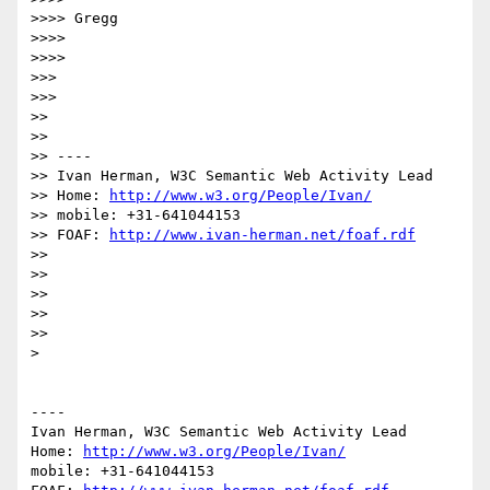
>>>> Gregg

>>>> 

>>>> 

>>> 

>>> 

>> 

>> 

>> ----

>> Ivan Herman, W3C Semantic Web Activity Lead

>> Home: 
http://www.w3.org/People/Ivan/
>> mobile: +31-641044153

>> FOAF: 
http://www.ivan-herman.net/foaf.rdf
>> 

>> 

>> 

>> 

>> 

> 

----

Ivan Herman, W3C Semantic Web Activity Lead

Home: 
http://www.w3.org/People/Ivan/
mobile: +31-641044153
