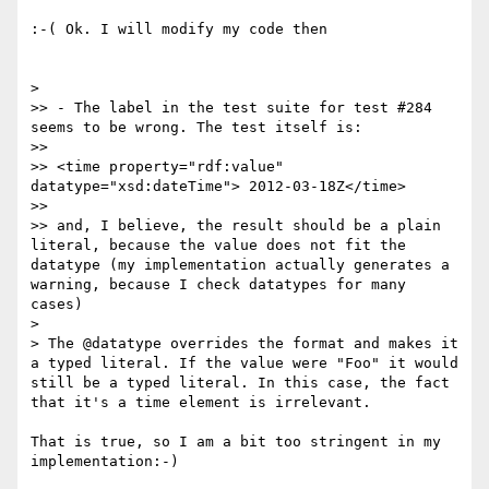
:-( Ok. I will modify my code then

> 

>> - The label in the test suite for test #284 
seems to be wrong. The test itself is:

>> 

>> <time property="rdf:value" 
datatype="xsd:dateTime"> 2012-03-18Z</time>

>> 

>> and, I believe, the result should be a plain 
literal, because the value does not fit the 
datatype (my implementation actually generates a 
warning, because I check datatypes for many 
cases)

> 

> The @datatype overrides the format and makes it 
a typed literal. If the value were "Foo" it would 
still be a typed literal. In this case, the fact 
that it's a time element is irrelevant.

That is true, so I am a bit too stringent in my 
implementation:-)
