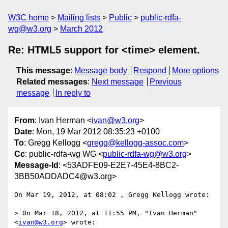
W3C home
Mailing lists
Public
public-rdfa-
wg@w3.org
March 2012
Re: HTML5 support for <time> element.
This message
:
Message body
Respond
More options
Related messages
:
Next message
Previous
message
In reply to
From
: Ivan Herman <
ivan@w3.org
>
Date
: Mon, 19 Mar 2012 08:35:23 +0100
To
: Gregg Kellogg <
gregg@kellogg-assoc.com
>
Cc
: public-rdfa-wg WG <
public-rdfa-wg@w3.org
>
Message-Id
: <53ADFE09-E2E7-45E4-8BC2-
3BB50ADDADC4@w3.org>
On Mar 19, 2012, at 08:02 , Gregg Kellogg wrote:

> On Mar 18, 2012, at 11:55 PM, "Ivan Herman" 
<
ivan@w3.org
> wrote:
