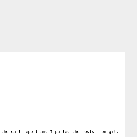
the earl report and I pulled the tests from git. 