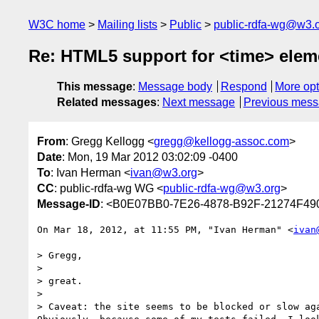
W3C home
Mailing lists
Public
public-rdfa-wg@w3.
Re: HTML5 support for <time> elem
This message
:
Message body
Respond
More opt
Related messages
:
Next message
Previous mes
From
: Gregg Kellogg <
gregg@kellogg-assoc.com
>
Date
: Mon, 19 Mar 2012 03:02:09 -0400
To
: Ivan Herman <
ivan@w3.org
>
CC
: public-rdfa-wg WG <
public-rdfa-wg@w3.org
>
Message-ID
: <B0E07BB0-7E26-4878-B92F-21274F49
On Mar 18, 2012, at 11:55 PM, "Ivan Herman" <
ivan
> Gregg,

> 

> great.

> 

> Caveat: the site seems to be blocked or slow ag