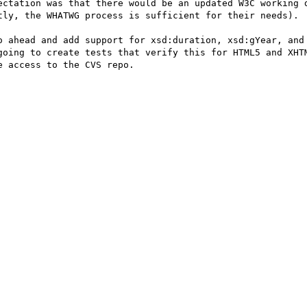
ectation was that there would be an updated W3C working d
tly, the WHATWG process is sufficient for their needs).

o ahead and add support for xsd:duration, xsd:gYear, and 
going to create tests that verify this for HTML5 and XHTM
 access to the CVS repo.
