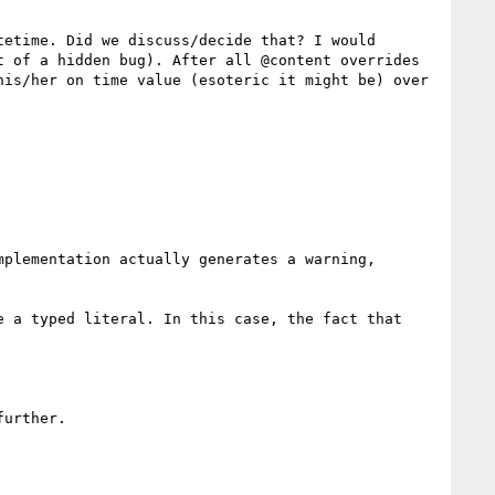
etime. Did we discuss/decide that? I would 
 of a hidden bug). After all @content overrides 
is/her on time value (esoteric it might be) over 
plementation actually generates a warning, 
 a typed literal. In this case, the fact that 
urther.
