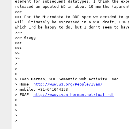
element for subsequent datatypes. I think the exp
released an updated WD in about 10 months (aparen
>>> 

>>> For the Microdata to RDF spec we decided to g
will ultimately be expressed in a W3C draft, I'm 
which I'd be happy to do, but I don't seem to have
>>> 

>>> Gregg

>>> 

>>> 

>> 

>> 

> 

> 

> ----

> Ivan Herman, W3C Semantic Web Activity Lead

> Home: 
http://www.w3.org/People/Ivan/
> mobile: +31-641044153

> FOAF: 
http://www.ivan-herman.net/foaf.rdf
> 

> 

> 

> 
