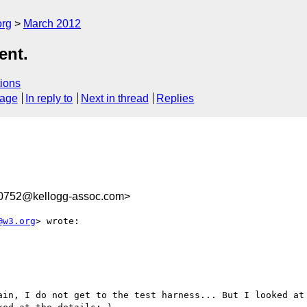
org
March 2012
ent.
ions
sage
In reply to
Next in thread
Replies
0752@kellogg-assoc.com>
@w3.org
> wrote:

ain, I do not get to the test harness... But I looked at 