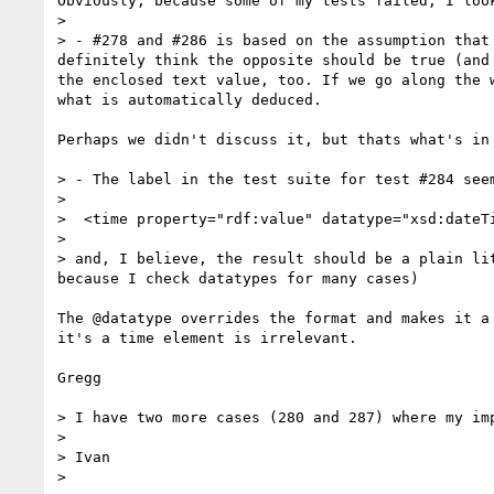
Obviously, because some of my tests failed, I look
> 

> - #278 and #286 is based on the assumption that
definitely think the opposite should be true (and
the enclosed text value, too. If we go along the 
what is automatically deduced.

Perhaps we didn't discuss it, but thats what's in 
> - The label in the test suite for test #284 seem
> 

>  <time property="rdf:value" datatype="xsd:dateTi
> 

> and, I believe, the result should be a plain li
because I check datatypes for many cases)

The @datatype overrides the format and makes it a
it's a time element is irrelevant.

Gregg

> I have two more cases (280 and 287) where my im
> 

> Ivan

> 
