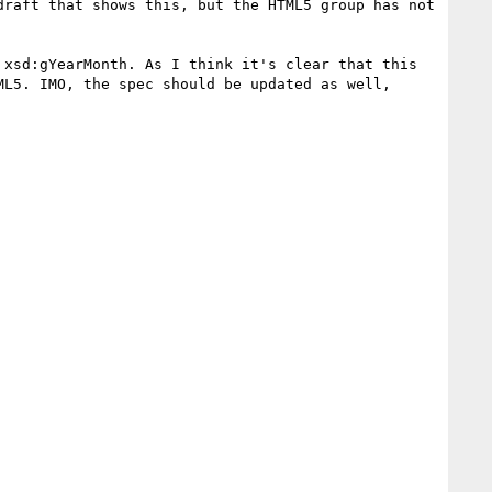
raft that shows this, but the HTML5 group has not 
xsd:gYearMonth. As I think it's clear that this 
L5. IMO, the spec should be updated as well, 