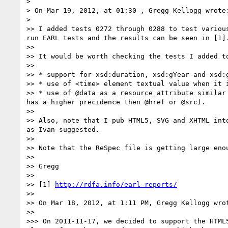
> 

> On Mar 19, 2012, at 01:30 , Gregg Kellogg wrote:
> 

>> I added tests 0272 through 0288 to test variou
run EARL tests and the results can be seen in [1].
>> 

>> It would be worth checking the tests I added t
>> 

>> * support for xsd:duration, xsd:gYear and xsd:
>> * use of <time> element textual value when it 
>> * use of @data as a resource attribute similar
has a higher precidence then @href or @src).

>> 

>> Also, note that I pub HTML5, SVG and XHTML int
as Ivan suggested.

>> 

>> Note that the ReSpec file is getting large eno
>> 

>> Gregg

>> 

>> [1] 
http://rdfa.info/earl-reports/
>> 

>> On Mar 18, 2012, at 1:11 PM, Gregg Kellogg wrot
>> 

>>> On 2011-11-17, we decided to support the HTML