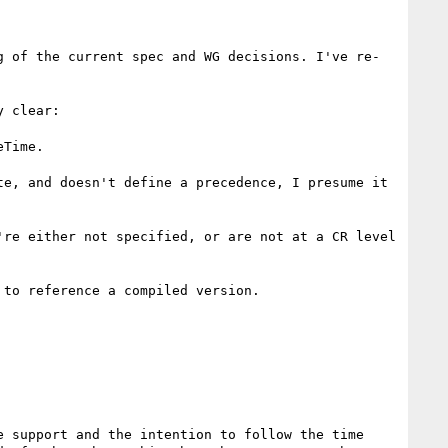
g of the current spec and WG decisions. I've re-
 clear:

Time.

e, and doesn't define a precedence, I presume it 
re either not specified, or are not at a CR level 
to reference a compiled version.

 support and the intention to follow the time 