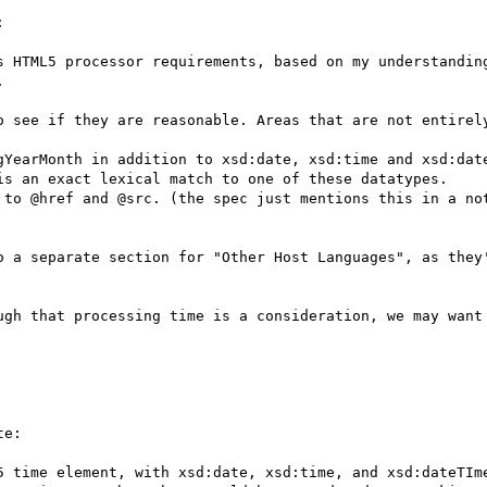


s HTML5 processor requirements, based on my understandin


o see if they are reasonable. Areas that are not entirely
gYearMonth in addition to xsd:date, xsd:time and xsd:date
is an exact lexical match to one of these datatypes.

 to @href and @src. (the spec just mentions this in a not
o a separate section for "Other Host Languages", as they'
ugh that processing time is a consideration, we may want 
e:

5 time element, with xsd:date, xsd:time, and xsd:dateTIme