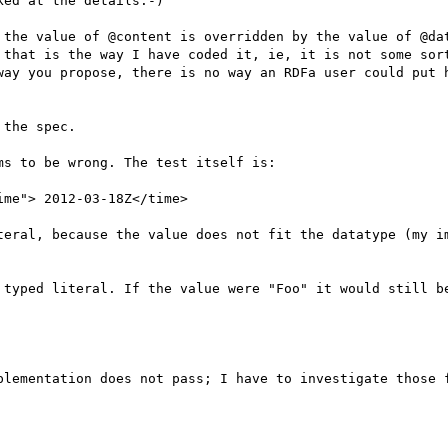
ed at the details:-)

 the value of @content is overridden by the value of @dat
 that is the way I have coded it, ie, it is not some sort
way you propose, there is no way an RDFa user could put h
the spec.

s to be wrong. The test itself is:

me"> 2012-03-18Z</time>

teral, because the value does not fit the datatype (my im
 typed literal. If the value were "Foo" it would still be
plementation does not pass; I have to investigate those f