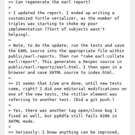
>> Can regenerate the earl report?

> 

> I updated the report. I ended up writing a 
customized Turtle serializer, as the number of 
triples was starting to choke my poor 
implementation (TSort of subjects wasn't 
helping).

> 

> Note, to do the update, run the tests and save 
the EARL source into the appropriate file within 
public/earl-reports. Then run "rake earl:collate 
earl:report". This generates a Respec source in 
public/earl-reports/earl.html. I then open in a 
browser and save XHTML source to index.html.

> 

>> It seems that I/we are done, until new tests 
come, right? I did one editorial modifications on 
one of the new tests, the <title> element was 
referring to another test. (Did a git push.)

> 

> Yes, there was another tag open/close bug I 
fixed as well, but pyRdfa still fails 0286 in 
XHTML mode.

> 

>> Seriously: I know anything can be improved, 