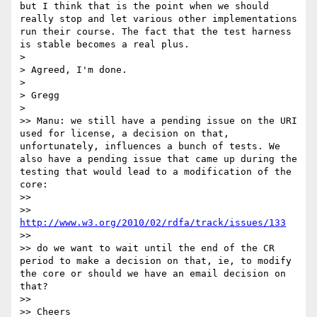
but I think that is the point when we should 
really stop and let various other implementations 
run their course. The fact that the test harness 
is stable becomes a real plus.

> 

> Agreed, I'm done.

> 

> Gregg

> 

>> Manu: we still have a pending issue on the URI 
used for license, a decision on that, 
unfortunately, influences a bunch of tests. We 
also have a pending issue that came up during the 
testing that would lead to a modification of the 
core:

>> 

>> 
http://www.w3.org/2010/02/rdfa/track/issues/133
>> 

>> do we want to wait until the end of the CR 
period to make a decision on that, ie, to modify 
the core or should we have an email decision on 
that?

>> 

>> Cheers
