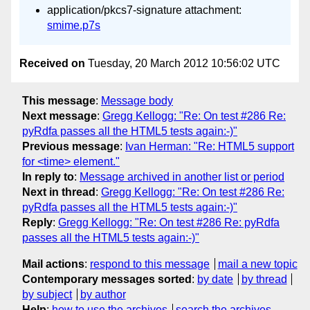
application/pkcs7-signature attachment:
smime.p7s
Received on
Tuesday, 20 March 2012 10:56:02 UTC
This message
:
Message body
Next message
:
Gregg Kellogg: "Re: On test #286 Re:
pyRdfa passes all the HTML5 tests again:-)"
Previous message
:
Ivan Herman: "Re: HTML5 support
for <time> element."
In reply to
:
Message archived in another list or period
Next in thread
:
Gregg Kellogg: "Re: On test #286 Re:
pyRdfa passes all the HTML5 tests again:-)"
Reply
:
Gregg Kellogg: "Re: On test #286 Re: pyRdfa
passes all the HTML5 tests again:-)"
Mail actions
:
respond to this message
mail a new topic
Contemporary messages sorted
:
by date
by thread
by subject
by author
Help
:
how to use the archives
search the archives