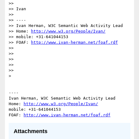
>> 

>> Ivan

>> 

>> ----

>> Ivan Herman, W3C Semantic Web Activity Lead

>> Home: 
http://www.w3.org/People/Ivan/
>> mobile: +31-641044153

>> FOAF: 
http://www.ivan-herman.net/foaf.rdf
>> 

>> 

>> 

>> 

>> 

> 

----

Ivan Herman, W3C Semantic Web Activity Lead

Home: 
http://www.w3.org/People/Ivan/
mobile: +31-641044153

FOAF: 
http://www.ivan-herman.net/foaf.rdf
Attachments