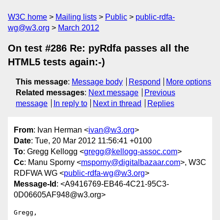
W3C home
Mailing lists
Public
public-rdfa-
wg@w3.org
March 2012
On test #286 Re: pyRdfa passes all the
HTML5 tests again:-)
This message
:
Message body
Respond
More options
Related messages
:
Next message
Previous
message
In reply to
Next in thread
Replies
From
: Ivan Herman <
ivan@w3.org
>
Date
: Tue, 20 Mar 2012 11:56:41 +0100
To
: Gregg Kellogg <
gregg@kellogg-assoc.com
>
Cc
: Manu Sporny <
msporny@digitalbazaar.com
>, W3C
RDFWA WG <
public-rdfa-wg@w3.org
>
Message-Id
: <A9416769-EB46-4C21-95C3-
0D06605AF948@w3.org>
Gregg,
