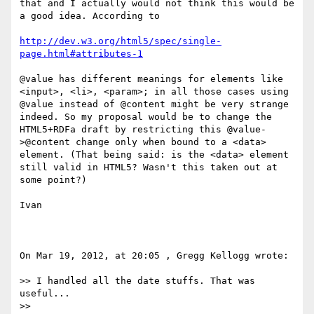
that and I actually would not think this would be 
a good idea. According to 

http://dev.w3.org/html5/spec/single-
page.html#attributes-1
@value has different meanings for elements like 
<input>, <li>, <param>; in all those cases using 
@value instead of @content might be very strange 
indeed. So my proposal would be to change the 
HTML5+RDFa draft by restricting this @value-
>@content change only when bound to a <data> 
element. (That being said: is the <data> element 
still valid in HTML5? Wasn't this taken out at 
some point?)

Ivan 

On Mar 19, 2012, at 20:05 , Gregg Kellogg wrote:

>> I handled all the date stuffs. That was 
useful...

>> 
