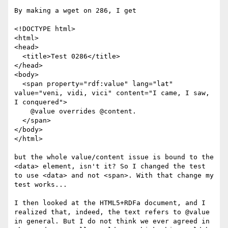
By making a wget on 286, I get

<!DOCTYPE html>

<html>

<head>

  <title>Test 0286</title>

</head>

<body>

  <span property="rdf:value" lang="lat" 
value="veni, vidi, vici" content="I came, I saw, 
I conquered">

    @value overrides @content.

  </span>

</body>

</html>

but the whole value/content issue is bound to the 
<data> element, isn't it? So I changed the test 
to use <data> and not <span>. With that change my 
test works...

I then looked at the HTML5+RDFa document, and I 
realized that, indeed, the text refers to @value 
in general. But I do not think we ever agreed in 