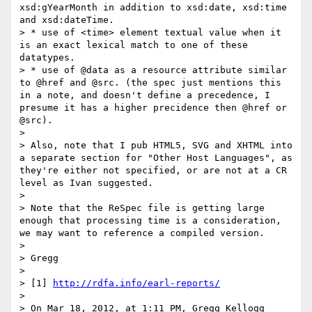
xsd:gYearMonth in addition to xsd:date, xsd:time 
and xsd:dateTime.

> * use of <time> element textual value when it 
is an exact lexical match to one of these 
datatypes.

> * use of @data as a resource attribute similar 
to @href and @src. (the spec just mentions this 
in a note, and doesn't define a precedence, I 
presume it has a higher precidence then @href or 
@src).

> 

> Also, note that I pub HTML5, SVG and XHTML into 
a separate section for "Other Host Languages", as 
they're either not specified, or are not at a CR 
level as Ivan suggested.

> 

> Note that the ReSpec file is getting large 
enough that processing time is a consideration, 
we may want to reference a compiled version.

> 

> Gregg

> 

> [1] 
http://rdfa.info/earl-reports/
> 

> On Mar 18, 2012, at 1:11 PM, Gregg Kellogg 