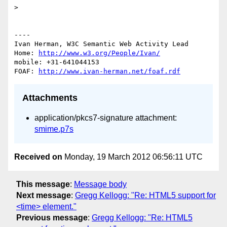
> 

----

Ivan Herman, W3C Semantic Web Activity Lead

Home: 
http://www.w3.org/People/Ivan/
mobile: +31-641044153

FOAF: 
http://www.ivan-herman.net/foaf.rdf
Attachments
application/pkcs7-signature attachment:
smime.p7s
Received on
Monday, 19 March 2012 06:56:11 UTC
This message
:
Message body
Next message
:
Gregg Kellogg: "Re: HTML5 support for
<time> element."
Previous message
:
Gregg Kellogg: "Re: HTML5