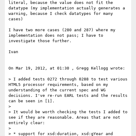
literal, because the value does not fit the 
datatype (my implementation actually generates a 
warning, because I check datatypes for many 
cases)

I have two more cases (280 and 287) where my 
implementation does not pass; I have to 
investigate those further.

Ivan

On Mar 19, 2012, at 01:30 , Gregg Kellogg wrote:

> I added tests 0272 through 0288 to test various 
HTML5 processor requirements, based on my 
understanding of the current spec and WG 
decisions. I've re-run EARL tests and the results 
can be seen in [1].

> 

> It would be worth checking the tests I added to 
see if they are reasonable. Areas that are not 
entirely clear:

> 

> * support for xsd:duration, xsd:gYear and 