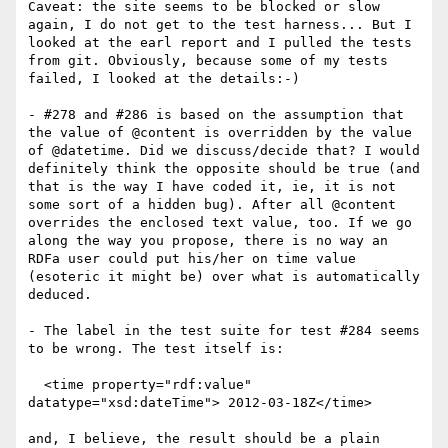
Caveat: the site seems to be blocked or slow 
again, I do not get to the test harness... But I 
looked at the earl report and I pulled the tests 
from git. Obviously, because some of my tests 
failed, I looked at the details:-)

- #278 and #286 is based on the assumption that 
the value of @content is overridden by the value 
of @datetime. Did we discuss/decide that? I would 
definitely think the opposite should be true (and 
that is the way I have coded it, ie, it is not 
some sort of a hidden bug). After all @content 
overrides the enclosed text value, too. If we go 
along the way you propose, there is no way an 
RDFa user could put his/her on time value 
(esoteric it might be) over what is automatically 
deduced.

- The label in the test suite for test #284 seems 
to be wrong. The test itself is:

  <time property="rdf:value" 
datatype="xsd:dateTime"> 2012-03-18Z</time>

and, I believe, the result should be a plain 