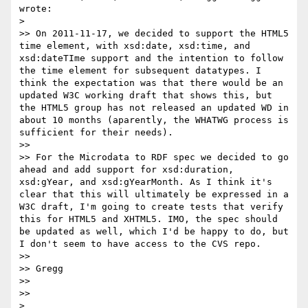
wrote:

> 

>> On 2011-11-17, we decided to support the HTML5 
time element, with xsd:date, xsd:time, and 
xsd:dateTIme support and the intention to follow 
the time element for subsequent datatypes. I 
think the expectation was that there would be an 
updated W3C working draft that shows this, but 
the HTML5 group has not released an updated WD in 
about 10 months (aparently, the WHATWG process is 
sufficient for their needs).

>> 

>> For the Microdata to RDF spec we decided to go 
ahead and add support for xsd:duration, 
xsd:gYear, and xsd:gYearMonth. As I think it's 
clear that this will ultimately be expressed in a 
W3C draft, I'm going to create tests that verify 
this for HTML5 and XHTML5. IMO, the spec should 
be updated as well, which I'd be happy to do, but 
I don't seem to have access to the CVS repo.

>> 

>> Gregg

>> 

>> 

> 
