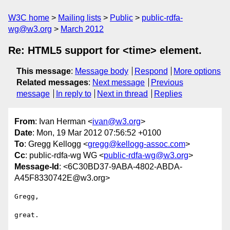
W3C home
Mailing lists
Public
public-rdfa-
wg@w3.org
March 2012
Re: HTML5 support for <time> element.
This message
:
Message body
Respond
More options
Related messages
:
Next message
Previous
message
In reply to
Next in thread
Replies
From
: Ivan Herman <
ivan@w3.org
>
Date
: Mon, 19 Mar 2012 07:56:52 +0100
To
: Gregg Kellogg <
gregg@kellogg-assoc.com
>
Cc
: public-rdfa-wg WG <
public-rdfa-wg@w3.org
>
Message-Id
: <6C30BD37-9ABA-4802-ABDA-
A45F8330742E@w3.org>
Gregg,

great.
