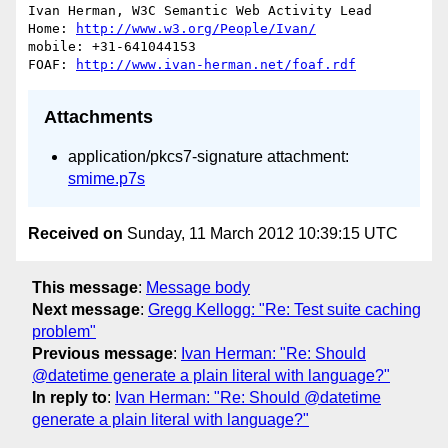
Ivan Herman, W3C Semantic Web Activity Lead

Home: 
http://www.w3.org/People/Ivan/
mobile: +31-641044153

FOAF: 
http://www.ivan-herman.net/foaf.rdf
Attachments
application/pkcs7-signature attachment:
smime.p7s
Received on
Sunday, 11 March 2012 10:39:15 UTC
This message
:
Message body
Next message
:
Gregg Kellogg: "Re: Test suite caching
problem"
Previous message
:
Ivan Herman: "Re: Should
@datetime generate a plain literal with language?"
In reply to
:
Ivan Herman: "Re: Should @datetime
generate a plain literal with language?"