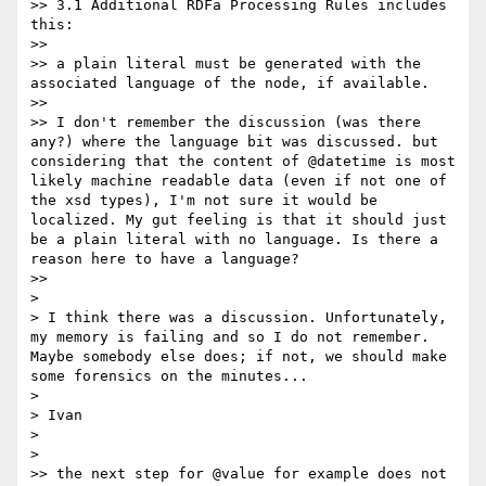
>> 3.1 Additional RDFa Processing Rules includes 
this:

>> 

>> a plain literal must be generated with the 
associated language of the node, if available.

>> 

>> I don't remember the discussion (was there 
any?) where the language bit was discussed. but 
considering that the content of @datetime is most 
likely machine readable data (even if not one of 
the xsd types), I'm not sure it would be 
localized. My gut feeling is that it should just 
be a plain literal with no language. Is there a 
reason here to have a language?

>> 

> 

> I think there was a discussion. Unfortunately, 
my memory is failing and so I do not remember. 
Maybe somebody else does; if not, we should make 
some forensics on the minutes...

> 

> Ivan

> 

> 

>> the next step for @value for example does not 