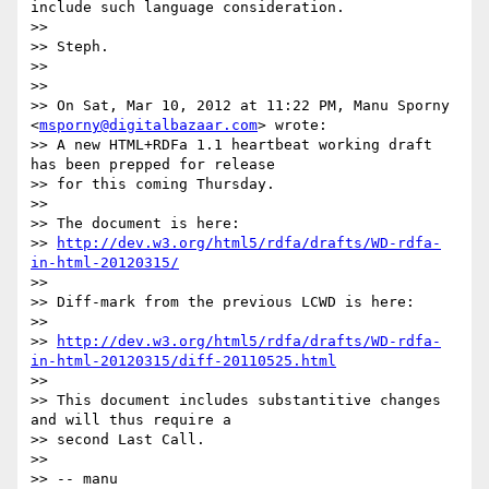
include such language consideration.

>> 

>> Steph.

>> 

>> 

>> On Sat, Mar 10, 2012 at 11:22 PM, Manu Sporny 
<
msporny@digitalbazaar.com
> wrote:

>> A new HTML+RDFa 1.1 heartbeat working draft 
has been prepped for release

>> for this coming Thursday.

>> 

>> The document is here:

>> 
http://dev.w3.org/html5/rdfa/drafts/WD-rdfa-
in-html-20120315/
>> 

>> Diff-mark from the previous LCWD is here:

>> 

>> 
http://dev.w3.org/html5/rdfa/drafts/WD-rdfa-
in-html-20120315/diff-20110525.html
>> 

>> This document includes substantitive changes 
and will thus require a

>> second Last Call.

>> 

>> -- manu
