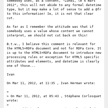
somebody uses, as a content, "Lundi, le 4 mars 
2012", this will not abide to any formal datetime 
type, but it may make a lot of sense to add a @fr 
to this information! Ie, it is not that clear 
cut.

As far as I remember the attitude was that if 
somebody uses a value whose content we cannot 
interpret, we should not cut back on this!

B.t.w., I believe this comment is relevant for 
the HTML5+RDFa document and not for RDFa Core. It 
is up to the HTML5+RDFa document to introduce new 
processing rules or exception for HTML5 specific 
attributes and elements, and datetime is clearly 
one of those...

Ivan

On Mar 11, 2012, at 11:35 , Ivan Herman wrote:

> 

> On Mar 11, 2012, at 05:43 , Stéphane Corlosquet 
wrote:

> 
