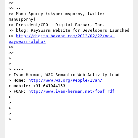
>> 

>> -- 

>> Manu Sporny (skype: msporny, twitter: 
manusporny)

>> President/CEO - Digital Bazaar, Inc.

>> blog: PaySwarm Website for Developers Launched

>> 
http://digitalbazaar.com/2012/02/22/new-
payswarm-alpha/
>> 

>> 

> 

> 

> ----

> Ivan Herman, W3C Semantic Web Activity Lead

> Home: 
http://www.w3.org/People/Ivan/
> mobile: +31-641044153

> FOAF: 
http://www.ivan-herman.net/foaf.rdf
> 

> 

> 

> 

> 

----
