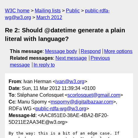
W3C home
Mailing lists
Public
public-rdfa-
wg@w3.org
March 2012
Re 2: Should @datetime generate a plain
literal with language?
This message
:
Message body
Respond
More options
Related messages
:
Next message
Previous
message
In reply to
From
: Ivan Herman <
ivan@w3.org
>
Date
: Sun, 11 Mar 2012 11:39:34 +0100
To
: Stéphane Corlosquet <
scorlosquet@gmail.com
>
Cc
: Manu Sporny <
msporny@digitalbazaar.com
>,
RDFa WG <
public-rdfa-wg@w3.org
>
Message-Id
: <AAC851E0-38AE-4BA2-BF20-
5D211E2AA34E@w3.org>
By the way: this is a bit of an edge case. If 