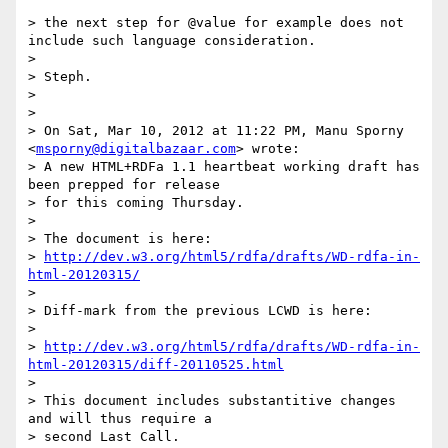
> the next step for @value for example does not 
include such language consideration.

> 

> Steph.

> 

> 

> On Sat, Mar 10, 2012 at 11:22 PM, Manu Sporny 
<
msporny@digitalbazaar.com
> wrote:

> A new HTML+RDFa 1.1 heartbeat working draft has 
been prepped for release

> for this coming Thursday.

> 

> The document is here:

> 
http://dev.w3.org/html5/rdfa/drafts/WD-rdfa-in-
html-20120315/
> 

> Diff-mark from the previous LCWD is here:

> 

> 
http://dev.w3.org/html5/rdfa/drafts/WD-rdfa-in-
html-20120315/diff-20110525.html
> 

> This document includes substantitive changes 
and will thus require a

> second Last Call.
