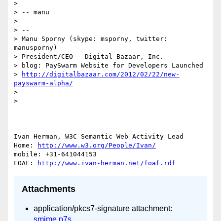
> 

> -- manu

> 

> -- 

> Manu Sporny (skype: msporny, twitter: 
manusporny)

> President/CEO - Digital Bazaar, Inc.

> blog: PaySwarm Website for Developers Launched

> 
http://digitalbazaar.com/2012/02/22/new-
payswarm-alpha/
> 

> 

----

Ivan Herman, W3C Semantic Web Activity Lead

Home: 
http://www.w3.org/People/Ivan/
mobile: +31-641044153

FOAF: 
http://www.ivan-herman.net/foaf.rdf
Attachments
application/pkcs7-signature attachment:
smime.p7s