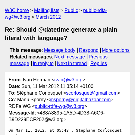
W3C home
Mailing lists
Public
public-rdfa-
wg@w3.org
March 2012
Re: Should @datetime generate a plain
literal with language?
This message
:
Message body
Respond
More options
Related messages
:
Next message
Previous
message
In reply to
Next in thread
Replies
From
: Ivan Herman <
ivan@w3.org
>
Date
: Sun, 11 Mar 2012 11:35:14 +0100
To
: Stéphane Corlosquet <
scorlosquet@gmail.com
>
Cc
: Manu Sporny <
msporny@digitalbazaar.com
>,
RDFa WG <
public-rdfa-wg@w3.org
>
Message-Id
: <488A8895-1A5D-4D38-A6C6-
B9D229ECF202@w3.org>
On Mar 11, 2012, at 05:43 , Stéphane Corlosquet 