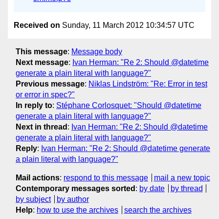
Received on
Sunday, 11 March 2012 10:34:57 UTC
This message
:
Message body
Next message
:
Ivan Herman: "Re 2: Should @datetime
generate a plain literal with language?"
Previous message
:
Niklas Lindström: "Re: Error in test
or error in spec?"
In reply to
:
Stéphane Corlosquet: "Should @datetime
generate a plain literal with language?"
Next in thread
:
Ivan Herman: "Re 2: Should @datetime
generate a plain literal with language?"
Reply
:
Ivan Herman: "Re 2: Should @datetime generate
a plain literal with language?"
Mail actions
:
respond to this message
mail a new topic
Contemporary messages sorted
:
by date
by thread
by subject
by author
Help
:
how to use the archives
search the archives