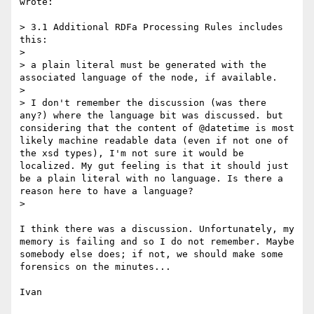
wrote:

> 3.1 Additional RDFa Processing Rules includes 
this:

> 

> a plain literal must be generated with the 
associated language of the node, if available.

> 

> I don't remember the discussion (was there 
any?) where the language bit was discussed. but 
considering that the content of @datetime is most 
likely machine readable data (even if not one of 
the xsd types), I'm not sure it would be 
localized. My gut feeling is that it should just 
be a plain literal with no language. Is there a 
reason here to have a language?

> 

I think there was a discussion. Unfortunately, my 
memory is failing and so I do not remember. Maybe 
somebody else does; if not, we should make some 
forensics on the minutes...

Ivan
