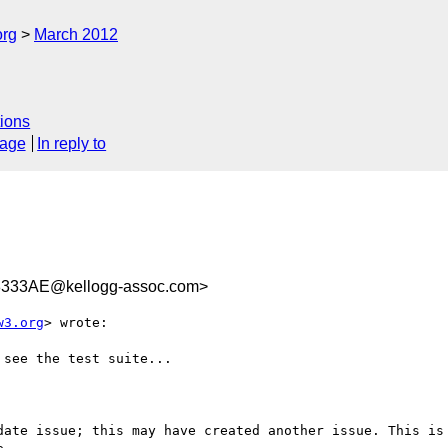
org
March 2012
ions
sage
In reply to
333AE@kellogg-assoc.com>
w3.org
> wrote:

see the test suite...

date issue; this may have created another issue. This is 