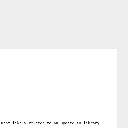
most likely related to an update in library 