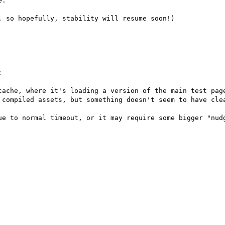
.

 so hopefully, stability will resume soon!)



cache, where it's loading a version of the main test page
 compiled assets, but something doesn't seem to have clea
ue to normal timeout, or it may require some bigger "nudg