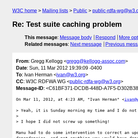
W3C home
Mailing lists
Public
public-rdfa-wg@w3.
Re: Test suite caching problem
This message
:
Message body
Respond
More opt
Related messages
:
Next message
Previous mes
From
: Gregg Kellogg <
gregg@kellogg-assoc.com
>
Date
: Sun, 11 Mar 2012 19:39:09 -0400
To
: Ivan Herman <
ivan@w3.org
>
CC
: W3C RDFWA WG <
public-rdfa-wg@w3.org
>
Message-ID
: <C61BF371-DCDB-448D-A7F5-D302B38
On Mar 11, 2012, at 4:23 AM, "Ivan Herman" <
ivan@
> Yeah, it is Sunday morning my time and I do not 
> 

> I hope I did not screw up something!

Manu had to do some intervention to correct an up