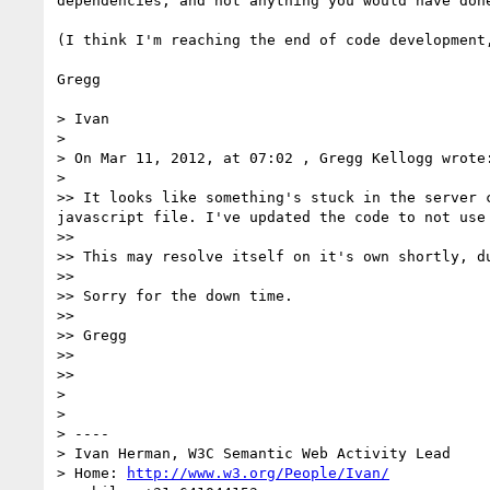
dependencies, and not anything you would have done
(I think I'm reaching the end of code development,
Gregg

> Ivan

> 

> On Mar 11, 2012, at 07:02 , Gregg Kellogg wrote:
> 

>> It looks like something's stuck in the server 
javascript file. I've updated the code to not use
>> 

>> This may resolve itself on it's own shortly, d
>> 

>> Sorry for the down time.

>> 

>> Gregg

>> 

>> 

> 

> 

> ----

> Ivan Herman, W3C Semantic Web Activity Lead

> Home: 
http://www.w3.org/People/Ivan/