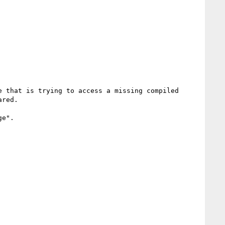
 that is trying to access a missing compiled 
red.

e".
