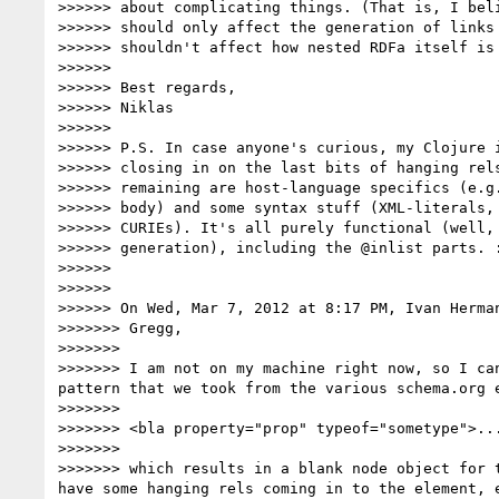
>>>>>> about complicating things. (That is, I beli
>>>>>> should only affect the generation of links 
>>>>>> shouldn't affect how nested RDFa itself is 
>>>>>> 

>>>>>> Best regards,

>>>>>> Niklas

>>>>>> 

>>>>>> P.S. In case anyone's curious, my Clojure i
>>>>>> closing in on the last bits of hanging rels
>>>>>> remaining are host-language specifics (e.g.
>>>>>> body) and some syntax stuff (XML-literals, 
>>>>>> CURIEs). It's all purely functional (well, 
>>>>>> generation), including the @inlist parts. :
>>>>>> 

>>>>>> 

>>>>>> On Wed, Mar 7, 2012 at 8:17 PM, Ivan Herma
>>>>>>> Gregg,

>>>>>>> 

>>>>>>> I am not on my machine right now, so I ca
pattern that we took from the various schema.org e
>>>>>>> 

>>>>>>> <bla property="prop" typeof="sometype">...
>>>>>>> 

>>>>>>> which results in a blank node object for 
have some hanging rels coming in to the element, 