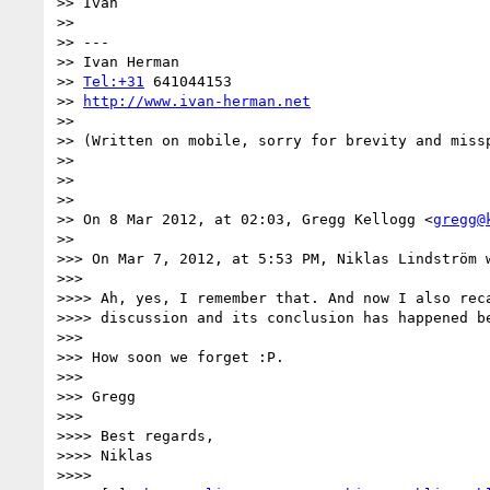
>> Ivan

>> 

>> ---

>> Ivan Herman

>> 
Tel:+31
 641044153

>> 
http://www.ivan-herman.net
>> 

>> (Written on mobile, sorry for brevity and missp
>> 

>> 

>> 

>> On 8 Mar 2012, at 02:03, Gregg Kellogg <
gregg@
>> 

>>> On Mar 7, 2012, at 5:53 PM, Niklas Lindström w
>>> 

>>>> Ah, yes, I remember that. And now I also reca
>>>> discussion and its conclusion has happened be
>>> 

>>> How soon we forget :P.

>>> 

>>> Gregg

>>> 

>>>> Best regards,

>>>> Niklas

>>>> 
