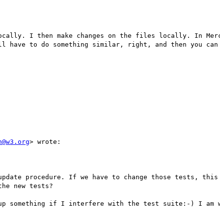
ocally. I then make changes on the files locally. In Merc
ll have to do something similar, right, and then you can 
n@w3.org
> wrote:

update procedure. If we have to change those tests, this 
he new tests?

up something if I interfere with the test suite:-) I am w