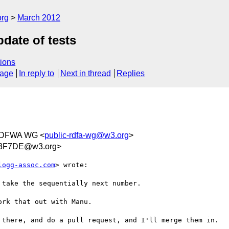
org
March 2012
pdate of tests
ions
sage
In reply to
Next in thread
Replies
RDFWA WG <
public-rdfa-wg@w3.org
>
33F7DE@w3.org>
logg-assoc.com
> wrote:

take the sequentially next number.

rk that out with Manu.

 there, and do a pull request, and I'll merge them in.
