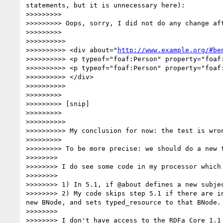
statements, but it is unnecessary here):

>>>>>>>>> 

>>>>>>>>> Oops, sorry, I did not do any change aft
>>>>>>>>> 

>>>>>>>>>> 

>>>>>>>>>> <div about="
http://www.example.org/#be
>>>>>>>>>> <p typeof="foaf:Person" property="foaf:
>>>>>>>>>> <p typeof="foaf:Person" property="foaf:
>>>>>>>>>> </div>

>>>>>>>>>> 

>>>>>>>>> 

>>>>>>>>> [snip]

>>>>>>>>> 

>>>>>>>>>> 

>>>>>>>>>> My conclusion for now: the test is wron
>>>>>>>>> 

>>>>>>>>> To be more precise: we should do a new 
>>>>>>>> 

>>>>>>>> I do see some code in my processor which
>>>>>>>> 

>>>>>>>> 1) In 5.1, if @about defines a new subje
>>>>>>>> 2) My code skips step 5.1 if there are i
new BNode, and sets typed_resource to that BNode.

>>>>>>>> 

>>>>>>>> I don't have access to the RDFa Core 1.1