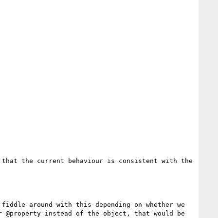
that the current behaviour is consistent with the 
fiddle around with this depending on whether we 
 @property instead of the object, that would be 