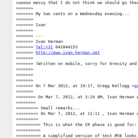
sooooo messy that I do not think we should go the
>>>>>>> 

>>>>>>> My two cents on a Wednesday evening...

>>>>>>> 

>>>>>>> Ivan

>>>>>>> 

>>>>>>> ---

>>>>>>> Ivan Herman

>>>>>>> 
Tel:+31
 641044153

>>>>>>> 
http://www.ivan-herman.net
>>>>>>> 

>>>>>>> (Written on mobile, sorry for brevity and 
>>>>>>> 

>>>>>>> 

>>>>>>> 

>>>>>>> On 7 Mar 2012, at 19:17, Gregg Kellogg <
g
>>>>>>> 

>>>>>>>> On Mar 7, 2012, at 3:24 AM, Ivan Herman w
>>>>>>>> 

>>>>>>>>> Small remarks...

>>>>>>>>> On Mar 7, 2012, at 11:11 , Ivan Herman w
>>>>>>>>> 

>>>>>>>>>> This is what the CR phase is good for: 
>>>>>>>>>> 

>>>>>>>>>> A simplified version of test #58 looks