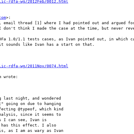
lic-rdfa-wg/2012Feb/0012.html
com
>:

l email thread [1] where I had pointed out and argued for
I don't think I made the case at the time, but never reve
DFa 1.0/1.1 tests cases, as Ivan pointed out, in which ca
t sounds like Ivan has a start on that.

lic-rdfa-wg/2011Nov/0074.html
 wrote:

 last night, and wondered

" going on due to hanging

ecting @typeof, which kind

alysis, since it seems to

 I can see, Ivan is

has this effect. I also

s, as I am as wary as Ivan
