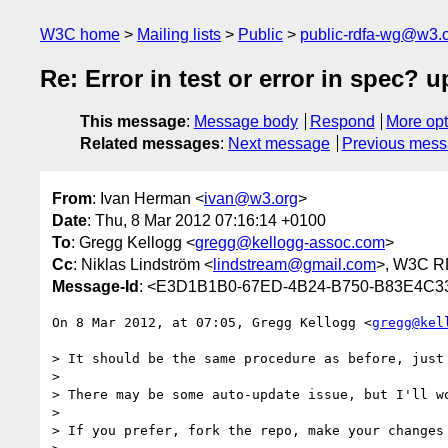
W3C home
Mailing lists
Public
public-rdfa-wg@w3.
Re: Error in test or error in spec? u
This message
:
Message body
Respond
More opt
Related messages
:
Next message
Previous mes
From
: Ivan Herman <
ivan@w3.org
>
Date
: Thu, 8 Mar 2012 07:16:14 +0100
To
: Gregg Kellogg <
gregg@kellogg-assoc.com
>
Cc
: Niklas Lindström <
lindstream@gmail.com
>, W3C 
Message-Id
: <E3D1B1B0-67ED-4B24-B750-B83E4C
On 8 Mar 2012, at 07:05, Gregg Kellogg <
gregg@kel
> It should be the same procedure as before, just 
> 

> There may be some auto-update issue, but I'll wo
> 

> If you prefer, fork the repo, make your changes