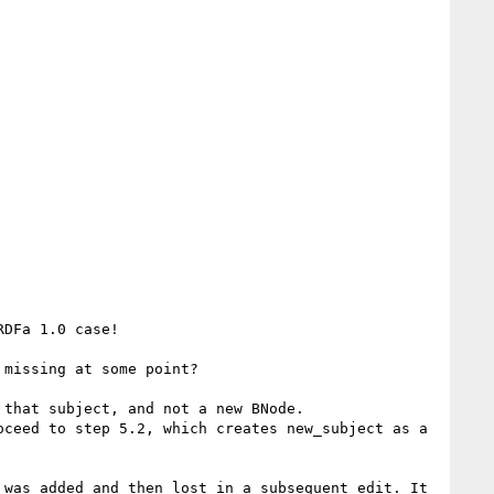
DFa 1.0 case!

missing at some point?

that subject, and not a new BNode.

ceed to step 5.2, which creates new_subject as a 
was added and then lost in a subsequent edit. It 