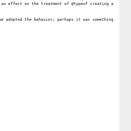
an effect on the treatment of @typeof creating a 
e adopted the behavior; perhaps it was something 