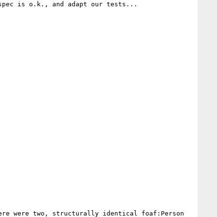
pec is o.k., and adapt our tests...

re were two, structurally identical foaf:Person 