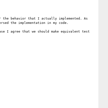
 the behavior that I actually implemented. As 
rsed the implementation in my code.

se I agree that we should make equivalent test 