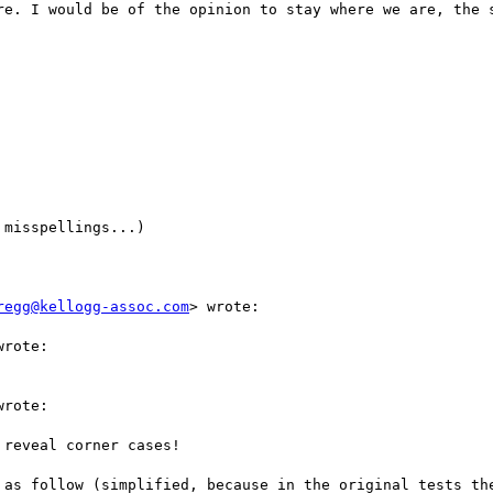
re. I would be of the opinion to stay where we are, the s
misspellings...)

regg@kellogg-assoc.com
> wrote:

rote:

rote:

reveal corner cases!

 as follow (simplified, because in the original tests the