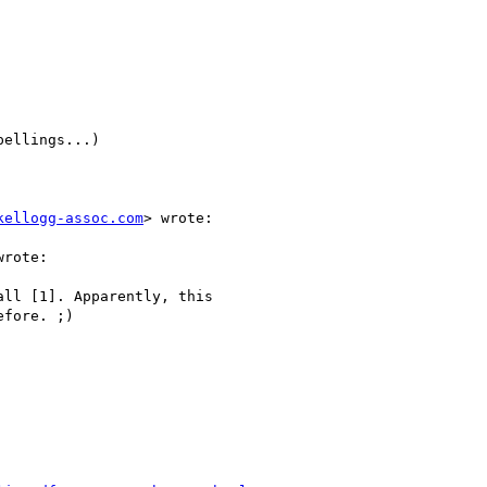
ellings...)

kellogg-assoc.com
> wrote:

rote:

ll [1]. Apparently, this

fore. ;)
