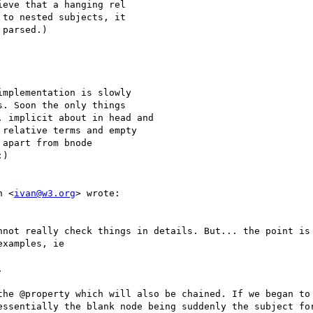
eve that a hanging rel

to nested subjects, it

parsed.)

mplementation is slowly

. Soon the only things

 implicit about in head and

relative terms and empty

apart from bnode

)

n <
ivan@w3.org
> wrote:

nnot really check things in details. But... the point is 
xamples, ie



the @property which will also be chained. If we began to 
essentially the blank node being suddenly the subject for