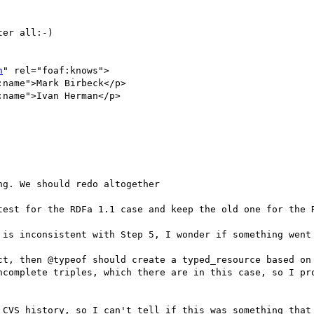
er all:-)

n
" rel="foaf:knows">

name">Mark Birbeck</p>

name">Ivan Herman</p>

g. We should redo altogether

test for the RDFa 1.1 case and keep the old one for the R
 is inconsistent with Step 5, I wonder if something went 
ct, then @typeof should create a typed_resource based on 
ncomplete triples, which there are in this case, so I pro
 CVS history, so I can't tell if this was something that 