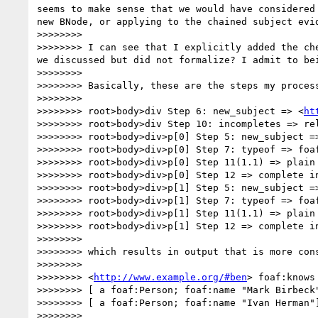
seems to make sense that we would have considered
new BNode, or applying to the chained subject evid
>>>>>>>> 

>>>>>>>> I can see that I explicitly added the ch
we discussed but did not formalize? I admit to bei
>>>>>>>> 

>>>>>>>> Basically, these are the steps my process
>>>>>>>> 

>>>>>>>> root>body>div Step 6: new_subject => <
ht
>>>>>>>> root>body>div Step 10: incompletes => rel
>>>>>>>> root>body>div>p[0] Step 5: new_subject =>
>>>>>>>> root>body>div>p[0] Step 7: typeof => foaf
>>>>>>>> root>body>div>p[0] Step 11(1.1) => plain 
>>>>>>>> root>body>div>p[0] Step 12 => complete i
>>>>>>>> root>body>div>p[1] Step 5: new_subject =>
>>>>>>>> root>body>div>p[1] Step 7: typeof => foaf
>>>>>>>> root>body>div>p[1] Step 11(1.1) => plain 
>>>>>>>> root>body>div>p[1] Step 12 => complete i
>>>>>>>> 

>>>>>>>> which results in output that is more cons
>>>>>>>> 

>>>>>>>> <
http://www.example.org/#ben
> foaf:knows

>>>>>>>> [ a foaf:Person; foaf:name "Mark Birbeck"
>>>>>>>> [ a foaf:Person; foaf:name "Ivan Herman"]
>>>>>>>> 
