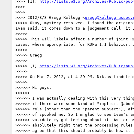
>>>> [1]: 
http://lists.w3.org/Archives/Public/pub
>>>> 

>>>> 

>>>> 2012/3/8 Gregg Kellogg <
gregg@kellogg-assoc.
>>>>> Okay, mystery resolved. I found the origina
Ivan said, it comes down to a judgement call, it 
>>>>> 

>>>>> This will likely affect a number of joint R
cases, where appropriate, for RDFa 1.1 behavior; i
>>>>> 

>>>>> Gregg

>>>>> 

>>>>> [1] 
http://lists.w3.org/Archives/Public/pub
>>>>> 

>>>>> On Mar 7, 2012, at 4:39 PM, Niklas Lindström
>>>>> 

>>>>>> Hi guys,

>>>>>> 

>>>>>> I was actually dealing with this very thing
>>>>>> if there were some kind of "implicit @about
>>>>>> rels (other than the "parent subject"), aff
>>>>>> of spooked me. So I'm glad to see Ivan's an
>>>>>> validate my gut feeling about it. As far as
>>>>>> absolutely right that the processing rules 
>>>>>> agree that this should probably be how it i