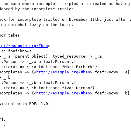
 the case where incomplete triples are created as having 
enced by the incomplete triples.

eck for incomplete triples on November 11th, just after w
ng somewhat fuzzy on the topic.

or takes:

tp://example.org/#ben
>

s: foaf:knows

 _:a (parent object), typed_resource => _:a

:Person => {_:a a foaf:Person .}

literal => {_:a foaf:name "Mark Birbeck"}

ncompletes => {<
http://example.org/#ben
> foaf:knows _:a}

 _:b

:Person => {_:b a foaf:Person .}

literal => {_:b foaf:name "Ivan Herman"}

ncompletes => {<
http://example.org/#ben
> foaf:knows _:b}

istent with RDFa 1.0:

],

 .
