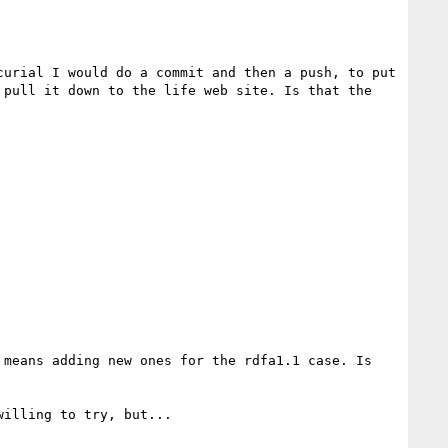
urial I would do a commit and then a push, to put 
pull it down to the life web site. Is that the 
means adding new ones for the rdfa1.1 case. Is 
illing to try, but...
