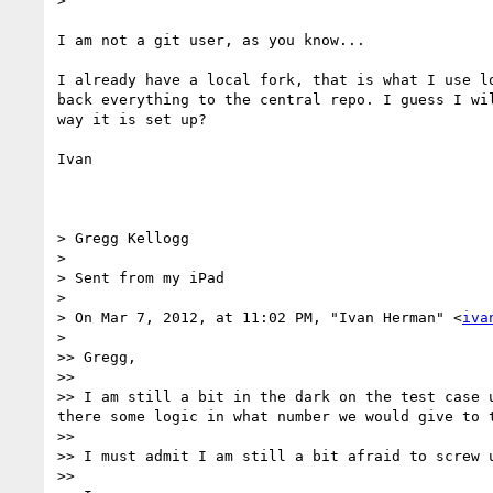
> 

I am not a git user, as you know...

I already have a local fork, that is what I use l
back everything to the central repo. I guess I wi
way it is set up?

Ivan

> Gregg Kellogg

> 

> Sent from my iPad

> 

> On Mar 7, 2012, at 11:02 PM, "Ivan Herman" <
iva
> 

>> Gregg,

>> 

>> I am still a bit in the dark on the test case 
there some logic in what number we would give to t
>> 

>> I must admit I am still a bit afraid to screw 
>> 
