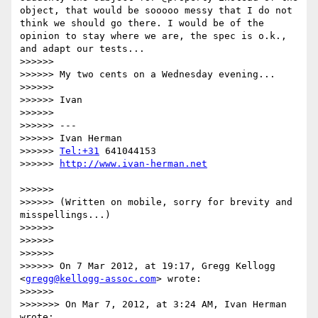
object, that would be sooooo messy that I do not 
think we should go there. I would be of the 
opinion to stay where we are, the spec is o.k., 
and adapt our tests...

>>>>>> 

>>>>>> My two cents on a Wednesday evening...

>>>>>> 

>>>>>> Ivan

>>>>>> 

>>>>>> ---

>>>>>> Ivan Herman

>>>>>> 
Tel:+31
 641044153

>>>>>> 
>>>>>> 

>>>>>> (Written on mobile, sorry for brevity and 
misspellings...)

>>>>>> 

>>>>>> 

>>>>>> 

>>>>>> On 7 Mar 2012, at 19:17, Gregg Kellogg 
<
gregg@kellogg-assoc.com
> wrote:

>>>>>> 

>>>>>>> On Mar 7, 2012, at 3:24 AM, Ivan Herman 
wrote:
