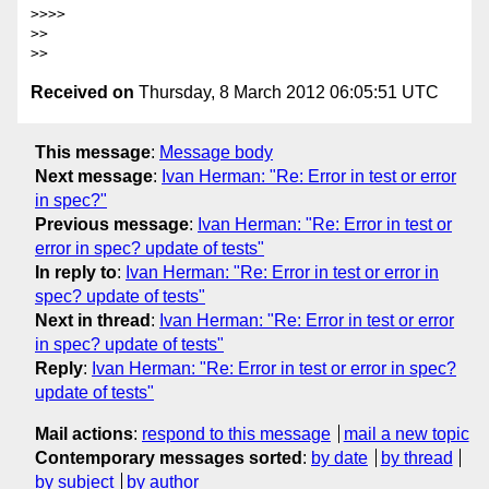
>>>> 

>> 

Received on
Thursday, 8 March 2012 06:05:51 UTC
This message
:
Message body
Next message
:
Ivan Herman: "Re: Error in test or error
in spec?"
Previous message
:
Ivan Herman: "Re: Error in test or
error in spec? update of tests"
In reply to
:
Ivan Herman: "Re: Error in test or error in
spec? update of tests"
Next in thread
:
Ivan Herman: "Re: Error in test or error
in spec? update of tests"
Reply
:
Ivan Herman: "Re: Error in test or error in spec?
update of tests"
Mail actions
:
respond to this message
mail a new topic
Contemporary messages sorted
:
by date
by thread
by subject
by author