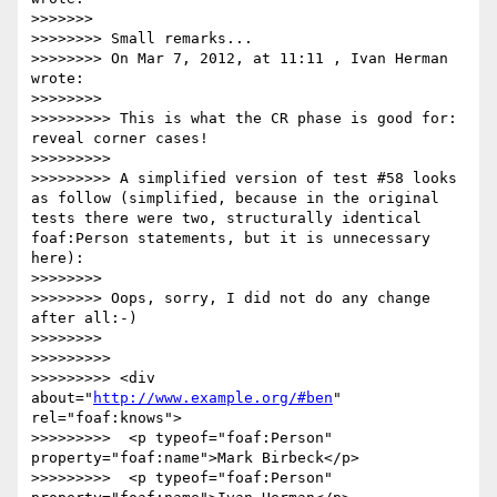
>>>>>>> 

>>>>>>>> Small remarks...

>>>>>>>> On Mar 7, 2012, at 11:11 , Ivan Herman 
wrote:

>>>>>>>> 

>>>>>>>>> This is what the CR phase is good for: 
reveal corner cases!

>>>>>>>>> 

>>>>>>>>> A simplified version of test #58 looks 
as follow (simplified, because in the original 
tests there were two, structurally identical 
foaf:Person statements, but it is unnecessary 
here):

>>>>>>>> 

>>>>>>>> Oops, sorry, I did not do any change 
after all:-)

>>>>>>>> 

>>>>>>>>> 

>>>>>>>>> <div 
about="
http://www.example.org/#ben
" 
rel="foaf:knows">

>>>>>>>>>  <p typeof="foaf:Person" 
property="foaf:name">Mark Birbeck</p>

>>>>>>>>>  <p typeof="foaf:Person" 