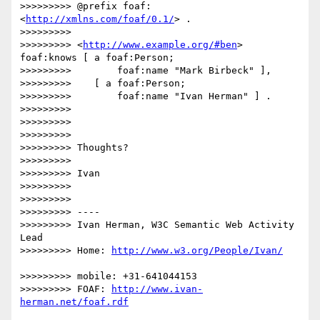
>>>>>>>>> @prefix foaf: 
<
http://xmlns.com/foaf/0.1/
> .

>>>>>>>>> 

>>>>>>>>> <
http://www.example.org/#ben
> 
foaf:knows [ a foaf:Person;

>>>>>>>>>        foaf:name "Mark Birbeck" ],

>>>>>>>>>    [ a foaf:Person;

>>>>>>>>>        foaf:name "Ivan Herman" ] .

>>>>>>>>> 

>>>>>>>>> 

>>>>>>>>> 

>>>>>>>>> Thoughts?

>>>>>>>>> 

>>>>>>>>> Ivan

>>>>>>>>> 

>>>>>>>>> 

>>>>>>>>> ----

>>>>>>>>> Ivan Herman, W3C Semantic Web Activity 
Lead

>>>>>>>>> Home: 
>>>>>>>>> mobile: +31-641044153

>>>>>>>>> FOAF: 
http://www.ivan-