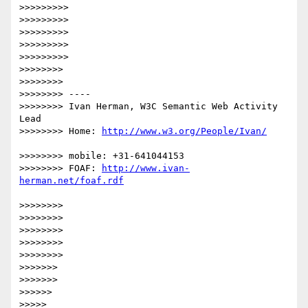
>>>>>>>>> 

>>>>>>>>> 

>>>>>>>>> 

>>>>>>>>> 

>>>>>>>>> 

>>>>>>>> 

>>>>>>>> 

>>>>>>>> ----

>>>>>>>> Ivan Herman, W3C Semantic Web Activity 
Lead

>>>>>>>> Home: 
>>>>>>>> mobile: +31-641044153

>>>>>>>> FOAF: 
http://www.ivan-
>>>>>>>> 

>>>>>>>> 

>>>>>>>> 

>>>>>>>> 

>>>>>>>> 

>>>>>>> 

>>>>>>> 

>>>>>> 

>>>>> 
