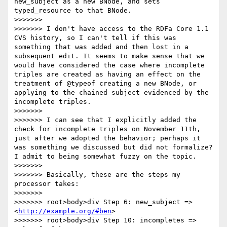
new_subject as a new BNode, and sets 
typed_resource to that BNode.

>>>>>>> 

>>>>>>> I don't have access to the RDFa Core 1.1 
CVS history, so I can't tell if this was 
something that was added and then lost in a 
subsequent edit. It seems to make sense that we 
would have considered the case where incomplete 
triples are created as having an effect on the 
treatment of @typeof creating a new BNode, or 
applying to the chained subject evidenced by the 
incomplete triples.

>>>>>>> 

>>>>>>> I can see that I explicitly added the 
check for incomplete triples on November 11th, 
just after we adopted the behavior; perhaps it 
was something we discussed but did not formalize? 
I admit to being somewhat fuzzy on the topic.

>>>>>>> 

>>>>>>> Basically, these are the steps my 
processor takes:

>>>>>>> 

>>>>>>> root>body>div Step 6: new_subject => 
<
http://example.org/#ben
>

>>>>>>> root>body>div Step 10: incompletes => 