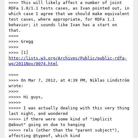
>>>> This will likely affect a number of joint 
RDFa 1.0/1.1 tests cases, as Ivan pointed out, in 
which case I agree that we should make equivalent 
test cases, where appropriate, for RDFa 1.1 
behavior; it sounds like Ivan has a start on 
that.

>>>> 

>>>> Gregg

>>>> 

>>>> [1] 
http://lists.w3.org/Archives/Public/public-rdfa-
>>>> 

>>>> On Mar 7, 2012, at 4:39 PM, Niklas Lindström 
wrote:

>>>> 

>>>>> Hi guys,

>>>>> 

>>>>> I was actually dealing with this very thing 
last night, and wondered

>>>>> if there were some kind of "implicit 
@about" going on due to hanging

>>>>> rels (other than the "parent subject"), 
affecting @typeof, which kind
