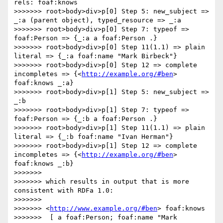
rels: foaf:knows

>>>>>>> root>body>div>p[0] Step 5: new_subject => 
_:a (parent object), typed_resource => _:a

>>>>>>> root>body>div>p[0] Step 7: typeof => 
foaf:Person => {_:a a foaf:Person .}

>>>>>>> root>body>div>p[0] Step 11(1.1) => plain 
literal => {_:a foaf:name "Mark Birbeck"}

>>>>>>> root>body>div>p[0] Step 12 => complete 
incompletes => {<
http://example.org/#ben
> 
foaf:knows _:a}

>>>>>>> root>body>div>p[1] Step 5: new_subject => 
_:b

>>>>>>> root>body>div>p[1] Step 7: typeof => 
foaf:Person => {_:b a foaf:Person .}

>>>>>>> root>body>div>p[1] Step 11(1.1) => plain 
literal => {_:b foaf:name "Ivan Herman"}

>>>>>>> root>body>div>p[1] Step 12 => complete 
incompletes => {<
http://example.org/#ben
> 
foaf:knows _:b}

>>>>>>> 

>>>>>>> which results in output that is more 
consistent with RDFa 1.0:

>>>>>>> 

>>>>>>> <
http://www.example.org/#ben
> foaf:knows

>>>>>>>  [ a foaf:Person; foaf:name "Mark 