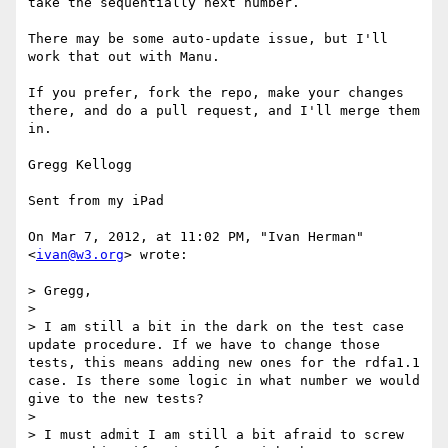
take the sequentially next number.

There may be some auto-update issue, but I'll 
work that out with Manu.

If you prefer, fork the repo, make your changes 
there, and do a pull request, and I'll merge them 
in.

Gregg Kellogg

Sent from my iPad

On Mar 7, 2012, at 11:02 PM, "Ivan Herman" 
<
ivan@w3.org
> wrote:

> Gregg,

> 

> I am still a bit in the dark on the test case 
update procedure. If we have to change those 
tests, this means adding new ones for the rdfa1.1 
case. Is there some logic in what number we would 
give to the new tests?

> 

> I must admit I am still a bit afraid to screw 