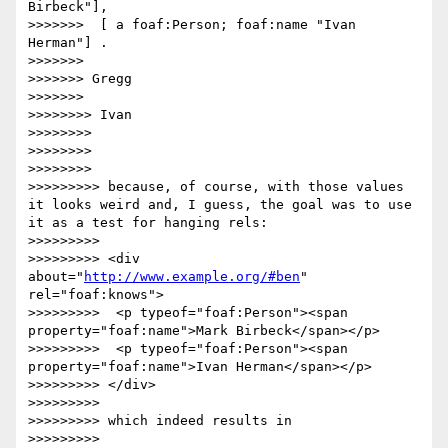
Birbeck"],

>>>>>>>  [ a foaf:Person; foaf:name "Ivan 
Herman"] .

>>>>>>> 

>>>>>>> Gregg

>>>>>>> 

>>>>>>>> Ivan

>>>>>>>> 

>>>>>>>> 

>>>>>>>> 

>>>>>>>>> because, of course, with those values 
it looks weird and, I guess, the goal was to use 
it as a test for hanging rels:

>>>>>>>>> 

>>>>>>>>> <div 
about="
http://www.example.org/#ben
" 
rel="foaf:knows">

>>>>>>>>>  <p typeof="foaf:Person"><span 
property="foaf:name">Mark Birbeck</span></p>

>>>>>>>>>  <p typeof="foaf:Person"><span 
property="foaf:name">Ivan Herman</span></p>

>>>>>>>>> </div>

>>>>>>>>> 

>>>>>>>>> which indeed results in

>>>>>>>>> 
