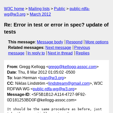
W3C home
Mailing lists
Public
public-rdfa-
wg@w3.org
March 2012
Re: Error in test or error in spec? update of
tests
This message
:
Message body
Respond
More options
Related messages
:
Next message
Previous
message
In reply to
Next in thread
Replies
From
: Gregg Kellogg <
gregg@kellogg-assoc.com
>
Date
: Thu, 8 Mar 2012 01:05:02 -0500
To
: Ivan Herman <
ivan@w3.org
>
CC
: Niklas Lindström <
lindstream@gmail.com
>, W3C
RDFWA WG <
public-rdfa-wg@w3.org
>
Message-ID
: <5F5B1B12-A114-4727-9F92-
0D181253BD0F@kellogg-assoc.com>
It should be the same procedure as before, just 