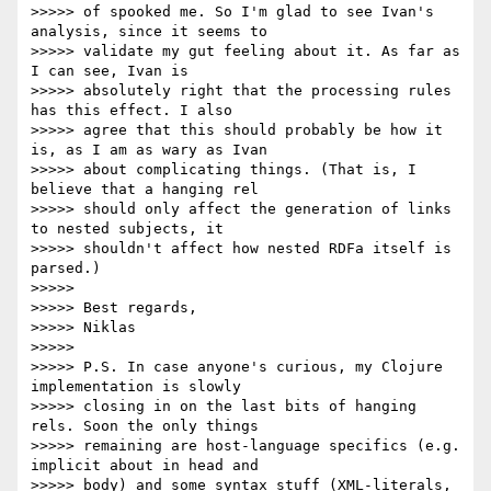
>>>>> of spooked me. So I'm glad to see Ivan's 
analysis, since it seems to

>>>>> validate my gut feeling about it. As far as 
I can see, Ivan is

>>>>> absolutely right that the processing rules 
has this effect. I also

>>>>> agree that this should probably be how it 
is, as I am as wary as Ivan

>>>>> about complicating things. (That is, I 
believe that a hanging rel

>>>>> should only affect the generation of links 
to nested subjects, it

>>>>> shouldn't affect how nested RDFa itself is 
parsed.)

>>>>> 

>>>>> Best regards,

>>>>> Niklas

>>>>> 

>>>>> P.S. In case anyone's curious, my Clojure 
implementation is slowly

>>>>> closing in on the last bits of hanging 
rels. Soon the only things

>>>>> remaining are host-language specifics (e.g. 
implicit about in head and

>>>>> body) and some syntax stuff (XML-literals, 