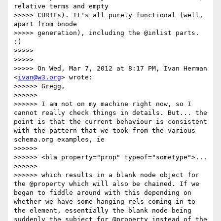
relative terms and empty

>>>>> CURIEs). It's all purely functional (well, 
apart from bnode

>>>>> generation), including the @inlist parts. 
:)

>>>>> 

>>>>> 

>>>>> On Wed, Mar 7, 2012 at 8:17 PM, Ivan Herman 
<
ivan@w3.org
> wrote:

>>>>>> Gregg,

>>>>>> 

>>>>>> I am not on my machine right now, so I 
cannot really check things in details. But... the 
point is that the current behaviour is consistent 
with the pattern that we took from the various 
schema.org examples, ie

>>>>>> 

>>>>>> <bla property="prop" typeof="sometype">...

>>>>>> 

>>>>>> which results in a blank node object for 
the @property which will also be chained. If we 
began to fiddle around with this depending on 
whether we have some hanging rels coming in to 
the element, essentially the blank node being 
suddenly the subject for @property instead of the 