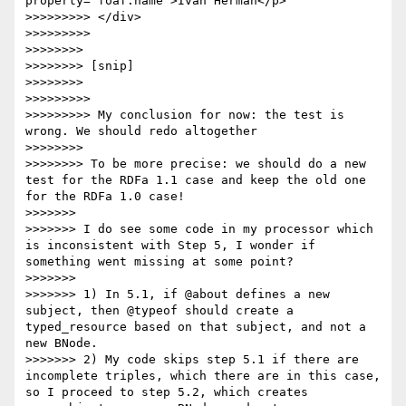
property="foaf:name">Ivan Herman</p>

>>>>>>>>> </div>

>>>>>>>>> 

>>>>>>>> 

>>>>>>>> [snip]

>>>>>>>> 

>>>>>>>>> 

>>>>>>>>> My conclusion for now: the test is 
wrong. We should redo altogether

>>>>>>>> 

>>>>>>>> To be more precise: we should do a new 
test for the RDFa 1.1 case and keep the old one 
for the RDFa 1.0 case!

>>>>>>> 

>>>>>>> I do see some code in my processor which 
is inconsistent with Step 5, I wonder if 
something went missing at some point?

>>>>>>> 

>>>>>>> 1) In 5.1, if @about defines a new 
subject, then @typeof should create a 
typed_resource based on that subject, and not a 
new BNode.

>>>>>>> 2) My code skips step 5.1 if there are 
incomplete triples, which there are in this case, 
so I proceed to step 5.2, which creates 