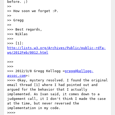
before. ;)

>> 

>> How soon we forget :P.

>> 

>> Gregg

>> 

>>> Best regards,

>>> Niklas

>>> 

>>> [1]: 
http://lists.w3.org/Archives/Public/public-rdfa-
>>> 

>>> 

>>> 2012/3/8 Gregg Kellogg <
gregg@kellogg-
assoc.com
>:

>>>> Okay, mystery resolved. I found the original 
email thread [1] where I had pointed out and 
argued for the behavior that I actually 
implemented. As Ivan said, it comes down to a 
judgement call, it I don't think I made the case 
at the time, but never reversed the 
implementation in my code.

>>>> 
