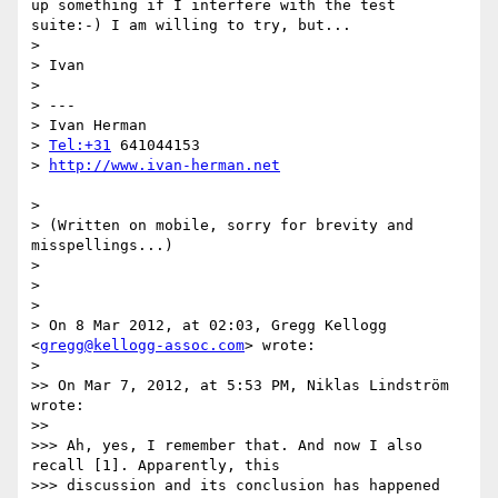
up something if I interfere with the test 
suite:-) I am willing to try, but...

> 

> Ivan

> 

> ---

> Ivan Herman

> 
Tel:+31
 641044153

> 
> 

> (Written on mobile, sorry for brevity and 
misspellings...)

> 

> 

> 

> On 8 Mar 2012, at 02:03, Gregg Kellogg 
<
gregg@kellogg-assoc.com
> wrote:

> 

>> On Mar 7, 2012, at 5:53 PM, Niklas Lindström 
wrote:

>> 

>>> Ah, yes, I remember that. And now I also 
recall [1]. Apparently, this

>>> discussion and its conclusion has happened 