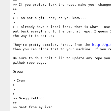
>> 

>> If you prefer, fork the repo, make your change
>> 

> 

> I am not a git user, as you know...

> 

> I already have a local fork, that is what I use
put back everything to the central repo. I guess 
the way it is set up?

They're pretty similar. First, from the 
http://gi
then you can clone that to your machine. If you'r
Be sure to do a "git pull" to update any repo you
github repo page.

Gregg

> Ivan

> 

> 

> 

>> Gregg Kellogg

>> 

>> Sent from my iPad
