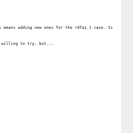
 means adding new ones for the rdfa1.1 case. Is 
willing to try, but...
