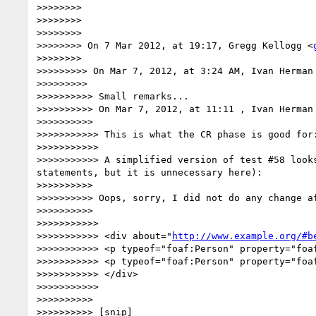
>>>>>>>> 

>>>>>>>> 

>>>>>>>> 

>>>>>>>> On 7 Mar 2012, at 19:17, Gregg Kellogg <
>>>>>>>> 

>>>>>>>>> On Mar 7, 2012, at 3:24 AM, Ivan Herman 
>>>>>>>>> 

>>>>>>>>>> Small remarks...

>>>>>>>>>> On Mar 7, 2012, at 11:11 , Ivan Herman 
>>>>>>>>>> 

>>>>>>>>>>> This is what the CR phase is good for:
>>>>>>>>>>> 

>>>>>>>>>>> A simplified version of test #58 look
statements, but it is unnecessary here):

>>>>>>>>>> 

>>>>>>>>>> Oops, sorry, I did not do any change af
>>>>>>>>>> 

>>>>>>>>>>> 

>>>>>>>>>>> <div about="
http://www.example.org/#b
>>>>>>>>>>> <p typeof="foaf:Person" property="foaf
>>>>>>>>>>> <p typeof="foaf:Person" property="foaf
>>>>>>>>>>> </div>

>>>>>>>>>>> 

>>>>>>>>>> 

>>>>>>>>>> [snip]
