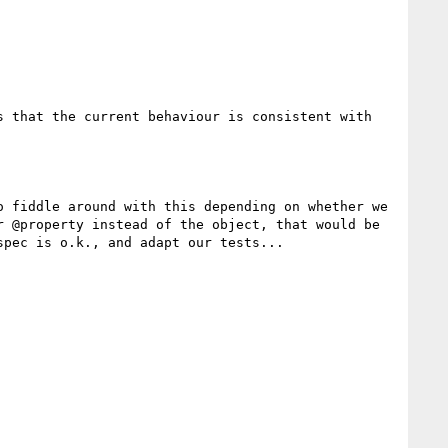
 that the current behaviour is consistent with 
 fiddle around with this depending on whether we 
 @property instead of the object, that would be 
pec is o.k., and adapt our tests...
