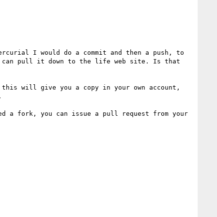
rcurial I would do a commit and then a push, to 
can pull it down to the life web site. Is that 
 this will give you a copy in your own account, 


d a fork, you can issue a pull request from your 