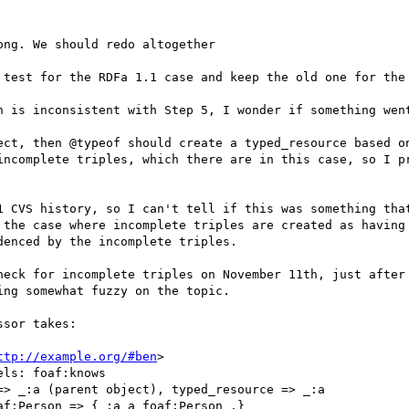
ng. We should redo altogether

 test for the RDFa 1.1 case and keep the old one for the 
h is inconsistent with Step 5, I wonder if something went
ect, then @typeof should create a typed_resource based on
incomplete triples, which there are in this case, so I pr
1 CVS history, so I can't tell if this was something that
 the case where incomplete triples are created as having 
enced by the incomplete triples.

heck for incomplete triples on November 11th, just after 
ng somewhat fuzzy on the topic.

sor takes:

ttp://example.org/#ben
>

ls: foaf:knows

> _:a (parent object), typed_resource => _:a

f:Person => {_:a a foaf:Person .}
