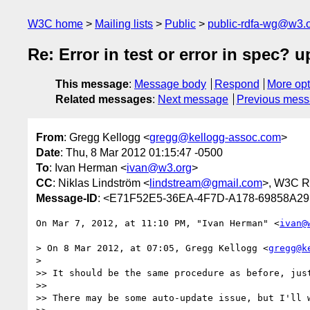
W3C home
Mailing lists
Public
public-rdfa-wg@w3.
Re: Error in test or error in spec? u
This message
:
Message body
Respond
More opt
Related messages
:
Next message
Previous mes
From
: Gregg Kellogg <
gregg@kellogg-assoc.com
>
Date
: Thu, 8 Mar 2012 01:15:47 -0500
To
: Ivan Herman <
ivan@w3.org
>
CC
: Niklas Lindström <
lindstream@gmail.com
>, W3C 
Message-ID
: <E71F52E5-36EA-4F7D-A178-69858A29
On Mar 7, 2012, at 11:10 PM, "Ivan Herman" <
ivan@
> On 8 Mar 2012, at 07:05, Gregg Kellogg <
gregg@k
> 

>> It should be the same procedure as before, just
>> 

>> There may be some auto-update issue, but I'll w