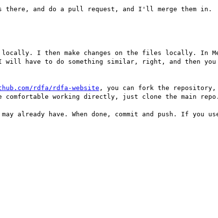
s there, and do a pull request, and I'll merge them in.

 locally. I then make changes on the files locally. In Me
I will have to do something similar, right, and then you 
thub.com/rdfa/rdfa-website
, you can fork the repository,
e comfortable working directly, just clone the main repo.
 may already have. When done, commit and push. If you use