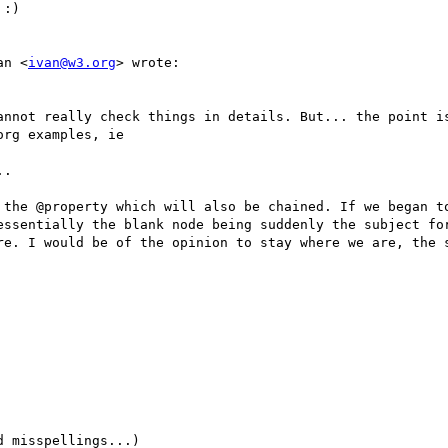
:)

an <
ivan@w3.org
> wrote:

annot really check things in details. But... the point is
rg examples, ie

.

 the @property which will also be chained. If we began to
essentially the blank node being suddenly the subject for
re. I would be of the opinion to stay where we are, the s
 misspellings...)
