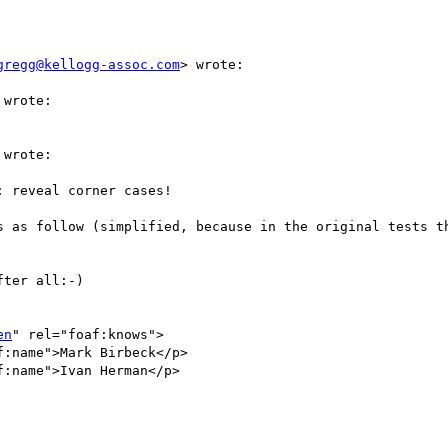
gregg@kellogg-assoc.com
> wrote:

wrote:

wrote:

 reveal corner cases!

s as follow (simplified, because in the original tests th
ter all:-)

en
" rel="foaf:knows">

:name">Mark Birbeck</p>

:name">Ivan Herman</p>
