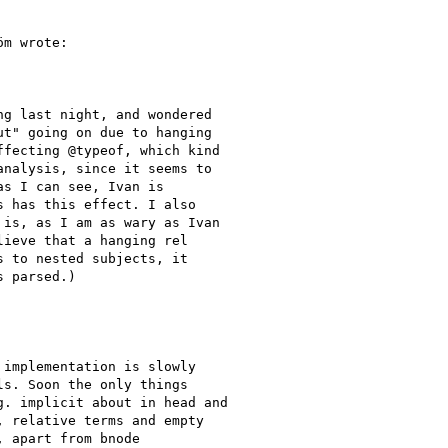
m wrote:

g last night, and wondered

t" going on due to hanging

fecting @typeof, which kind

nalysis, since it seems to

s I can see, Ivan is

 has this effect. I also

is, as I am as wary as Ivan

ieve that a hanging rel

 to nested subjects, it

 parsed.)

implementation is slowly

s. Soon the only things

. implicit about in head and

 relative terms and empty

 apart from bnode
