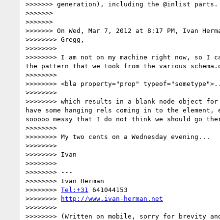
>>>>>>> generation), including the @inlist parts. 
>>>>>>> 

>>>>>>> 

>>>>>>> On Wed, Mar 7, 2012 at 8:17 PM, Ivan Herm
>>>>>>>> Gregg,

>>>>>>>> 

>>>>>>>> I am not on my machine right now, so I c
the pattern that we took from the various schema.o
>>>>>>>> 

>>>>>>>> <bla property="prop" typeof="sometype">..
>>>>>>>> 

>>>>>>>> which results in a blank node object for
have some hanging rels coming in to the element, 
sooooo messy that I do not think we should go the
>>>>>>>> 

>>>>>>>> My two cents on a Wednesday evening...

>>>>>>>> 

>>>>>>>> Ivan

>>>>>>>> 

>>>>>>>> ---

>>>>>>>> Ivan Herman

>>>>>>>> 
Tel:+31
 641044153

>>>>>>>> 
http://www.ivan-herman.net
>>>>>>>> 

>>>>>>>> (Written on mobile, sorry for brevity and