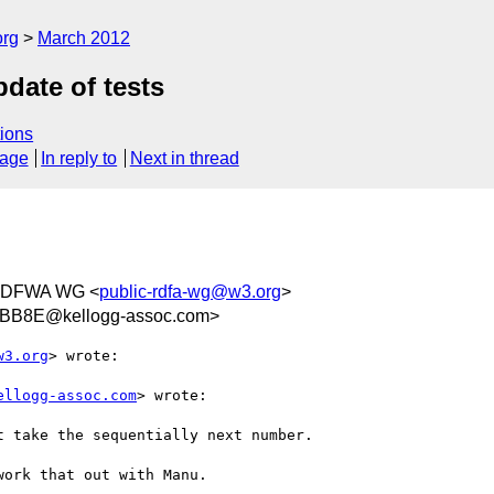
org
March 2012
pdate of tests
ions
sage
In reply to
Next in thread
RDFWA WG <
public-rdfa-wg@w3.org
>
BB8E@kellogg-assoc.com>
w3.org
> wrote:

ellogg-assoc.com
> wrote:

 take the sequentially next number.

ork that out with Manu.
