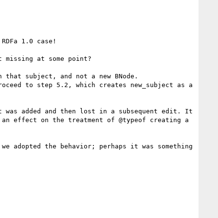
RDFa 1.0 case!

 missing at some point?

 that subject, and not a new BNode.

oceed to step 5.2, which creates new_subject as a 
 was added and then lost in a subsequent edit. It 
an effect on the treatment of @typeof creating a 
we adopted the behavior; perhaps it was something 