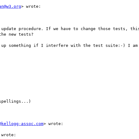
an@w3.org
> wrote:

 update procedure. If we have to change those tests, this
he new tests?

 up something if I interfere with the test suite:-) I am 
pellings...)

@kellogg-assoc.com
> wrote:

wrote:
