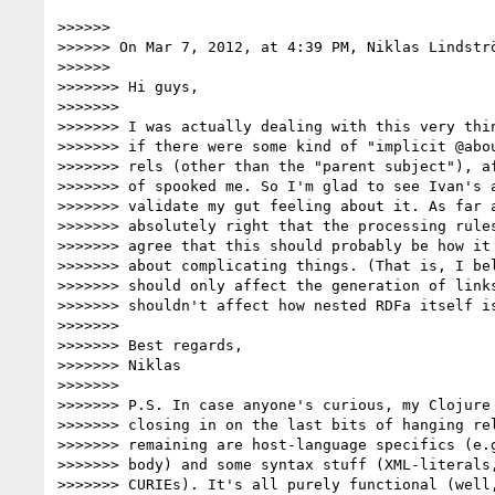
>>>>>> 

>>>>>> On Mar 7, 2012, at 4:39 PM, Niklas Lindströ
>>>>>> 

>>>>>>> Hi guys,

>>>>>>> 

>>>>>>> I was actually dealing with this very thin
>>>>>>> if there were some kind of "implicit @abou
>>>>>>> rels (other than the "parent subject"), af
>>>>>>> of spooked me. So I'm glad to see Ivan's a
>>>>>>> validate my gut feeling about it. As far a
>>>>>>> absolutely right that the processing rules
>>>>>>> agree that this should probably be how it 
>>>>>>> about complicating things. (That is, I bel
>>>>>>> should only affect the generation of links
>>>>>>> shouldn't affect how nested RDFa itself is
>>>>>>> 

>>>>>>> Best regards,

>>>>>>> Niklas

>>>>>>> 

>>>>>>> P.S. In case anyone's curious, my Clojure 
>>>>>>> closing in on the last bits of hanging rel
>>>>>>> remaining are host-language specifics (e.g
>>>>>>> body) and some syntax stuff (XML-literals,
>>>>>>> CURIEs). It's all purely functional (well,