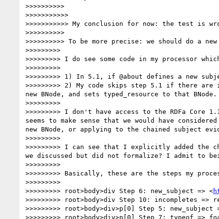
>>>>>>>>>> 

>>>>>>>>>>> 

>>>>>>>>>>> My conclusion for now: the test is wro
>>>>>>>>>> 

>>>>>>>>>> To be more precise: we should do a new
>>>>>>>>> 

>>>>>>>>> I do see some code in my processor whic
>>>>>>>>> 

>>>>>>>>> 1) In 5.1, if @about defines a new subj
>>>>>>>>> 2) My code skips step 5.1 if there are 
new BNode, and sets typed_resource to that BNode.

>>>>>>>>> 

>>>>>>>>> I don't have access to the RDFa Core 1.
seems to make sense that we would have considered
new BNode, or applying to the chained subject evid
>>>>>>>>> 

>>>>>>>>> I can see that I explicitly added the c
we discussed but did not formalize? I admit to bei
>>>>>>>>> 

>>>>>>>>> Basically, these are the steps my proces
>>>>>>>>> 

>>>>>>>>> root>body>div Step 6: new_subject => <
h
>>>>>>>>> root>body>div Step 10: incompletes => re
>>>>>>>>> root>body>div>p[0] Step 5: new_subject =
>>>>>>>>> root>body>div>p[0] Step 7: typeof => foa