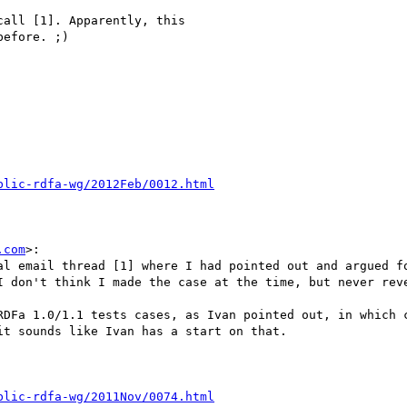
all [1]. Apparently, this

efore. ;)

.com
>:

al email thread [1] where I had pointed out and argued fo
I don't think I made the case at the time, but never reve
RDFa 1.0/1.1 tests cases, as Ivan pointed out, in which c
t sounds like Ivan has a start on that.
