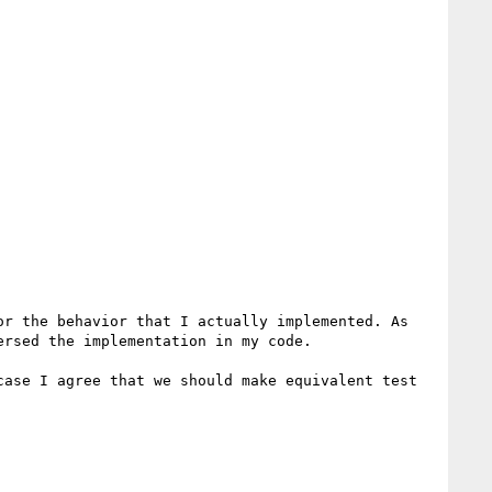
r the behavior that I actually implemented. As 
rsed the implementation in my code.

ase I agree that we should make equivalent test 