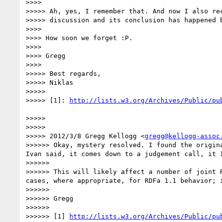
>>>> 

>>>>> Ah, yes, I remember that. And now I also rec
>>>>> discussion and its conclusion has happened b
>>>> 

>>>> How soon we forget :P.

>>>> 

>>>> Gregg

>>>> 

>>>>> Best regards,

>>>>> Niklas

>>>>> 

>>>>> [1]: 
>>>>> 

>>>>> 

>>>>> 2012/3/8 Gregg Kellogg <
gregg@kellogg-assoc
>>>>>> Okay, mystery resolved. I found the origin
Ivan said, it comes down to a judgement call, it 
>>>>>> 

>>>>>> This will likely affect a number of joint 
cases, where appropriate, for RDFa 1.1 behavior; i
>>>>>> 

>>>>>> Gregg

>>>>>> 

>>>>>> [1] 