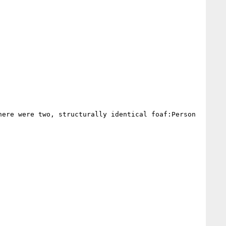
ere were two, structurally identical foaf:Person 