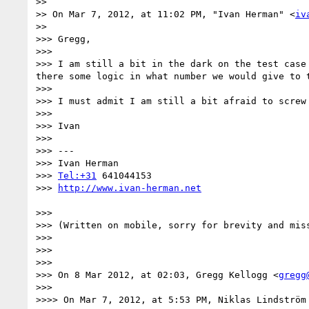
>> 

>> On Mar 7, 2012, at 11:02 PM, "Ivan Herman" <
iv
>> 

>>> Gregg,

>>> 

>>> I am still a bit in the dark on the test case
there some logic in what number we would give to t
>>> 

>>> I must admit I am still a bit afraid to screw
>>> 

>>> Ivan

>>> 

>>> ---

>>> Ivan Herman

>>> 
Tel:+31
 641044153

>>> 
>>> 

>>> (Written on mobile, sorry for brevity and miss
>>> 

>>> 

>>> 

>>> On 8 Mar 2012, at 02:03, Gregg Kellogg <
gregg
>>> 

>>>> On Mar 7, 2012, at 5:53 PM, Niklas Lindström 