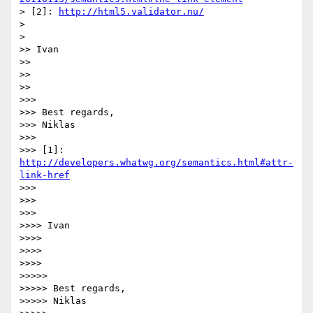
> [2]: 
http://html5.validator.nu/
> 

> 

>> Ivan

>> 

>> 

>> 

>>> 

>>> Best regards,

>>> Niklas

>>> 

>>> [1]: 
http://developers.whatwg.org/semantics.html#attr-
link-href
>>> 

>>> 

>>> 

>>>> Ivan

>>>> 

>>>> 

>>>> 

>>>>> 

>>>>> Best regards,

>>>>> Niklas
