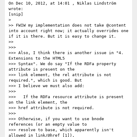
On Dec 10, 2012, at 14:01 , Niklas Lindström 
wrote:

[snip]

> 

>> FWIW my implementation does not take @content 
into account right now; it actually overrides one 
if it is there. But it is easy to change it.

>> 

>>> 

>>> Also, I think there is another issue in "4. 
Extensions to the HTML5

>>> Syntax". We do say "If the RDFa property 
attribute is present on the

>>> link element, the rel attribute is not 
required.", which is good. But

>>> I believe we must also add:

>>> 

>>>   If the RDFa resource attribute is present 
on the link element, the

>>> href attribute is not required.

>>> 

>>> Otherwise, if you want to use bnode 
references (or an empty value to

>>> resolve to base, which apparently isn't 
allowed in link/@href [1]),
