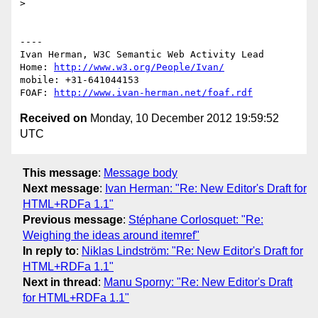
> 

----

Ivan Herman, W3C Semantic Web Activity Lead

Home: 
http://www.w3.org/People/Ivan/
mobile: +31-641044153

FOAF: 
http://www.ivan-herman.net/foaf.rdf
Received on
Monday, 10 December 2012 19:59:52
UTC
This message
:
Message body
Next message
:
Ivan Herman: "Re: New Editor's Draft for
HTML+RDFa 1.1"
Previous message
:
Stéphane Corlosquet: "Re:
Weighing the ideas around itemref"
In reply to
:
Niklas Lindström: "Re: New Editor's Draft for
HTML+RDFa 1.1"
Next in thread
:
Manu Sporny: "Re: New Editor's Draft
for HTML+RDFa 1.1"