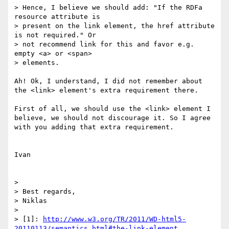
> Hence, I believe we should add: "If the RDFa 
resource attribute is

> present on the link element, the href attribute 
is not required." Or

> not recommend link for this and favor e.g. 
empty <a> or <span>

> elements.

Ah! Ok, I understand, I did not remember about 
the <link> element's extra requirement there.

First of all, we should use the <link> element I 
believe, we should not discourage it. So I agree 
with you adding that extra requirement.

Ivan

> 

> Best regards,

> Niklas

> 

> [1]: 
http://www.w3.org/TR/2011/WD-html5-
20110113/semantics.html#the-link-element