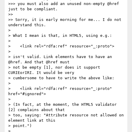
>>> you must also add an unused non-empty @href 
just to be compliant.

>> 

>> Sorry, it is early morning for me... I do not 
understand this.

> 

> What I mean is that, in HTML5, using e.g.:

> 

>    <link rel="rdfa:ref" resource="_:proto">

> 

> isn't valid. Link elements have to have an 
@href. And that @href must

> not be empty [1], nor does it support 
CURIEorIRI. It would be very

> cumbersome to have to write the above like:

> 

>    <link rel="rdfa:ref" resource="_:proto" 
href="#ignored">

> 

> (In fact, at the moment, the HTML5 validator 
[2] complains about that

> too, saying: "Attribute resource not allowed on 
element link at this

> point.")

> 
