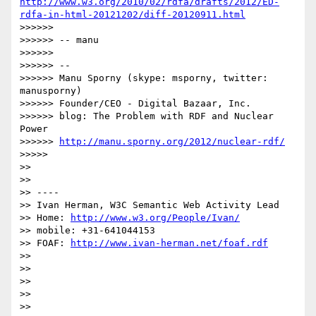
http://www.w3.org/2010/02/rdfa/drafts/2012/ED-
rdfa-in-html-20121202/diff-20120911.html
>>>>>> 

>>>>>> -- manu

>>>>>> 

>>>>>> --

>>>>>> Manu Sporny (skype: msporny, twitter: 
manusporny)

>>>>>> Founder/CEO - Digital Bazaar, Inc.

>>>>>> blog: The Problem with RDF and Nuclear 
Power

>>>>>> 
http://manu.sporny.org/2012/nuclear-rdf/
>>>>> 

>> 

>> 

>> ----

>> Ivan Herman, W3C Semantic Web Activity Lead

>> Home: 
http://www.w3.org/People/Ivan/
>> mobile: +31-641044153

>> FOAF: 
http://www.ivan-herman.net/foaf.rdf
>> 

>> 

>> 

>> 

>> 
