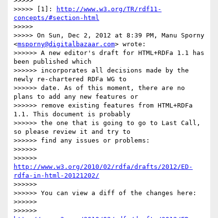
>>>>> 

>>>>> [1]: 
http://www.w3.org/TR/rdf11-
concepts/#section-html
>>>>> 

>>>>> On Sun, Dec 2, 2012 at 8:39 PM, Manu Sporny 
<
msporny@digitalbazaar.com
> wrote:

>>>>>> A new editor's draft for HTML+RDFa 1.1 has 
been published which

>>>>>> incorporates all decisions made by the 
newly re-chartered RDFa WG to

>>>>>> date. As of this moment, there are no 
plans to add any new features or

>>>>>> remove existing features from HTML+RDFa 
1.1. This document is probably

>>>>>> the one that is going to go to Last Call, 
so please review it and try to

>>>>>> find any issues or problems:

>>>>>> 

>>>>>> 
http://www.w3.org/2010/02/rdfa/drafts/2012/ED-
rdfa-in-html-20121202/
>>>>>> 

>>>>>> You can view a diff of the changes here:

>>>>>> 

>>>>>> 