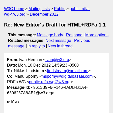
W3C home
Mailing lists
Public
public-rdfa-
wg@w3.org
December 2012
Re: New Editor's Draft for HTML+RDFa 1.1
This message
:
Message body
Respond
More options
Related messages
:
Next message
Previous
message
In reply to
Next in thread
From
: Ivan Herman <
ivan@w3.org
>
Date
: Mon, 10 Dec 2012 14:59:23 -0500
To
: Niklas Lindström <
lindstream@gmail.com
>
Cc
: Manu Sporny <
msporny@digitalbazaar.com
>,
RDFa WG <
public-rdfa-wg@w3.org
>
Message-Id
: <9613B9F6-F146-4ADB-B1A4-
6306237A8AE1@w3.org>
Niklas,
