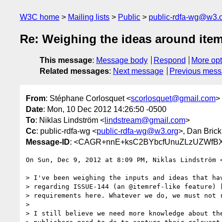
W3C home
Mailing lists
Public
public-rdfa-wg@w3.
Re: Weighing the ideas around item
This message
:
Message body
Respond
More opt
Related messages
:
Next message
Previous mes
From
: Stéphane Corlosquet <
scorlosquet@gmail.com
>
Date
: Mon, 10 Dec 2012 14:26:50 -0500
To
: Niklas Lindström <
lindstream@gmail.com
>
Cc
: public-rdfa-wg <
public-rdfa-wg@w3.org
>, Dan Brick
Message-ID
: <CAGR+nnE+ksC2BYbcfUnuZLzUZWfBX
On Sun, Dec 9, 2012 at 8:09 PM, Niklas Lindström 
> I've been weighing the inputs and ideas that hav
> regarding ISSUE-144 (an @itemref-like feature) [
> requirements here. Whatever we do, we must not r
>

> I still believe we need more knowledge about the