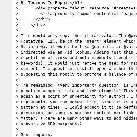
> Be Tedious To Repeat</h1>

>       <div property="about" resource="#creativew
>         <meta property="name" contentref="page_n
>       </div>

>     </div>

>

> This would only copy the literal value. The @pro
> @datatype) will be on the "start" element which 
> So in a way it would be like @datetime or @value
> indirected via an @id lookup. Adding just this w
> repetition of links and meta elements though (e.
> keywords). It would just remove the need for rep
> content. The question is still open whether that
> suggesting this mostly to promote a balance of r
>

> The remaining, *very important* question, is whe
> penalize usage of meta and link elements? This h
> again as a point of uncertainty for authors. I h
> representatives can answer this, since it is a g
> pattern at times. I would expect it to be perfec
> precision, as long as neither content nor links 
> matter. (There are many other ways to add hidden
> subversive SEO purposes.)

>

> Best regards,
