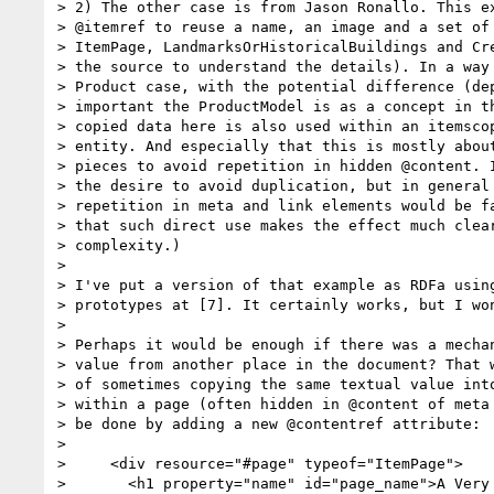
> 2) The other case is from Jason Ronallo. This ex
> @itemref to reuse a name, an image and a set of 
> ItemPage, LandmarksOrHistoricalBuildings and Cre
> the source to understand the details). In a way 
> Product case, with the potential difference (dep
> important the ProductModel is as a concept in th
> copied data here is also used within an itemscop
> entity. And especially that this is mostly about
> pieces to avoid repetition in hidden @content. I
> the desire to avoid duplication, but in general 
> repetition in meta and link elements would be fa
> that such direct use makes the effect much clear
> complexity.)

>

> I've put a version of that example as RDFa using
> prototypes at [7]. It certainly works, but I won
>

> Perhaps it would be enough if there was a mechan
> value from another place in the document? That w
> of sometimes copying the same textual value into
> within a page (often hidden in @content of meta 
> be done by adding a new @contentref attribute:

>

>     <div resource="#page" typeof="ItemPage">

>       <h1 property="name" id="page_name">A Very 