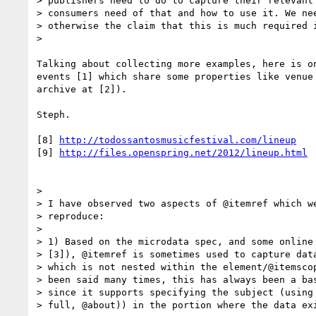
> publishers need to do to capture their relevant 
> consumers need of that and how to use it. We nee
> otherwise the claim that this is much required i
>

Talking about collecting more examples, here is on
events [1] which share some properties like venue 
archive at [2]).

Steph.

[8] 
http://todossantosmusicfestival.com/lineup
[9] 
http://files.openspring.net/2012/lineup.html
>

> I have observed two aspects of @itemref which we
> reproduce:

>

> 1) Based on the microdata spec, and some online 
> [3]), @itemref is sometimes used to capture data
> which is not nested within the element/@itemscop
> been said many times, this has always been a bas
> since it supports specifying the subject (using 
> full, @about)) in the portion where the data exi