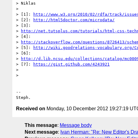
> Niklas

>

> [1]: 
http://www.w3.org/2010/02/rdfa/track/issue
> [2]: 
http://html5doctor.com/microdata/
> [3]:

> 
http://net.tutsplus.com/tutorials/html-css-tech
> [4]:

> 
http://stackoverflow.com/questions/8726413/sche
> [5]: 
http://wiki.goodrelations-vocabulary.org/C
> [6]:

> 
http://d.lib.ncsu.edu/collections/catalog/mc000
> [7]: 
https://gist.github.com/4243921
>

>

-- 

Received on
Monday, 10 December 2012 19:27:19 UT
This message
:
Message body
Next message
:
Ivan Herman: "Re: New Editor's Dr