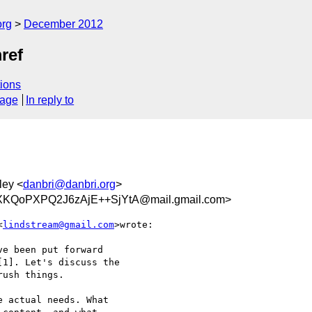
org
December 2012
ref
ions
sage
In reply to
ley <
danbri@danbri.org
>
KQoPXPQ2J6zAjE++SjYtA@mail.gmail.com>
<
lindstream@gmail.com
>wrote:

e been put forward

1]. Let's discuss the

ush things.

 actual needs. What
