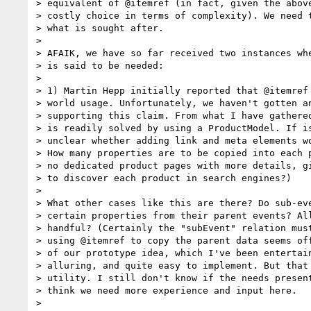
> equivalent of @itemref (in fact, given the above
> costly choice in terms of complexity). We need t
> what is sought after.

>

> AFAIK, we have so far received two instances whe
> is said to be needed:

>

> 1) Martin Hepp initially reported that @itemref 
> world usage. Unfortunately, we haven't gotten an
> supporting this claim. From what I have gathered
> is readily solved by using a ProductModel. If is
> unclear whether adding link and meta elements wo
> How many properties are to be copied into each p
> no dedicated product pages with more details, gi
> to discover each product in search engines?)

>

> What other cases like this are there? Do sub-eve
> certain properties from their parent events? All
> handful? (Certainly the "subEvent" relation must
> using @itemref to copy the parent data seems off
> of our prototype idea, which I've been entertain
> alluring, and quite easy to implement. But that 
> utility. I still don't know if the needs present
> think we need more experience and input here.

>
