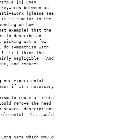
ample [6] uses

keywords between an

ativeWork (please see

it is similar to the

ending on how

at example) that the

e to describe an

 picking out a few

 do sympathize with

I still think the

irly negligible. (And

er, and reduces

 our experimental

der if it's necessary.

ism to reuse a literal

ould remove the need

 several descriptions

elements). This could

Long Name Which Would
