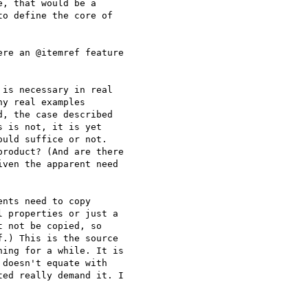
, that would be a

o define the core of

re an @itemref feature

is necessary in real

y real examples

, the case described

 is not, it is yet

uld suffice or not.

roduct? (And are there

ven the apparent need

nts need to copy

 properties or just a

 not be copied, so

.) This is the source

ing for a while. It is

doesn't equate with

ed really demand it. I
