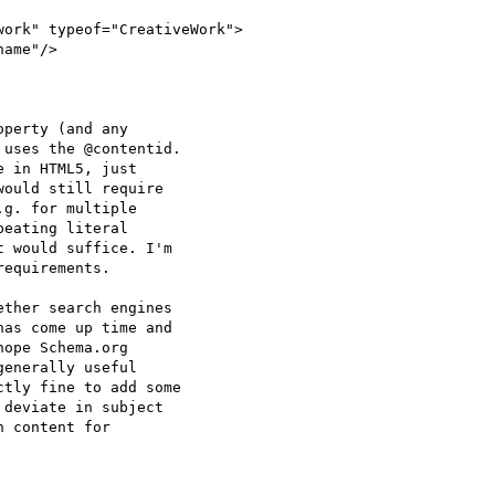
ork" typeof="CreativeWork">

ame"/>

perty (and any

uses the @contentid.

 in HTML5, just

ould still require

g. for multiple

eating literal

 would suffice. I'm

equirements.

ther search engines

as come up time and

ope Schema.org

enerally useful

tly fine to add some

deviate in subject

 content for
