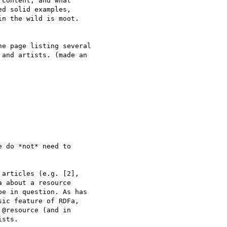
content, and what

d solid examples,

n the wild is moot.

e page listing several

and artists. (made an

 do *not* need to

articles (e.g. [2],

 about a resource

e in question. As has

ic feature of RDFa,

@resource (and in

sts.
