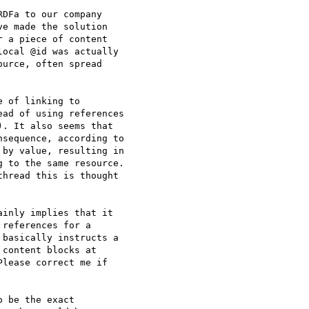
DFa to our company

e made the solution

 a piece of content

ocal @id was actually

urce, often spread

 of linking to

ad of using references

. It also seems that

sequence, according to

by value, resulting in

 to the same resource.

hread this is thought

inly implies that it

references for a

basically instructs a

content blocks at

lease correct me if

 be the exact
