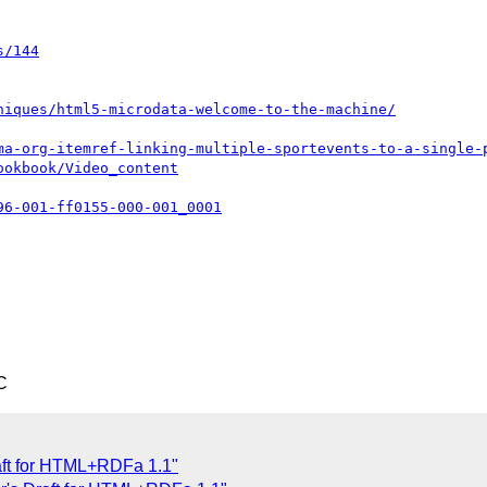
s/144
niques/html5-microdata-welcome-to-the-machine/
ma-org-itemref-linking-multiple-sportevents-to-a-single-
ookbook/Video_content
96-001-ff0155-000-001_0001
C
aft for HTML+RDFa 1.1"