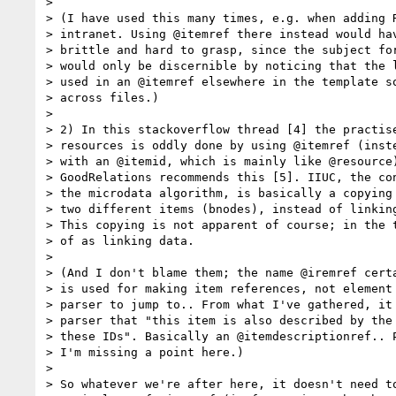
>

> (I have used this many times, e.g. when adding R
> intranet. Using @itemref there instead would hav
> brittle and hard to grasp, since the subject for
> would only be discernible by noticing that the l
> used in an @itemref elsewhere in the template so
> across files.)

>

> 2) In this stackoverflow thread [4] the practise
> resources is oddly done by using @itemref (inste
> with an @itemid, which is mainly like @resource)
> GoodRelations recommends this [5]. IIUC, the con
> the microdata algorithm, is basically a copying 
> two different items (bnodes), instead of linking
> This copying is not apparent of course; in the t
> of as linking data.

>

> (And I don't blame them; the name @iremref certa
> is used for making item references, not element 
> parser to jump to.. From what I've gathered, it 
> parser that "this item is also described by the 
> these IDs". Basically an @itemdescriptionref.. P
> I'm missing a point here.)

>

> So whatever we're after here, it doesn't need to