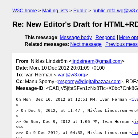
W3C home
Mailing lists
Public
public-rdfa-wg@w3.
Re: New Editor's Draft for HTML+R
This message
:
Message body
Respond
More opt
Related messages
:
Next message
Previous mes
From
: Niklas Lindström <
lindstream@gmail.com
>
Date
: Mon, 10 Dec 2012 20:01:09 +0100
To
: Ivan Herman <
ivan@w3.org
>
Cc
: Manu Sporny <
msporny@digitalbazaar.com
>, RDF
Message-ID
: <CADjV5jfptSFvn1zNx8Tic+X0bc7Cnk8
On Mon, Dec 10, 2012 at 12:51 PM, Ivan Herman <
iv
>

> On Dec 9, 2012, at 11:47 , Niklas Lindström wrot
>

>> On Sun, Dec 9, 2012 at 1:06 PM, Ivan Herman <
i
>>>

>>> On 9 Dec 2012, at 04:35, Niklas Lindström <
li