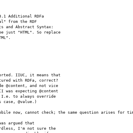
.1 Additional RDFa

l" from the RDF

s and Abstract Syntax:

e just "HTML". So replace

ML".

rted. IIUC, it means that

ured with RDFa, correct?

e @content, and not vice

I was expecting @content

I.e. to always override

 case, @value.)

obile now, cannot check; the same question arises for tim
as argued that

dless, I'm not sure the
