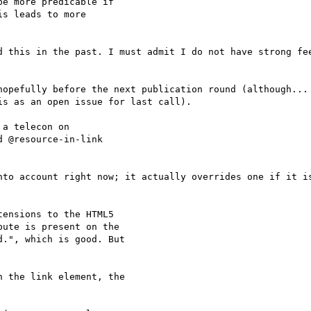
e more predicable if

s leads to more

d this in the past. I must admit I do not have strong fee
hopefully before the next publication round (although... 
s as an open issue for last call).

a telecon on

 @resource-in-link

nto account right now; it actually overrides one if it is
ensions to the HTML5

ute is present on the

.", which is good. But

 the link element, the
