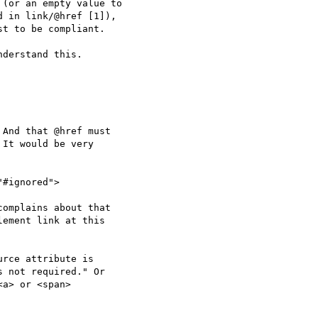
(or an empty value to

 in link/@href [1]),

t to be compliant.

derstand this.

And that @href must

It would be very

omplains about that

ement link at this

rce attribute is

 not required." Or

a> or <span>
