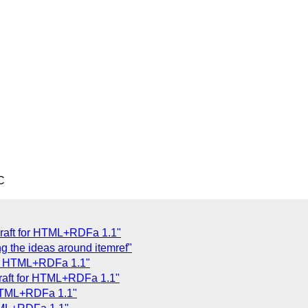
C
Draft for HTML+RDFa 1.1"
g the ideas around itemref"
for HTML+RDFa 1.1"
Draft for HTML+RDFa 1.1"
 HTML+RDFa 1.1"