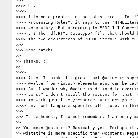
>>>

>>>> Hi,

>>>>

>>>> I found a problem in the latest draft. In  "3
>>>> Processing Rules", it says to use "HTMLLitera
>>>> vocabulary. But according to "RDF 1.1 Concept
>>>> 5.2 The rdf:HTML Datatype" [1], that should b
>>>> the two occurrences of "HTMLLiteral" with "HT
>>>

>>> Good catch!

>>

>> Thanks. ;)

>>

>>>>

>>>> Also, I think it's great that @value is suppo
>>>> @value from <input> elements also can be capt
>>>> But I wonder why @value is defined to overrid
>>>> versa? I don't recall the reasons for that. (
>>>> to work just like @resource overrides @href. 
>>>> any host language specific attribute; in this
>>>

>>> To be honest, I do not remember. I am on my m
>>

>> You mean @datetime? Basically yes. Perhaps it w
>> @datetime is more specific than @content? Regar