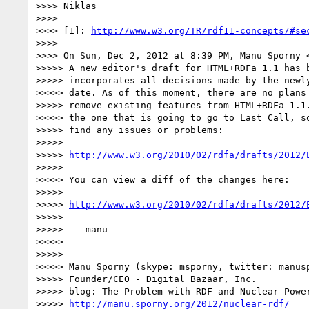
>>>> Niklas

>>>>

>>>> [1]: 
http://www.w3.org/TR/rdf11-concepts/#se
>>>>

>>>> On Sun, Dec 2, 2012 at 8:39 PM, Manu Sporny 
>>>>> A new editor's draft for HTML+RDFa 1.1 has b
>>>>> incorporates all decisions made by the newly
>>>>> date. As of this moment, there are no plans 
>>>>> remove existing features from HTML+RDFa 1.1.
>>>>> the one that is going to go to Last Call, so
>>>>> find any issues or problems:

>>>>>

>>>>> 
http://www.w3.org/2010/02/rdfa/drafts/2012/
>>>>>

>>>>> You can view a diff of the changes here:

>>>>>

>>>>> 
http://www.w3.org/2010/02/rdfa/drafts/2012/
>>>>>

>>>>> -- manu

>>>>>

>>>>> --

>>>>> Manu Sporny (skype: msporny, twitter: manusp
>>>>> Founder/CEO - Digital Bazaar, Inc.

>>>>> blog: The Problem with RDF and Nuclear Power
>>>>> 
http://manu.sporny.org/2012/nuclear-rdf/