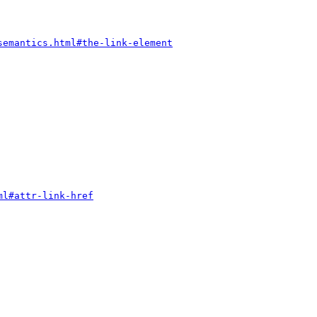
semantics.html#the-link-element
ml#attr-link-href