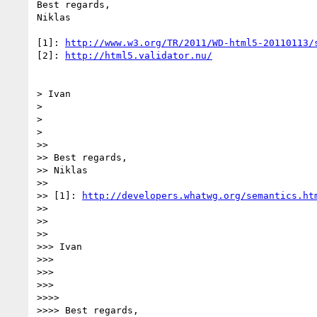
Best regards,

Niklas

[1]: 
http://www.w3.org/TR/2011/WD-html5-20110113/
[2]: 
http://html5.validator.nu/
> Ivan

>

>

>

>>

>> Best regards,

>> Niklas

>>

>> [1]: 
http://developers.whatwg.org/semantics.ht
>>

>>

>>

>>> Ivan

>>>

>>>

>>>

>>>>

>>>> Best regards,
