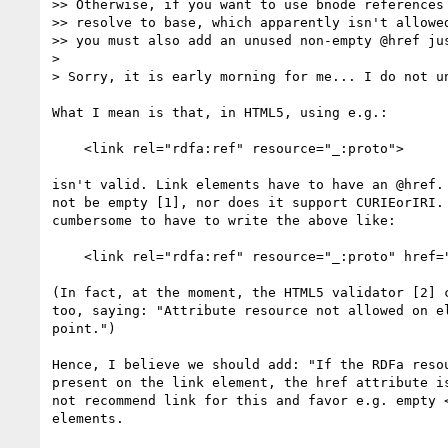
>> Otherwise, if you want to use bnode references 
>> resolve to base, which apparently isn't allowed
>> you must also add an unused non-empty @href jus
>

> Sorry, it is early morning for me... I do not un
What I mean is that, in HTML5, using e.g.:

    <link rel="rdfa:ref" resource="_:proto">

isn't valid. Link elements have to have an @href. 
not be empty [1], nor does it support CURIEorIRI. 
cumbersome to have to write the above like:

    <link rel="rdfa:ref" resource="_:proto" href="#ignored">

(In fact, at the moment, the HTML5 validator [2] c
too, saying: "Attribute resource not allowed on el
point.")

Hence, I believe we should add: "If the RDFa resou
present on the link element, the href attribute is
not recommend link for this and favor e.g. empty <
elements.
