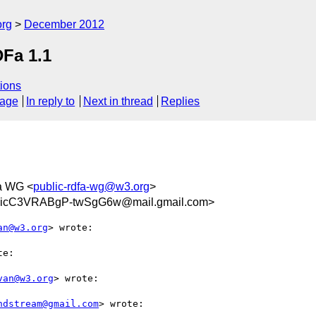
org
December 2012
DFa 1.1
ions
sage
In reply to
Next in thread
Replies
a WG <
public-rdfa-wg@w3.org
>
GicC3VRABgP-twSgG6w@mail.gmail.com>
an@w3.org
> wrote:

e:

van@w3.org
> wrote:

ndstream@gmail.com
> wrote:
