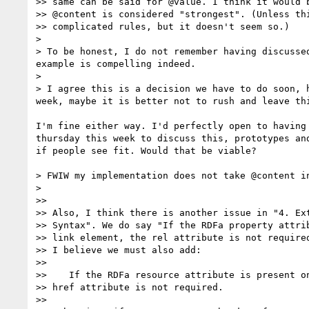
>> same can be said for @value. I think it would b
>> @content is considered "strongest". (Unless thi
>> complicated rules, but it doesn't seem so.)

>

> To be honest, I do not remember having discusse
example is compelling indeed.

>

> I agree this is a decision we have to do soon, 
week, maybe it is better not to rush and leave thi
I'm fine either way. I'd perfectly open to having 
thursday this week to discuss this, prototypes and
if people see fit. Would that be viable?

> FWIW my implementation does not take @content i
>

>>

>> Also, I think there is another issue in "4. Ext
>> Syntax". We do say "If the RDFa property attrib
>> link element, the rel attribute is not required
>> I believe we must also add:

>>

>>    If the RDFa resource attribute is present on
>> href attribute is not required.

>>
