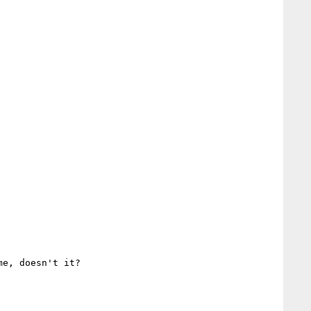
e, doesn't it?
