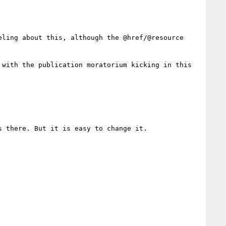
ling about this, although the @href/@resource 
with the publication moratorium kicking in this 
 there. But it is easy to change it.
