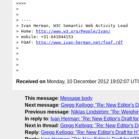
>>>>

>

>

> ----

> Ivan Herman, W3C Semantic Web Activity Lead

> Home: 
http://www.w3.org/People/Ivan/
> mobile: +31-641044153

> FOAF: 
http://www.ivan-herman.net/foaf.rdf
>

>

>

>

Received on
Monday, 10 December 2012 19:02:07 UT
This message
:
Message body
Next message
:
Gregg Kellogg: "Re: New Editor's 
Previous message
:
Niklas Lindström: "Re: Weighin
In reply to
:
Ivan Herman: "Re: New Editor's Draft 
Next in thread
:
Gregg Kellogg: "Re: New Editor's 
Reply
:
Gregg Kellogg: "Re: New Editor's Draft for