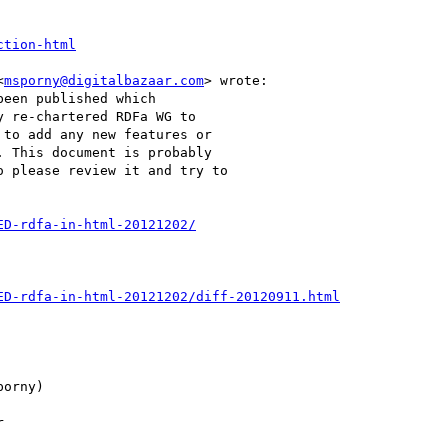
ction-html
<
msporny@digitalbazaar.com
> wrote:

een published which

 re-chartered RDFa WG to

to add any new features or

 This document is probably

 please review it and try to

ED-rdfa-in-html-20121202/
ED-rdfa-in-html-20121202/diff-20120911.html
orny)


