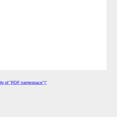
ity of "RDF namespace")"