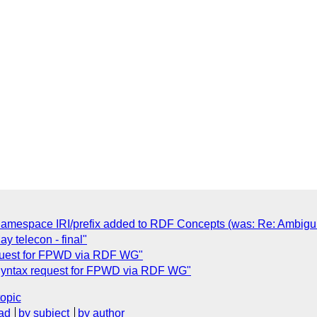
 namespace IRI/prefix added to RDF Concepts (was: Re: Ambigu
 telecon - final"
quest for FPWD via RDF WG"
Syntax request for FPWD via RDF WG"
topic
ad
by subject
by author