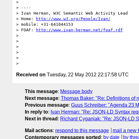
> 

> ----

> Ivan Herman, W3C Semantic Web Activity Lead

> Home: 
http://www.w3.org/People/Ivan/
> mobile: +31-641044153

> FOAF: 
http://www.ivan-herman.net/foaf.rdf
> 

> 

> 

> 

> 

Received on
Tuesday, 22 May 2012 22:17:58 UTC
This message
:
Message body
Next message
:
Thomas Baker: "Re: Definitions of
Previous message
:
Guus Schreiber: "Agenda 23 May
In reply to
:
Ivan Herman: "Re: JSON-LD Syntax re
Next in thread
:
Richard Cyganiak: "Re: JSON-LD 
Mail actions
:
respond to this message
mail a new 
Contemporary messages sorted
:
by date
by thre