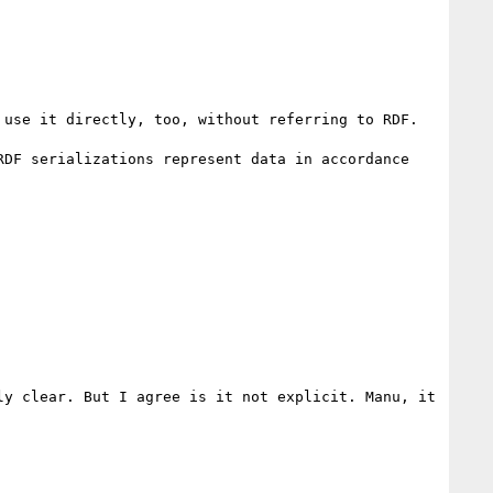
use it directly, too, without referring to RDF.

DF serializations represent data in accordance 
y clear. But I agree is it not explicit. Manu, it 