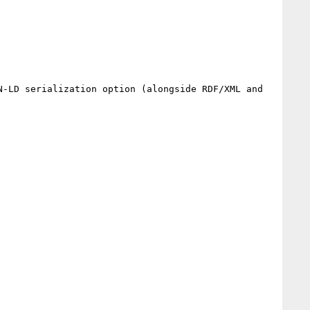
N-LD serialization option (alongside RDF/XML and 