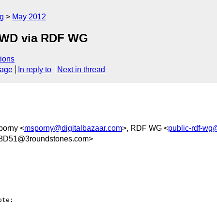
rg
May 2012
FPWD via RDF WG
ions
sage
In reply to
Next in thread
porny <
msporny@digitalbazaar.com
>, RDF WG <
public-rdf-w
8D51@3roundstones.com>
te:
