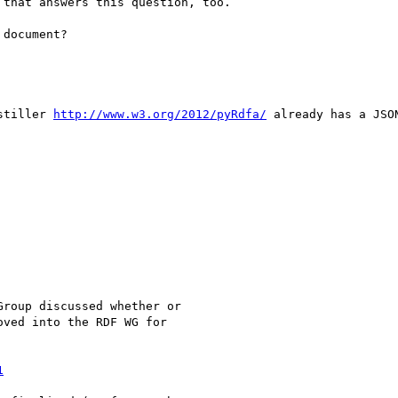
that answers this question, too.

document?

stiller 
http://www.w3.org/2012/pyRdfa/
 already has a JSO
roup discussed whether or

ved into the RDF WG for

1