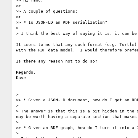
>> Hi Manu,

>> 

>> A couple of questions:

>> 

>> * Is JSON-LD an RDF serialization?

> 

> I think the best way of saying it is: it can be
It seems to me that any such format (e.g. Turtle)
with the RDF data model.  I would therefore prefe
Is there any reason not to do so?

Regards,

Dave

> 

>> * Given a JSON-LD document, how do I get an RDF
> 

> The answer is that this is a bit hidden in the 
may be worth having a separate section that makes 
> 

>> * Given an RDF graph, how do I turn it into a J
> 
