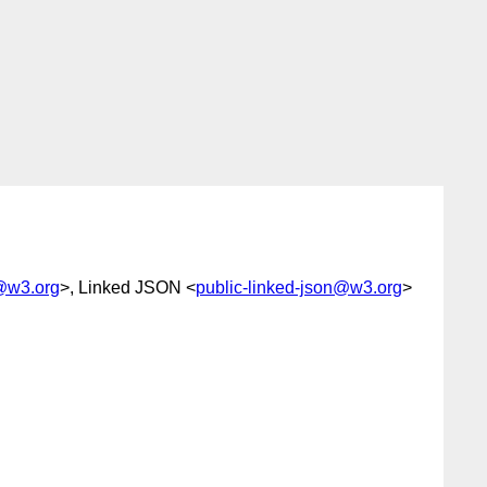
g@w3.org
>, Linked JSON <
public-linked-json@w3.org
>