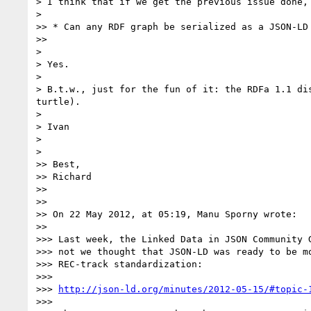
> I think that if we get the previous issue done, 
> 

>> * Can any RDF graph be serialized as a JSON-LD 
>> 

> 

> Yes.

> 

> B.t.w., just for the fun of it: the RDFa 1.1 di
turtle).

> 

> Ivan

> 

> 

>> Best,

>> Richard

>> 

>> 

>> On 22 May 2012, at 05:19, Manu Sporny wrote:

>> 

>>> Last week, the Linked Data in JSON Community G
>>> not we thought that JSON-LD was ready to be mo
>>> REC-track standardization:

>>> 

>>> 
http://json-ld.org/minutes/2012-05-15/#topic-
>>> 
