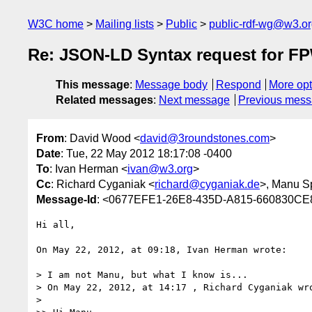
W3C home
Mailing lists
Public
public-rdf-wg@w3.o
Re: JSON-LD Syntax request for 
This message
:
Message body
Respond
More opt
Related messages
:
Next message
Previous mes
From
: David Wood <
david@3roundstones.com
>
Date
: Tue, 22 May 2012 18:17:08 -0400
To
: Ivan Herman <
ivan@w3.org
>
Cc
: Richard Cyganiak <
richard@cyganiak.de
>, Manu S
Message-Id
: <0677EFE1-26E8-435D-A815-660830CE
Hi all,

On May 22, 2012, at 09:18, Ivan Herman wrote:

> I am not Manu, but what I know is...

> On May 22, 2012, at 14:17 , Richard Cyganiak wro
> 
