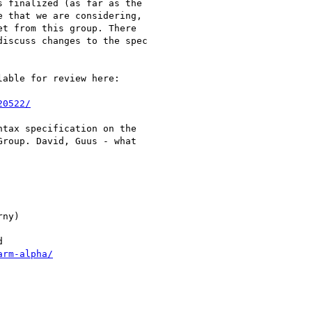
 finalized (as far as the

 that we are considering,

t from this group. There

iscuss changes to the spec

able for review here:

20522/
tax specification on the

roup. David, Guus - what

ny)



arm-alpha/