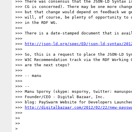
>>> There was consensus that the JSON-LD Syntax is
>>> CG is concerned). There may be one more change
>>> but that change would depend on feedback we ge
>>> will, of course, be plenty of opportunity to d
>>> in the RDF WG.

>>> 

>>> There is a date-stamped document that is avail
>>> 

>>> 
http://json-ld.org/spec/ED/json-ld-syntax/201
>>> 

>>> So, this is a request to place the JSON-LD Syn
>>> W3C Recommendation track via the RDF Working G
>>> are the next steps?

>>> 

>>> -- manu

>>> 

>>> -- 

>>> Manu Sporny (skype: msporny, twitter: manuspor
>>> Founder/CEO - Digital Bazaar, Inc.

>>> blog: PaySwarm Website for Developers Launched
>>> 
http://digitalbazaar.com/2012/02/22/new-paysw
>>> 

>> 

>> 

> 
