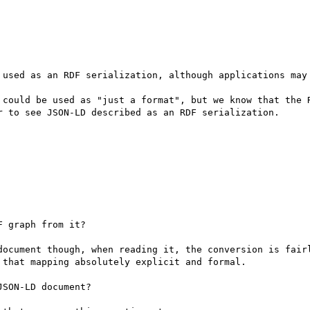
 used as an RDF serialization, although applications may 
 could be used as "just a format", but we know that the R
r to see JSON-LD described as an RDF serialization.

 graph from it?

document though, when reading it, the conversion is fairl
that mapping absolutely explicit and formal.

SON-LD document?
