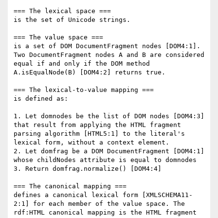
=== The lexical space ===

is the set of Unicode strings.

=== The value space ===

is a set of DOM DocumentFragment nodes [DOM4:1]. 
Two DocumentFragment nodes A and B are considered 
equal if and only if the DOM method 
A.isEqualNode(B) [DOM4:2] returns true.

=== The lexical-to-value mapping ===

is defined as:

1. Let domnodes be the list of DOM nodes [DOM4:3] 
that result from applying the HTML fragment 
parsing algorithm [HTML5:1] to the literal's 
lexical form, without a context element.

2. Let domfrag be a DOM DocumentFragment [DOM4:1] 
whose childNodes attribute is equal to domnodes

3. Return domfrag.normalize() [DOM4:4]

=== The canonical mapping ===

defines a canonical lexical form [XMLSCHEMA11-
2:1] for each member of the value space. The 
rdf:HTML canonical mapping is the HTML fragment 