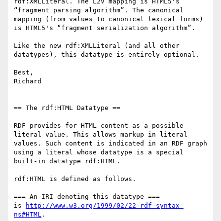
rdf:XMLLiteral. The L2V mapping is HTML5's 
“fragment parsing algorithm”. The canonical 
mapping (from values to canonical lexical forms) 
is HTML5's “fragment serialization algorithm”.

Like the new rdf:XMLLiteral (and all other 
datatypes), this datatype is entirely optional.

Best,

Richard

== The rdf:HTML Datatype ==

RDF provides for HTML content as a possible 
literal value. This allows markup in literal 
values. Such content is indicated in an RDF graph 
using a literal whose datatype is a special 
built-in datatype rdf:HTML.

rdf:HTML is defined as follows.

=== An IRI denoting this datatype ===

is 
http://www.w3.org/1999/02/22-rdf-syntax-
ns#HTML
.
