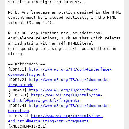
serialization algorithm [HTML5:2].

NOTE: Any language annotation desired in the HTML 
content must be included explicitly in the HTML 
literal (@lang="…").

NOTE: RDF applications may use additional 
equivalence relations, such as that which relates 
an xsd:string with an rdf:HTMLLiteral 
corresponding to a single text node of the same 
string.

== References ==

[DOM4:1] 
http://www.w3.org/TR/dom/#interface-
documentfragment
[DOM4:2] 
http://www.w3.org/TR/dom/#dom-node-
isequalnode
[DOM4:3] 
http://www.w3.org/TR/dom/#node
[HTML5:1] 
http://www.w3.org/TR/html5/the-
end.html#parsing-html-fragments
[DOM4:4] 
http://www.w3.org/TR/dom/#dom-node-
normalize
[HTML5:2] 
http://www.w3.org/TR/html5/the-
end.html#serializing-html-fragments
[XMLSCHEMA11-2:1] 