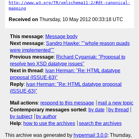
http://www.w3.org/TR/xmlschema11-2/#dt-canonical-
mapping
Received on
Thursday, 10 May 2012 00:33:18 UTC
This message
:
Message body
Next message
:
Sandro Hawke: ""whole reason quads
were implemented""
Previous message
:
Richard Cyganiak: "Proposal to
resolve two XSD datatype issues"
Next in thread
:
Ivan Herman: "Re: HTML datatype
proposal (ISSUE-63)"
Reply
:
Ivan Herman: "Re: HTML datatype proposal
(ISSUE-63)"
Mail actions
:
respond to this message
mail a new topic
Contemporary messages sorted
:
by date
by thread
by subject
by author
Help
:
how to use the archives
search the archives
This archive was generated by
hypermail 3.0.0
: Thursday,