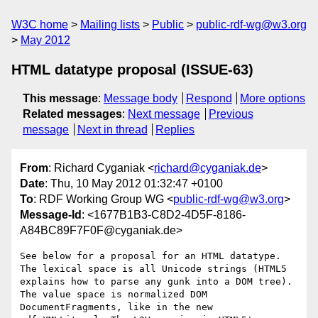
W3C home
Mailing lists
Public
public-rdf-wg@w3.org
May 2012
HTML datatype proposal (ISSUE-63)
This message
:
Message body
Respond
More options
Related messages
:
Next message
Previous
message
Next in thread
Replies
From
: Richard Cyganiak <
richard@cyganiak.de
>
Date
: Thu, 10 May 2012 01:32:47 +0100
To
: RDF Working Group WG <
public-rdf-wg@w3.org
>
Message-Id
: <1677B1B3-C8D2-4D5F-8186-
A84BC89F7F0F@cyganiak.de>
See below for a proposal for an HTML datatype. 
The lexical space is all Unicode strings (HTML5 
explains how to parse any gunk into a DOM tree). 
The value space is normalized DOM 
DocumentFragments, like in the new 