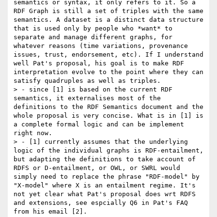
semantics or syntax, it only refers to it. So a 
RDF Graph is still a set of triples with the same 
semantics. A dataset is a distinct data structure 
that is used only by people who *want* to 
separate and manage different graphs, for 
whatever reasons (time variations, provenance 
issues, trust, endorsement, etc). If I understand 
well Pat's proposal, his goal is to make RDF 
interpretation evolve to the point where they can 
satisfy quadruples as well as triples.

> - since [1] is based on the current RDF 
semantics, it externalises most of the 
definitions to the RDF Semantics document and the 
whole proposal is very concise. What is in [1] is 
a complete formal logic and can be implement 
right now.

> - [1] currently assumes that the underlying 
logic of the individual graphs is RDF-entailment, 
but adapting the definitions to take account of 
RDFS or D-entailment, or OWL, or SWRL would 
simply need to replace the phrase "RDF-model" by 
"X-model" where X is an entailment regime. It's 
not yet clear what Pat's proposal does wrt RDFS 
and extensions, see espcially Q6 in Pat's FAQ 
from his email [2].
