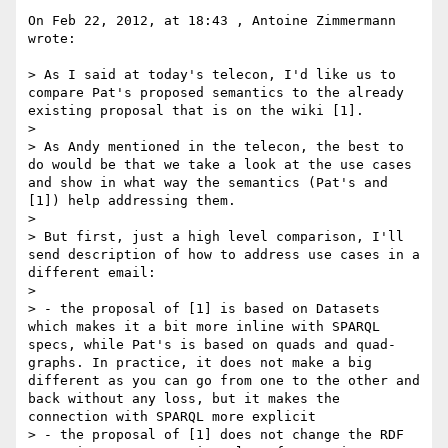
On Feb 22, 2012, at 18:43 , Antoine Zimmermann 
wrote:

> As I said at today's telecon, I'd like us to 
compare Pat's proposed semantics to the already 
existing proposal that is on the wiki [1].

> 

> As Andy mentioned in the telecon, the best to 
do would be that we take a look at the use cases 
and show in what way the semantics (Pat's and 
[1]) help addressing them.

> 

> But first, just a high level comparison, I'll 
send description of how to address use cases in a 
different email:

> 

> - the proposal of [1] is based on Datasets 
which makes it a bit more inline with SPARQL 
specs, while Pat's is based on quads and quad-
graphs. In practice, it does not make a big 
different as you can go from one to the other and 
back without any loss, but it makes the 
connection with SPARQL more explicit

> - the proposal of [1] does not change the RDF 