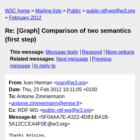
W3C home
Mailing lists
Public
public-rdf-wg@w3.org
February 2012
Re: [Graph] Comparison of two semantics
(first step)
This message
:
Message body
Respond
More options
Related messages
:
Next message
Previous
message
In reply to
From
: Ivan Herman <
ivan@w3.org
>
Date
: Thu, 23 Feb 2012 10:11:05 +0100
To
: Antoine Zimmermann
<
antoine.zimmermann@emse.fr
>
Cc
: RDF WG <
public-rdf-wg@w3.org
>
Message-Id
: <5F04AA7E-A322-4D83-BA1B-
5A12CCEA4F0E@w3.org>
Thanks Antoine,
