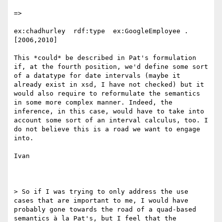
=>

ex:chadhurley  rdf:type  ex:GoogleEmployee . 
[2006,2010]

This *could* be described in Pat's formulation 
if, at the fourth position, we'd define some sort 
of a datatype for date intervals (maybe it 
already exist in xsd, I have not checked) but it 
would also require to reformulate the semantics 
in some more complex manner. Indeed, the 
inference, in this case, would have to take into 
account some sort of an interval calculus, too. I 
do not believe this is a road we want to engage 
into.

Ivan

> So if I was trying to only address the use 
cases that are important to me, I would have 
probably gone towards the road of a quad-based 
semantics à la Pat's, but I feel that the 