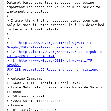
Dataset-based semantics is better addressing 
important use cases and would be much easier to 
implement and deploy.

> 

> I also think that an educated comparison can 
only be made if Pat's proposal is fully described 
in terms of formal details.

> 

> 

> [1] 
http://www.w3.org/2011/rdf-wg/wiki/TF-
Graphs/RDF-Datasets-Proposal#Semantics
> [2] 
http://lists.w3.org/Archives/Public/public-
rdf-wg/2012Feb/0094.html
> [3] 
http://www.w3.org/2011/rdf-wg/wiki/TF-
Graphs-
UC#.28B_priority.29_Reasoning_over_annotations
> -- 

> Antoine Zimmermann

> ISCOD / LSTI - Institut Henri Fayol

> École Nationale Supérieure des Mines de Saint-
Étienne

> 158 cours Fauriel

> 42023 Saint-Étienne Cedex 2

> France

> Tél:+33(0)4 77 42 83 36
