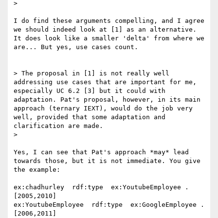
> 

I do find these arguments compelling, and I agree 
we should indeed look at [1] as an alternative. 
It does look like a smaller 'delta' from where we 
are... But yes, use cases count.

> The proposal in [1] is not really well 
addressing use cases that are important for me, 
especially UC 6.2 [3] but it could with 
adaptation. Pat's proposal, however, in its main 
approach (ternary IEXT), would do the job very 
well, provided that some adaptation and 
clarification are made.

> 

Yes, I can see that Pat's approach *may* lead 
towards those, but it is not immediate. You give 
the example:

ex:chadhurley  rdf:type  ex:YoutubeEmployee . 
[2005,2010]

ex:YoutubeEmployee  rdf:type  ex:GoogleEmployee . 
[2006,2011]
