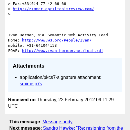
> Fax:+33(0)4 77 42 66 66

> 
http://zimmer.aprilfoolsreview.com/
> 

----

Ivan Herman, W3C Semantic Web Activity Lead

Home: 
http://www.w3.org/People/Ivan/
mobile: +31-641044153

FOAF: 
http://www.ivan-herman.net/foaf.rdf
Attachments
application/pkcs7-signature attachment:
smime.p7s
Received on
Thursday, 23 February 2012 09:11:29
UTC
This message
:
Message body
Next message
:
Sandro Hawke: "Re: resigning from the