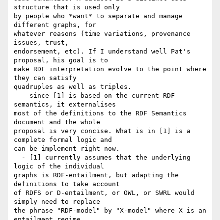
structure that is used only 

by people who *want* to separate and manage 
different graphs, for 

whatever reasons (time variations, provenance 
issues, trust, 

endorsement, etc). If I understand well Pat's 
proposal, his goal is to 

make RDF interpretation evolve to the point where 
they can satisfy 

quadruples as well as triples.

  - since [1] is based on the current RDF 
semantics, it externalises 

most of the definitions to the RDF Semantics 
document and the whole 

proposal is very concise. What is in [1] is a 
complete formal logic and 

can be implement right now.

  - [1] currently assumes that the underlying 
logic of the individual 

graphs is RDF-entailment, but adapting the 
definitions to take account 

of RDFS or D-entailment, or OWL, or SWRL would 
simply need to replace 

the phrase "RDF-model" by "X-model" where X is an 
entailment regime. 
