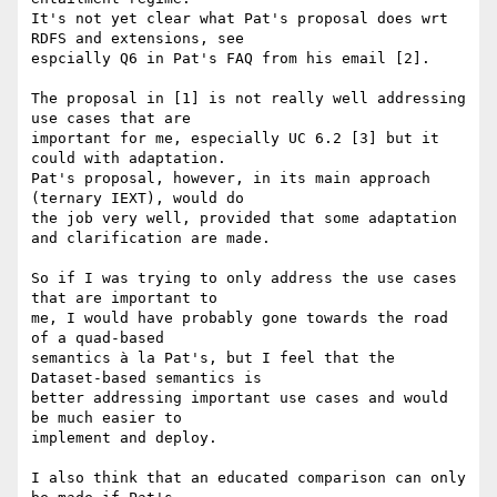
It's not yet clear what Pat's proposal does wrt 
RDFS and extensions, see 

espcially Q6 in Pat's FAQ from his email [2].

The proposal in [1] is not really well addressing 
use cases that are 

important for me, especially UC 6.2 [3] but it 
could with adaptation. 

Pat's proposal, however, in its main approach 
(ternary IEXT), would do 

the job very well, provided that some adaptation 
and clarification are made.

So if I was trying to only address the use cases 
that are important to 

me, I would have probably gone towards the road 
of a quad-based 

semantics à la Pat's, but I feel that the 
Dataset-based semantics is 

better addressing important use cases and would 
be much easier to 

implement and deploy.

I also think that an educated comparison can only 