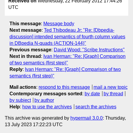
Received on
Wednesday, 22 February 2012 17:44:26
UTC
This message
:
Message body
Next message
:
Ted Thibodeau Jr: "Re: [Dbpedia-
discussion] intended semantics of fourth column values
in DBpedia N-quads (ACTION-144)"
Previous message
:
David Wood: "Scribe Instructions"
Next in thread
:
Ivan Herman: "Re: [Graph] Comparison
of two semantics (first step)"
Reply
:
Ivan Herman: "Re: [Graph] Comparison of two
semantics (first step)"
Mail actions
:
respond to this message
mail a new topic
Contemporary messages sorted
:
by date
by thread
by subject
by author
Help
:
how to use the archives
search the archives
This archive was generated by
hypermail 3.0.0
: Thursday,
13 July 2023 17:22:23 UTC