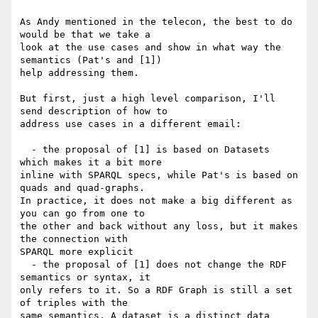
As Andy mentioned in the telecon, the best to do 
would be that we take a 

look at the use cases and show in what way the 
semantics (Pat's and [1]) 

help addressing them.

But first, just a high level comparison, I'll 
send description of how to 

address use cases in a different email:

  - the proposal of [1] is based on Datasets 
which makes it a bit more 

inline with SPARQL specs, while Pat's is based on 
quads and quad-graphs. 

In practice, it does not make a big different as 
you can go from one to 

the other and back without any loss, but it makes 
the connection with 

SPARQL more explicit

  - the proposal of [1] does not change the RDF 
semantics or syntax, it 

only refers to it. So a RDF Graph is still a set 
of triples with the 

same semantics. A dataset is a distinct data 