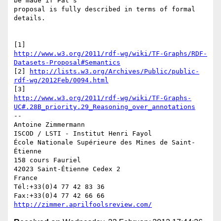
be made if Pat's 

proposal is fully described in terms of formal 
details.

http://www.w3.org/2011/rdf-wg/wiki/TF-Graphs/RDF-
Datasets-Proposal#Semantics
[2] 
http://lists.w3.org/Archives/Public/public-
rdf-wg/2012Feb/0094.html
http://www.w3.org/2011/rdf-wg/wiki/TF-Graphs-
UC#.28B_priority.29_Reasoning_over_annotations
-- 

Antoine Zimmermann

ISCOD / LSTI - Institut Henri Fayol

École Nationale Supérieure des Mines de Saint-
Étienne

158 cours Fauriel

42023 Saint-Étienne Cedex 2

France

Tél:+33(0)4 77 42 83 36

http://zimmer.aprilfoolsreview.com/