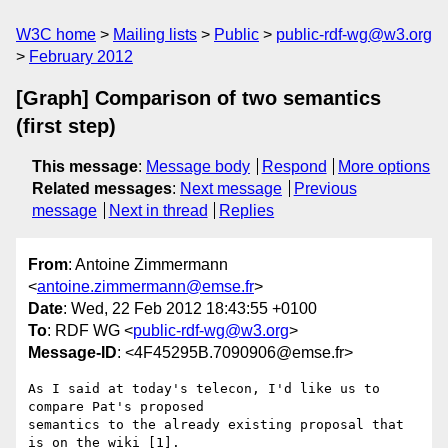
W3C home
Mailing lists
Public
public-rdf-wg@w3.org
February 2012
[Graph] Comparison of two semantics
(first step)
This message
:
Message body
Respond
More options
Related messages
:
Next message
Previous
message
Next in thread
Replies
From
: Antoine Zimmermann
<
antoine.zimmermann@emse.fr
>
Date
: Wed, 22 Feb 2012 18:43:55 +0100
To
: RDF WG <
public-rdf-wg@w3.org
>
Message-ID
: <4F45295B.7090906@emse.fr>
As I said at today's telecon, I'd like us to 
compare Pat's proposed 

semantics to the already existing proposal that 
is on the wiki [1].
