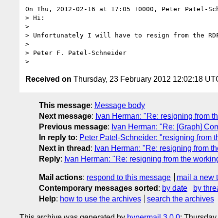
On Thu, 2012-02-16 at 17:05 +0000, Peter Patel-Sch
> Hi:

> 

> Unfortunately I will have to resign from the RDF
> 

> Peter F. Patel-Schneider

Received on
Thursday, 23 February 2012 12:02:18 UT
This message
:
Message body
Next message
:
Ivan Herman: "Re: resigning from t
Previous message
:
Ivan Herman: "Re: [Graph] Comp
In reply to
:
Peter Patel-Schneider: "resigning from 
Next in thread
:
Ivan Herman: "Re: resigning from t
Reply
:
Ivan Herman: "Re: resigning from the workin
Mail actions
:
respond to this message
mail a new 
Contemporary messages sorted
:
by date
by thre
Help
:
how to use the archives
search the archives
This archive was generated by
hypermail 3.0.0
: Thursday