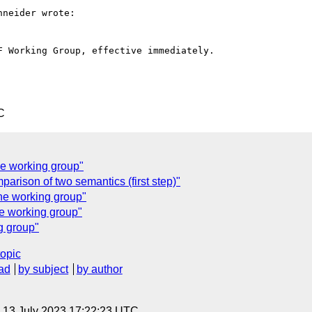
neider wrote:

 Working Group, effective immediately.

C
he working group"
arison of two semantics (first step)"
the working group"
he working group"
g group"
topic
ad
by subject
by author
, 13 July 2023 17:22:23 UTC