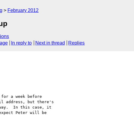
rg
February 2012
oup
ions
sage
In reply to
Next in thread
Replies
for a week before

l address, but there's

ay.  In this case, it

xpect Peter will be
