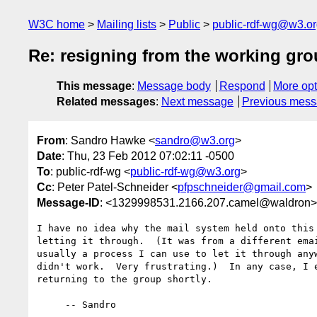
W3C home
Mailing lists
Public
public-rdf-wg@w3.o
Re: resigning from the working gr
This message
:
Message body
Respond
More opt
Related messages
:
Next message
Previous mes
From
: Sandro Hawke <
sandro@w3.org
>
Date
: Thu, 23 Feb 2012 07:02:11 -0500
To
: public-rdf-wg <
public-rdf-wg@w3.org
>
Cc
: Peter Patel-Schneider <
pfpschneider@gmail.com
>
Message-ID
: <1329998531.2166.207.camel@waldron>
I have no idea why the mail system held onto this 
letting it through.  (It was from a different emai
usually a process I can use to let it through anyw
didn't work.  Very frustrating.)  In any case, I e
returning to the group shortly.

     -- Sandro
