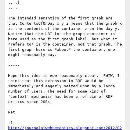
http://journalofwebsemantics.blogspot.com/2012/02