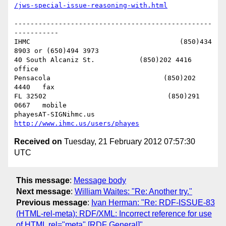
/jws-special-issue-reasoning-with.html
-------------------------------------------------
-----------

IHMC                                     (850)434 
8903 or (650)494 3973   

40 South Alcaniz St.           (850)202 4416   
office

Pensacola                            (850)202 
4440   fax

FL 32502                              (850)291 
0667   mobile

phayesAT-SIGNihmc.us       
http://www.ihmc.us/users/phayes
Received on
Tuesday, 21 February 2012 07:57:30
UTC
This message
:
Message body
Next message
:
William Waites: "Re: Another try."
Previous message
:
Ivan Herman: "Re: RDF-ISSUE-83
(HTML-rel-meta): RDF/XML: Incorrect reference for use
of HTML rel="meta" [RDF General]"