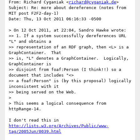
From: Richard Cyganiak <
richard@cyganiak.de
>

Subject: Re: more about dereference (notes from 
MIT post F2F2-day-1)

Date: Thu, 13 Oct 2011 06:16:33 -0500

> On 12 Oct 2011, at 22:04, Sandro Hawke wrote:

>> 1. If a system successfully dereferences URL 
"L" and obtains a

>> representation of an RDF graph, then <L> is a 
GraphContainer.  That

>> is, "L" denotes a GraphContainer.  Logically, 
GraphContainer is

>> disjoint from foaf:Person (I think!!) so a 
document that includes "<>

>> a foaf:Person" is (by this proposal) logically 
inconsistent with it

>> being served on the Web.

> 

> This seems a logical consequence from 
httpRange-14.

http://lists.w3.org/Archives/Public/www-
tag/2005Jun/0039.html