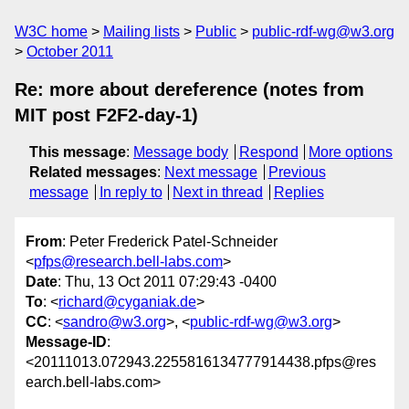
W3C home
Mailing lists
Public
public-rdf-wg@w3.org
October 2011
Re: more about dereference (notes from
MIT post F2F2-day-1)
This message
:
Message body
Respond
More options
Related messages
:
Next message
Previous
message
In reply to
Next in thread
Replies
From
: Peter Frederick Patel-Schneider
<
pfps@research.bell-labs.com
>
Date
: Thu, 13 Oct 2011 07:29:43 -0400
To
: <
richard@cyganiak.de
>
CC
: <
sandro@w3.org
>, <
public-rdf-wg@w3.org
>
Message-ID
:
<20111013.072943.2255816134777914438.pfps@res
earch.bell-labs.com>