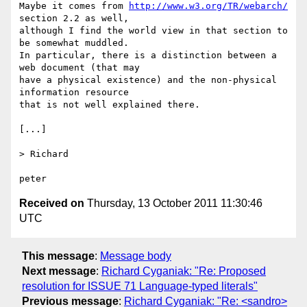
Maybe it comes from 
http://www.w3.org/TR/webarch/
section 2.2 as well,

although I find the world view in that section to 
be somewhat muddled. 

In particular, there is a distinction between a 
web document (that may

have a physical existence) and the non-physical 
information resource

that is not well explained there.

[...]

> Richard

Received on
Thursday, 13 October 2011 11:30:46
UTC
This message
:
Message body
Next message
:
Richard Cyganiak: "Re: Proposed
resolution for ISSUE 71 Language-typed literals"
Previous message
:
Richard Cyganiak: "Re: <sandro>