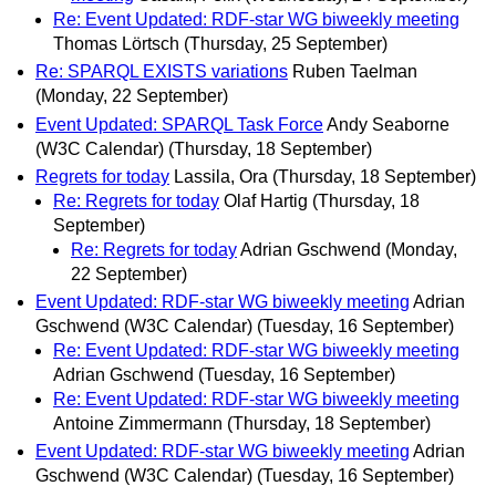
Re: Event Updated: RDF-star WG biweekly meeting
Thomas Lörtsch
(Thursday, 25 September)
Re: SPARQL EXISTS variations
Ruben Taelman
(Monday, 22 September)
Event Updated: SPARQL Task Force
Andy Seaborne
(W3C Calendar)
(Thursday, 18 September)
Regrets for today
Lassila, Ora
(Thursday, 18 September)
Re: Regrets for today
Olaf Hartig
(Thursday, 18
September)
Re: Regrets for today
Adrian Gschwend
(Monday,
22 September)
Event Updated: RDF-star WG biweekly meeting
Adrian
Gschwend (W3C Calendar)
(Tuesday, 16 September)
Re: Event Updated: RDF-star WG biweekly meeting
Adrian Gschwend
(Tuesday, 16 September)
Re: Event Updated: RDF-star WG biweekly meeting
Antoine Zimmermann
(Thursday, 18 September)
Event Updated: RDF-star WG biweekly meeting
Adrian
Gschwend (W3C Calendar)
(Tuesday, 16 September)