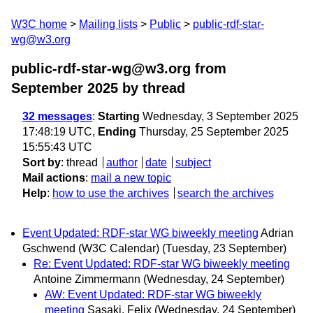
W3C home
Mailing lists
Public
public-rdf-star-
wg@w3.org
public-rdf-star-wg@w3.org from
September 2025
by thread
32 messages
:
Starting
Wednesday, 3 September 2025
17:48:19 UTC,
Ending
Thursday, 25 September 2025
15:55:43 UTC
Sort by
:
thread
author
date
subject
Mail actions
:
mail a new topic
Help
:
how to use the archives
search the archives
Event Updated: RDF-star WG biweekly meeting
Adrian
Gschwend (W3C Calendar)
(Tuesday, 23 September)
Re: Event Updated: RDF-star WG biweekly meeting
Antoine Zimmermann
(Wednesday, 24 September)
AW: Event Updated: RDF-star WG biweekly
meeting
Sasaki, Felix
(Wednesday, 24 September)