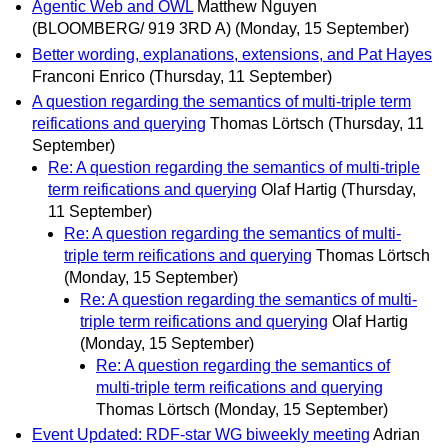
Agentic Web and OWL
Matthew Nguyen
(BLOOMBERG/ 919 3RD A)
(Monday, 15 September)
Better wording, explanations, extensions, and Pat Hayes
Franconi Enrico
(Thursday, 11 September)
A question regarding the semantics of multi-triple term
reifications and querying
Thomas Lörtsch
(Thursday, 11
September)
Re: A question regarding the semantics of multi-triple
term reifications and querying
Olaf Hartig
(Thursday,
11 September)
Re: A question regarding the semantics of multi-
triple term reifications and querying
Thomas Lörtsch
(Monday, 15 September)
Re: A question regarding the semantics of multi-
triple term reifications and querying
Olaf Hartig
(Monday, 15 September)
Re: A question regarding the semantics of
multi-triple term reifications and querying
Thomas Lörtsch
(Monday, 15 September)
Event Updated: RDF-star WG biweekly meeting
Adrian