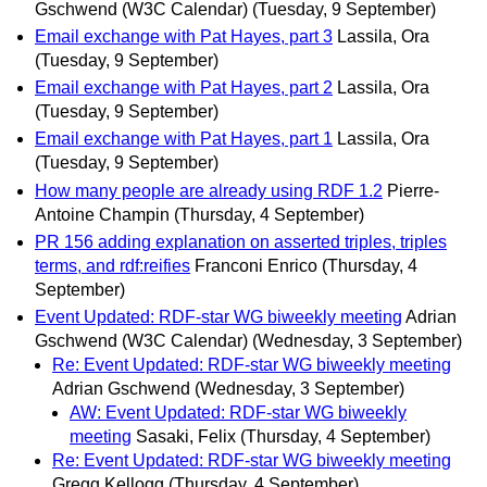
Gschwend (W3C Calendar)
(Tuesday, 9 September)
Email exchange with Pat Hayes, part 3
Lassila, Ora
(Tuesday, 9 September)
Email exchange with Pat Hayes, part 2
Lassila, Ora
(Tuesday, 9 September)
Email exchange with Pat Hayes, part 1
Lassila, Ora
(Tuesday, 9 September)
How many people are already using RDF 1.2
Pierre-
Antoine Champin
(Thursday, 4 September)
PR 156 adding explanation on asserted triples, triples
terms, and rdf:reifies
Franconi Enrico
(Thursday, 4
September)
Event Updated: RDF-star WG biweekly meeting
Adrian
Gschwend (W3C Calendar)
(Wednesday, 3 September)
Re: Event Updated: RDF-star WG biweekly meeting
Adrian Gschwend
(Wednesday, 3 September)
AW: Event Updated: RDF-star WG biweekly
meeting
Sasaki, Felix
(Thursday, 4 September)
Re: Event Updated: RDF-star WG biweekly meeting
Gregg Kellogg
(Thursday, 4 September)