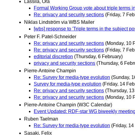
Lassila, Ora
Formal Working Group vote about triple terms in
Re: privacy and security sections
(Friday, 7 Feb
Niklas Lindström via WBS Mailer
[wbs] response to 'Triple terms in the subject pos
Peter F. Patel-Schneider
Re: privacy and security sections
(Monday, 10 
Re: privacy and security sections
(Friday, 7 Feb
editorial discretion
(Thursday, 6 February)
privacy and security sections
(Thursday, 6 Febr
Pierre-Antoine Champin
Re: Survey for media-type evolution
(Sunday, 1
Survey for media-type evolution
(Friday, 14 Feb
Re: privacy and security sections
(Thursday, 13
Re: privacy and security sections
(Monday, 10 
Pierre-Antoine Champin (W3C Calendar)
Event Updated: RDF-star WG biweekly meetin
Ruben Taelman
Re: Survey for media-type evolution
(Friday, 14
Sasaki, Felix