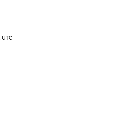
32 UTC