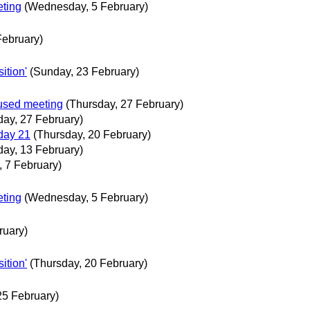
ting
(Wednesday, 5 February)
ebruary)
ition'
(Sunday, 23 February)
used meeting
(Thursday, 27 February)
day, 27 February)
day 21
(Thursday, 20 February)
day, 13 February)
, 7 February)
ting
(Wednesday, 5 February)
ruary)
ition'
(Thursday, 20 February)
25 February)