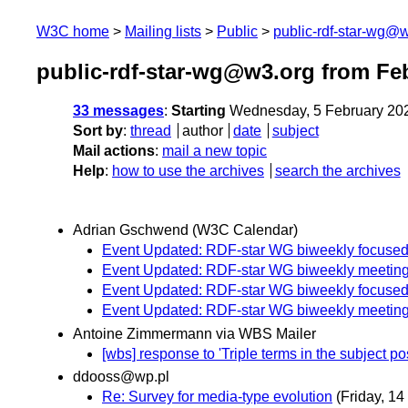
W3C home
Mailing lists
Public
public-rdf-star-wg@
public-rdf-star-wg@w3.org from Fe
33 messages
:
Starting
Wednesday, 5 February 20
Sort by
:
thread
author
date
subject
Mail actions
:
mail a new topic
Help
:
how to use the archives
search the archives
Adrian Gschwend (W3C Calendar)
Event Updated: RDF-star WG biweekly focused
Event Updated: RDF-star WG biweekly meetin
Event Updated: RDF-star WG biweekly focused
Event Updated: RDF-star WG biweekly meetin
Antoine Zimmermann via WBS Mailer
[wbs] response to 'Triple terms in the subject pos
ddooss@wp.pl
Re: Survey for media-type evolution
(Friday, 14