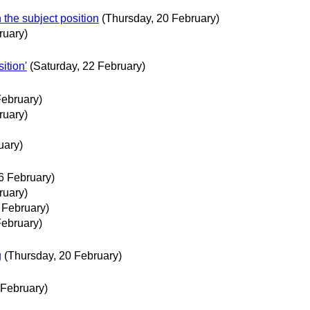
 the subject position
(Thursday, 20 February)
ruary)
ition'
(Saturday, 22 February)
February)
ruary)
uary)
6 February)
ruary)
 February)
February)
g
(Thursday, 20 February)
 February)