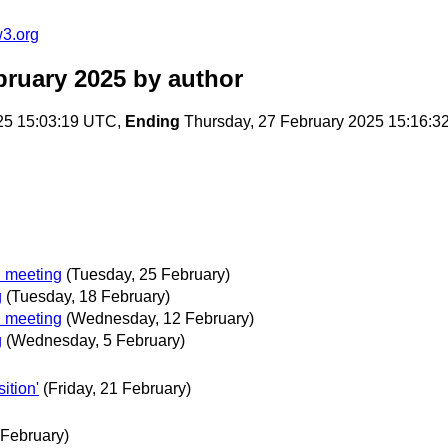
w3.org
bruary 2025
by author
25 15:03:19 UTC,
Ending
Thursday, 27 February 2025 15:16:
 meeting
(Tuesday, 25 February)
g
(Tuesday, 18 February)
 meeting
(Wednesday, 12 February)
g
(Wednesday, 5 February)
ition'
(Friday, 21 February)
 February)