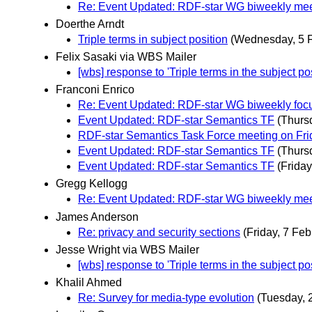
Re: Event Updated: RDF-star WG biweekly mee
Doerthe Arndt
Triple terms in subject position
(Wednesday, 5 F
Felix Sasaki via WBS Mailer
[wbs] response to 'Triple terms in the subject pos
Franconi Enrico
Re: Event Updated: RDF-star WG biweekly foc
Event Updated: RDF-star Semantics TF
(Thurs
RDF-star Semantics Task Force meeting on Fri
Event Updated: RDF-star Semantics TF
(Thurs
Event Updated: RDF-star Semantics TF
(Friday
Gregg Kellogg
Re: Event Updated: RDF-star WG biweekly mee
James Anderson
Re: privacy and security sections
(Friday, 7 Feb
Jesse Wright via WBS Mailer
[wbs] response to 'Triple terms in the subject pos
Khalil Ahmed
Re: Survey for media-type evolution
(Tuesday, 