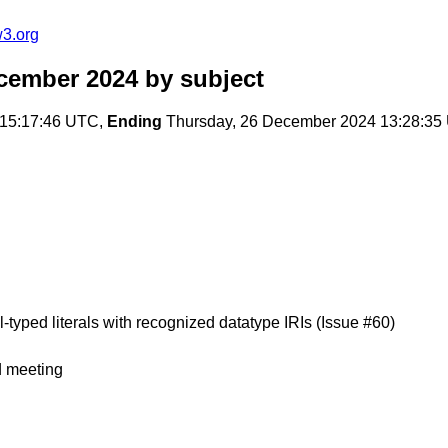
w3.org
ecember 2024
by subject
15:17:46 UTC,
Ending
Thursday, 26 December 2024 13:28:35
l-typed literals with recognized datatype IRIs (Issue #60)
d meeting