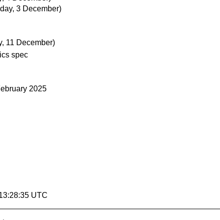
day, 3 December)
, 11 December)
ics spec
February 2025
 13:28:35 UTC