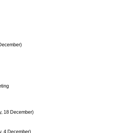
 December)
ting
, 18 December)
, 4 December)