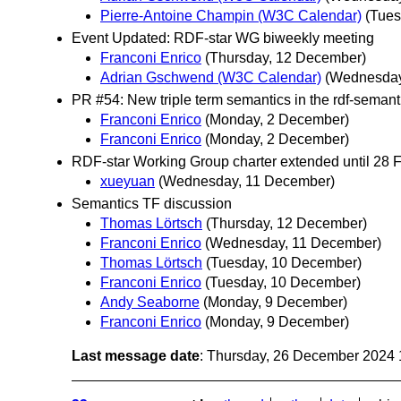
Pierre-Antoine Champin (W3C Calendar)
(Tues
Event Updated: RDF-star WG biweekly meeting
Franconi Enrico
(Thursday, 12 December)
Adrian Gschwend (W3C Calendar)
(Wednesday
PR #54: New triple term semantics in the rdf-semant
Franconi Enrico
(Monday, 2 December)
Franconi Enrico
(Monday, 2 December)
RDF-star Working Group charter extended until 28 
xueyuan
(Wednesday, 11 December)
Semantics TF discussion
Thomas Lörtsch
(Thursday, 12 December)
Franconi Enrico
(Wednesday, 11 December)
Thomas Lörtsch
(Tuesday, 10 December)
Franconi Enrico
(Tuesday, 10 December)
Andy Seaborne
(Monday, 9 December)
Franconi Enrico
(Monday, 9 December)
Last message date
: Thursday, 26 December 2024