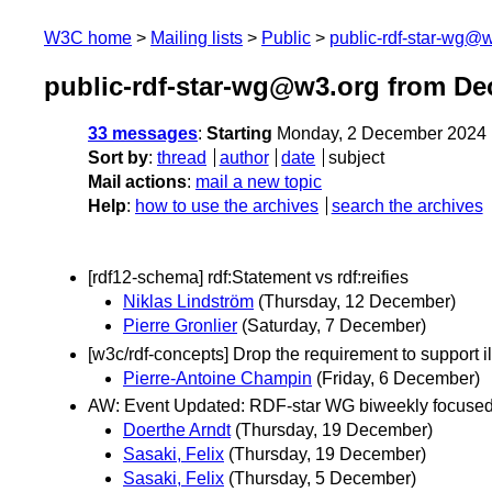
W3C home
Mailing lists
Public
public-rdf-star-wg@
public-rdf-star-wg@w3.org from D
33 messages
:
Starting
Monday, 2 December 2024 
Sort by
:
thread
author
date
subject
Mail actions
:
mail a new topic
Help
:
how to use the archives
search the archives
[rdf12-schema] rdf:Statement vs rdf:reifies
Niklas Lindström
(Thursday, 12 December)
Pierre Gronlier
(Saturday, 7 December)
[w3c/rdf-concepts] Drop the requirement to support il
Pierre-Antoine Champin
(Friday, 6 December)
AW: Event Updated: RDF-star WG biweekly focuse
Doerthe Arndt
(Thursday, 19 December)
Sasaki, Felix
(Thursday, 19 December)
Sasaki, Felix
(Thursday, 5 December)