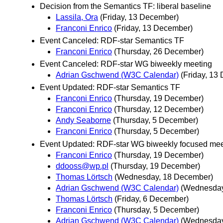
Decision from the Semantics TF: liberal baseline
Lassila, Ora
(Friday, 13 December)
Franconi Enrico
(Friday, 13 December)
Event Canceled: RDF-star Semantics TF
Franconi Enrico
(Thursday, 26 December)
Event Canceled: RDF-star WG biweekly meeting
Adrian Gschwend (W3C Calendar)
(Friday, 13
Event Updated: RDF-star Semantics TF
Franconi Enrico
(Thursday, 19 December)
Franconi Enrico
(Thursday, 12 December)
Andy Seaborne
(Thursday, 5 December)
Franconi Enrico
(Thursday, 5 December)
Event Updated: RDF-star WG biweekly focused mee
Franconi Enrico
(Thursday, 19 December)
ddooss@wp.pl
(Thursday, 19 December)
Thomas Lörtsch
(Wednesday, 18 December)
Adrian Gschwend (W3C Calendar)
(Wednesday
Thomas Lörtsch
(Friday, 6 December)
Franconi Enrico
(Thursday, 5 December)
Adrian Gschwend (W3C Calendar)
(Wednesday