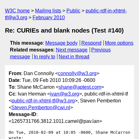
W3C home
Mailing lists
Public
public-rdf-in-xhtml-
tf@w3.org
February 2010
Re: CURIEs and blank nodes (Test #140)
This message
:
Message body
Respond
More options
Related messages
:
Next message
Previous
message
In reply to
Next in thread
From
: Dan Connolly <
connolly@w3.org
>
Date
: Tue, 09 Feb 2010 10:09:26 -0600
To
: Shane McCarron <
shane@aptest.com
>
Cc
: Ivan Herman <
ivan@w3.org
>, public-rdf-in-xhtml-tf
<
public-rdf-in-xhtml-tf@w3.org
>, Steven Pemberton
<
Steven.Pemberton@cwi.nl
>
Message-ID
:
<1265731766.3812.1011.camel@pav.lan>
On Tue, 2010-02-09 at 10:05 -0600, Shane McCarron 
wrote:
