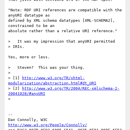
"Note: RDF URI references are compatible with the 
anyURI datatype as

defined by XML schema datatypes [XML-SCHEMA2], 
constrained to be an

absolute rather than a relative URI reference."

>   It was my impression that anyURI permitted 

> IRIs.

Yes, more or less.

>   Steven?  This was your thing.

> 

> [1] 
http://www.w3.org/TR/xhtml-
modularization/abstraction.html#dt_URI
> [2] 
http://www.w3.org/TR/2004/REC-xmlschema-2-
20041028/#anyURI
> 

-- 

Dan Connolly, W3C 
http://www.w3.org/People/Connolly/