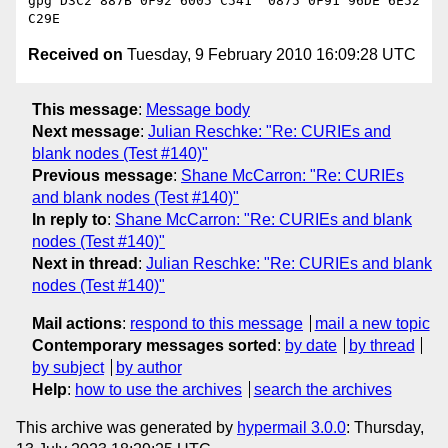
gpg D3C2 887B 0F92 6005 C541  0875 0F91 96DE 6E52 
Received on
Tuesday, 9 February 2010 16:09:28 UTC
This message
:
Message body
Next message
:
Julian Reschke: "Re: CURIEs and
blank nodes (Test #140)"
Previous message
:
Shane McCarron: "Re: CURIEs
and blank nodes (Test #140)"
In reply to
:
Shane McCarron: "Re: CURIEs and blank
nodes (Test #140)"
Next in thread
:
Julian Reschke: "Re: CURIEs and blank
nodes (Test #140)"
Mail actions
:
respond to this message
mail a new topic
Contemporary messages sorted
:
by date
by thread
by subject
by author
Help
:
how to use the archives
search the archives
This archive was generated by
hypermail 3.0.0
: Thursday,