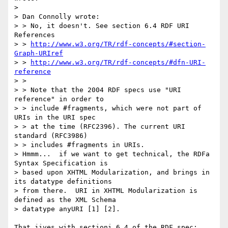
> 

> Dan Connolly wrote:

> > No, it doesn't. See section 6.4 RDF URI 
References

> > 
http://www.w3.org/TR/rdf-concepts/#section-
Graph-URIref
> > 
http://www.w3.org/TR/rdf-concepts/#dfn-URI-
reference
> >

> > Note that the 2004 RDF specs use "URI 
reference" in order to

> > include #fragments, which were not part of 
URIs in the URI spec

> > at the time (RFC2396). The current URI 
standard (RFC3986)

> > includes #fragments in URIs.

> Hmmm...  if we want to get technical, the RDFa 
Syntax Specification is 

> based upon XHTML Modularization, and brings in 
its datatype definitions 

> from there.  URI in XHTML Modularization is 
defined as the XML Schema 

> datatype anyURI [1] [2].

That jives with sectioni 6.4 of the RDF spec:
