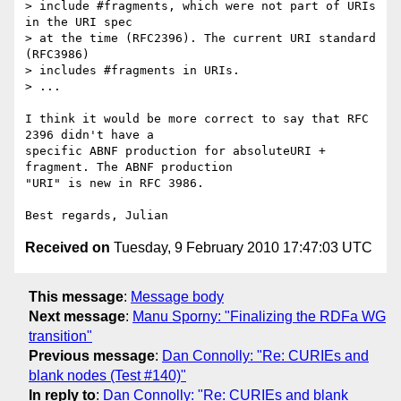
> include #fragments, which were not part of URIs 
in the URI spec

> at the time (RFC2396). The current URI standard 
(RFC3986)

> includes #fragments in URIs.

> ...

I think it would be more correct to say that RFC 
2396 didn't have a 

specific ABNF production for absoluteURI + 
fragment. The ABNF production 

"URI" is new in RFC 3986.

Received on
Tuesday, 9 February 2010 17:47:03 UTC
This message
:
Message body
Next message
:
Manu Sporny: "Finalizing the RDFa WG
transition"
Previous message
:
Dan Connolly: "Re: CURIEs and
blank nodes (Test #140)"
In reply to
:
Dan Connolly: "Re: CURIEs and blank