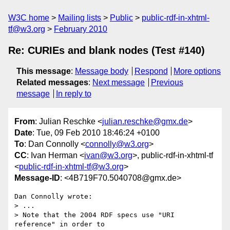
W3C home
Mailing lists
Public
public-rdf-in-xhtml-
tf@w3.org
February 2010
Re: CURIEs and blank nodes (Test #140)
This message
:
Message body
Respond
More options
Related messages
:
Next message
Previous
message
In reply to
From
: Julian Reschke <
julian.reschke@gmx.de
>
Date
: Tue, 09 Feb 2010 18:46:24 +0100
To
: Dan Connolly <
connolly@w3.org
>
CC
: Ivan Herman <
ivan@w3.org
>, public-rdf-in-xhtml-tf
<
public-rdf-in-xhtml-tf@w3.org
>
Message-ID
: <4B719F70.5040708@gmx.de>
Dan Connolly wrote:

> ...

> Note that the 2004 RDF specs use "URI 
reference" in order to
