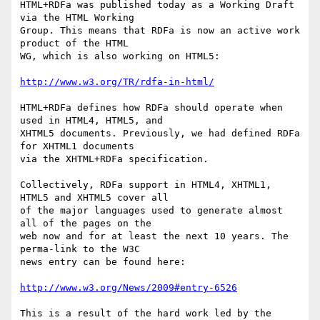
HTML+RDFa was published today as a Working Draft 
via the HTML Working

Group. This means that RDFa is now an active work 
product of the HTML

WG, which is also working on HTML5:

http://www.w3.org/TR/rdfa-in-html/
HTML+RDFa defines how RDFa should operate when 
used in HTML4, HTML5, and

XHTML5 documents. Previously, we had defined RDFa 
for XHTML1 documents

via the XHTML+RDFa specification.

Collectively, RDFa support in HTML4, XHTML1, 
HTML5 and XHTML5 cover all

of the major languages used to generate almost 
all of the pages on the

web now and for at least the next 10 years. The 
perma-link to the W3C

news entry can be found here:

http://www.w3.org/News/2009#entry-6526
This is a result of the hard work led by the 