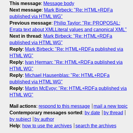
This message
:
Message body
Next message
:
Mark Birbeck: "Re: HTML+RDFa
published via HTML WG"
Previous message
:
Philip Taylor: "Re: PROPOSAL:
Errata text about XMLLiteral values and canonical XML"
Next in thread
:
Mark Birbeck: "Re: HTML+RDFa
published via HTML WG"
Reply
:
Mark Birbeck: "Re: HTML+RDFa published via
HTML WG"
Reply
:
Ivan Herman: "Re: HTML+RDFa published via
HTML WG"
Reply
:
Michael Hausenblas: "Re: HTML+RDFa
published via HTML WG"
Reply
:
Martin McEvoy: "Re: HTML+RDFa published via
HTML WG"
Mail actions
:
respond to this message
mail a new topic
Contemporary messages sorted
:
by date
by thread
by subject
by author
Help
:
how to use the archives
search the archives