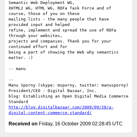
Semantic Web Deployment WG,

XHTML2 WG, HTML WG, RDFa Task Force and of 
course, those of you on these

mailing lists - the many people that have 
provided input and helped

refine, implement and spread the use of RDFa 
through your websites,

projects and companies. Thank you for your 
continued effort and for

being a part of showing the Web why semantics 
matter. :)

-- manu

-- 

Manu Sporny (skype: msporny, twitter: manusporny)

President/CEO - Digital Bazaar, Inc.

blog: Establishing an Open Digital Media Commerce 
http://blog.digitalbazaar.com/2009/09/28/a-
digital-content-commerce-standard/
Received on
Friday, 16 October 2009 02:28:45 UTC