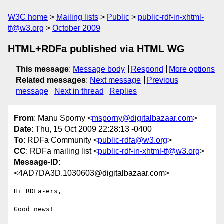
W3C home
Mailing lists
Public
public-rdf-in-xhtml-
tf@w3.org
October 2009
HTML+RDFa published via HTML WG
This message
:
Message body
Respond
More options
Related messages
:
Next message
Previous
message
Next in thread
Replies
From
: Manu Sporny <
msporny@digitalbazaar.com
>
Date
: Thu, 15 Oct 2009 22:28:13 -0400
To
: RDFa Community <
public-rdfa@w3.org
>
CC
: RDFa mailing list <
public-rdf-in-xhtml-tf@w3.org
>
Message-ID
:
<4AD7DA3D.1030603@digitalbazaar.com>
Hi RDFa-ers,

Good news!
