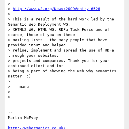
>

> 
http://www.w3.org/News/2009#entry-6526
>

> This is a result of the hard work led by the 
Semantic Web Deployment WG,

> XHTML2 WG, HTML WG, RDFa Task Force and of 
course, those of you on these

> mailing lists - the many people that have 
provided input and helped

> refine, implement and spread the use of RDFa 
through your websites,

> projects and companies. Thank you for your 
continued effort and for

> being a part of showing the Web why semantics 
matter. :)

>

> -- manu

>

>   

-- 

Martin McEvoy

http://weborganics.co.uk/