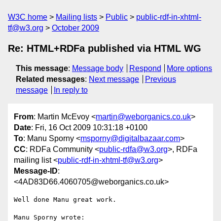
W3C home
Mailing lists
Public
public-rdf-in-xhtml-
tf@w3.org
October 2009
Re: HTML+RDFa published via HTML WG
This message
:
Message body
Respond
More options
Related messages
:
Next message
Previous
message
In reply to
From
: Martin McEvoy <
martin@weborganics.co.uk
>
Date
: Fri, 16 Oct 2009 10:31:18 +0100
To
: Manu Sporny <
msporny@digitalbazaar.com
>
CC
: RDFa Community <
public-rdfa@w3.org
>, RDFa
mailing list <
public-rdf-in-xhtml-tf@w3.org
>
Message-ID
:
<4AD83D66.4060705@weborganics.co.uk>
Well done Manu great work.

Manu Sporny wrote:
