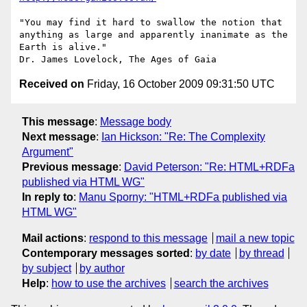
"You may find it hard to swallow the notion that 
anything as large and apparently inanimate as the 
Earth is alive."

Received on
Friday, 16 October 2009 09:31:50 UTC
This message
:
Message body
Next message
:
Ian Hickson: "Re: The Complexity
Argument"
Previous message
:
David Peterson: "Re: HTML+RDFa
published via HTML WG"
In reply to
:
Manu Sporny: "HTML+RDFa published via
HTML WG"
Mail actions
:
respond to this message
mail a new topic
Contemporary messages sorted
:
by date
by thread
by subject
by author
Help
:
how to use the archives
search the archives