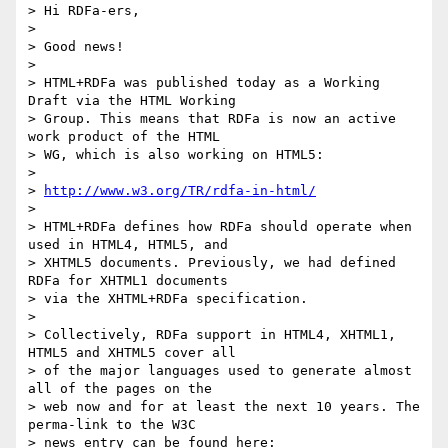
> Hi RDFa-ers,

>

> Good news!

>

> HTML+RDFa was published today as a Working 
Draft via the HTML Working

> Group. This means that RDFa is now an active 
work product of the HTML

> WG, which is also working on HTML5:

>

> 
http://www.w3.org/TR/rdfa-in-html/
>

> HTML+RDFa defines how RDFa should operate when 
used in HTML4, HTML5, and

> XHTML5 documents. Previously, we had defined 
RDFa for XHTML1 documents

> via the XHTML+RDFa specification.

>

> Collectively, RDFa support in HTML4, XHTML1, 
HTML5 and XHTML5 cover all

> of the major languages used to generate almost 
all of the pages on the

> web now and for at least the next 10 years. The 
perma-link to the W3C

> news entry can be found here:
