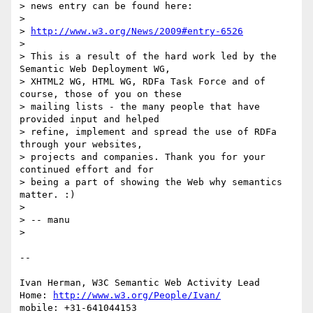
> news entry can be found here:

> 

> 
http://www.w3.org/News/2009#entry-6526
> 

> This is a result of the hard work led by the 
Semantic Web Deployment WG,

> XHTML2 WG, HTML WG, RDFa Task Force and of 
course, those of you on these

> mailing lists - the many people that have 
provided input and helped

> refine, implement and spread the use of RDFa 
through your websites,

> projects and companies. Thank you for your 
continued effort and for

> being a part of showing the Web why semantics 
matter. :)

> 

> -- manu

> 

-- 

Ivan Herman, W3C Semantic Web Activity Lead

Home: 
http://www.w3.org/People/Ivan/
mobile: +31-641044153
