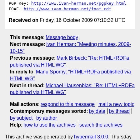
PGP Key: 
http://www.ivan-herman.net/pgpkey.html
FOAF: 
http://www.ivan-herman.net/foaf.rdf
Received on
Friday, 16 October 2009 07:10:32 UTC
This message
:
Message body
Next message
:
Ivan Herman: "Meeting minutes, 2009-
10-15"
Previous message
:
Mark Birbeck: "Re: HTML+RDFa
published via HTML WG"
In reply to
:
Manu Sporny: "HTML+RDFa published via
HTML WG"
Next in thread
:
Michael Hausenblas: "Re: HTML+RDFa
published via HTML WG"
Mail actions
:
respond to this message
mail a new topic
Contemporary messages sorted
:
by date
by thread
by subject
by author
Help
:
how to use the archives
search the archives
This archive was generated by
hypermail 3.0.0
: Thursday,