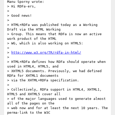
Manu Sporny wrote:

> Hi RDFa-ers,

> 

> Good news!

> 

> HTML+RDFa was published today as a Working 
Draft via the HTML Working

> Group. This means that RDFa is now an active 
work product of the HTML

> WG, which is also working on HTML5:

> 

> 
http://www.w3.org/TR/rdfa-in-html/
> 

> HTML+RDFa defines how RDFa should operate when 
used in HTML4, HTML5, and

> XHTML5 documents. Previously, we had defined 
RDFa for XHTML1 documents

> via the XHTML+RDFa specification.

> 

> Collectively, RDFa support in HTML4, XHTML1, 
HTML5 and XHTML5 cover all

> of the major languages used to generate almost 
all of the pages on the

> web now and for at least the next 10 years. The 
perma-link to the W3C
