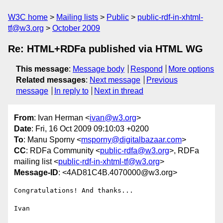
W3C home
Mailing lists
Public
public-rdf-in-xhtml-
tf@w3.org
October 2009
Re: HTML+RDFa published via HTML WG
This message
:
Message body
Respond
More options
Related messages
:
Next message
Previous
message
In reply to
Next in thread
From
: Ivan Herman <
ivan@w3.org
>
Date
: Fri, 16 Oct 2009 09:10:03 +0200
To
: Manu Sporny <
msporny@digitalbazaar.com
>
CC
: RDFa Community <
public-rdfa@w3.org
>, RDFa
mailing list <
public-rdf-in-xhtml-tf@w3.org
>
Message-ID
: <4AD81C4B.4070000@w3.org>
Congratulations! And thanks...

Ivan
