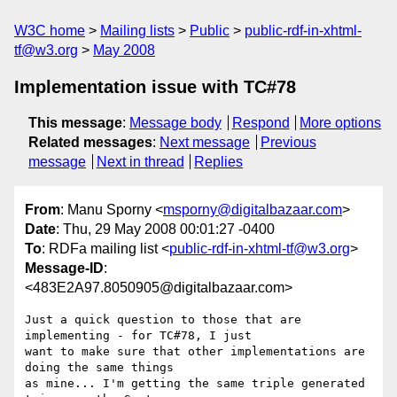
W3C home
Mailing lists
Public
public-rdf-in-xhtml-
tf@w3.org
May 2008
Implementation issue with TC#78
This message
:
Message body
Respond
More options
Related messages
:
Next message
Previous
message
Next in thread
Replies
From
: Manu Sporny <
msporny@digitalbazaar.com
>
Date
: Thu, 29 May 2008 00:01:27 -0400
To
: RDFa mailing list <
public-rdf-in-xhtml-tf@w3.org
>
Message-ID
:
<483E2A97.8050905@digitalbazaar.com>
Just a quick question to those that are 
implementing - for TC#78, I just

want to make sure that other implementations are 
doing the same things

as mine... I'm getting the same triple generated 