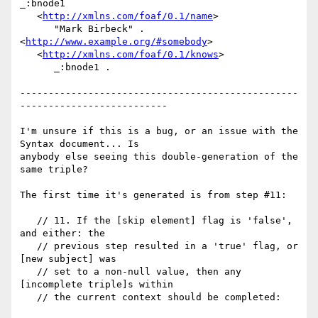
_:bnode1

   <
http://xmlns.com/foaf/0.1/name
>

      "Mark Birbeck" .

<
http://www.example.org/#somebody
>

   <
http://xmlns.com/foaf/0.1/knows
>

      _:bnode1 .

-------------------------------------------------
--------------------------

I'm unsure if this is a bug, or an issue with the 
Syntax document... Is

anybody else seeing this double-generation of the 
same triple?

The first time it's generated is from step #11:

   // 11. If the [skip element] flag is 'false', 
and either: the

   // previous step resulted in a 'true' flag, or 
[new subject] was

   // set to a non-null value, then any 
[incomplete triple]s within

   // the current context should be completed:
