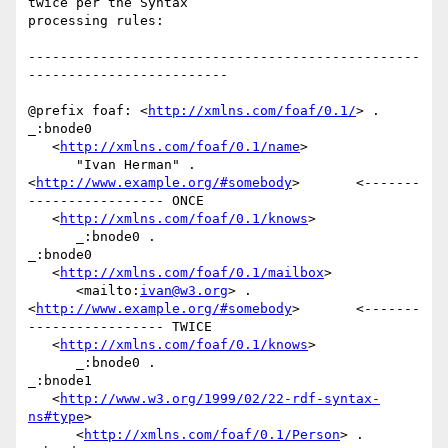
twice per the Syntax

processing rules:

-------------------------------------------------
-------------------------

@prefix foaf: <
http://xmlns.com/foaf/0.1/
> .

_:bnode0

   <
http://xmlns.com/foaf/0.1/name
>

      "Ivan Herman" .

<
http://www.example.org/#somebody
>       <-------
----------------- ONCE

   <
http://xmlns.com/foaf/0.1/knows
>

      _:bnode0 .

_:bnode0

   <
http://xmlns.com/foaf/0.1/mailbox
>

      <mailto:
ivan@w3.org
> .

<
http://www.example.org/#somebody
>       <-------
----------------- TWICE

   <
http://xmlns.com/foaf/0.1/knows
>

      _:bnode0 .

_:bnode1

   <
http://www.w3.org/1999/02/22-rdf-syntax-
ns#type
>

      <
http://xmlns.com/foaf/0.1/Person
> .
