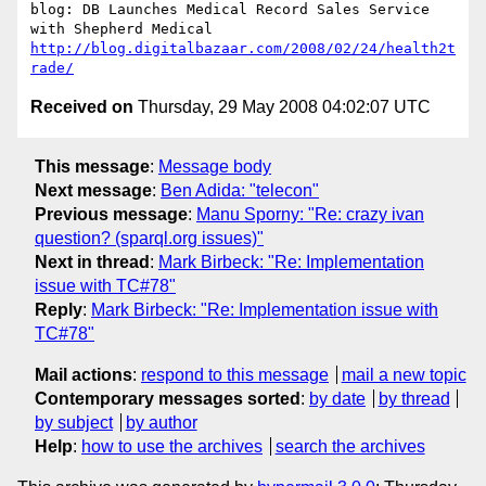
blog: DB Launches Medical Record Sales Service 
http://blog.digitalbazaar.com/2008/02/24/health2t
rade/
Received on
Thursday, 29 May 2008 04:02:07 UTC
This message
:
Message body
Next message
:
Ben Adida: "telecon"
Previous message
:
Manu Sporny: "Re: crazy ivan
question? (sparql.org issues)"
Next in thread
:
Mark Birbeck: "Re: Implementation
issue with TC#78"
Reply
:
Mark Birbeck: "Re: Implementation issue with
TC#78"
Mail actions
:
respond to this message
mail a new topic
Contemporary messages sorted
:
by date
by thread
by subject
by author
Help
:
how to use the archives
search the archives