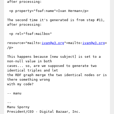
after processing:

 <p property="foaf:name">Ivan Herman</p>

The second time it's generated is from step #11, 
after processing:

 <p rel="foaf:mailbox"

resource="mailto:
ivan@w3.org
">mailto:
ivan@w3.org
<
/p>

This happens because [new subject] is set to a 
non-null value in both

cases... so, are we supposed to generate two 
identical triples and let

the RDF graph merge the two identical nodes or is 
there something wrong

with my code?

-- manu

-- 

Manu Sporny

President/CEO - Digital Bazaar, Inc.
