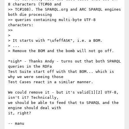
8 characters (TC#60 and

>> TC#108). The SPARQL.org and ARC SPARQL engines 
both die processing

>> queries containing multi-byte UTF-8 
characters:

>>

> 

> It starts with "\ufeffASK", i.e. a BOM. 

> ...

> Remove the BOM and the bomb will not go off.

*sigh* - Thanks Andy - turns out that both SPARQL 
queries in the RDFa

Test Suite start off with that BOM... which is 
why we were seeing those

Test Cases react in a similar manner.

We could remove it - but it's valid[1][2] UTF-8, 
isn't it? Technically,

we should be able to feed that to SPARQL and the 
engine should deal with

it, right?

-- manu
