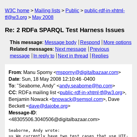
W3C home
Mailing lists
Public
public-rdf-in-xhtml-
tf@w3.org
May 2008
Re: 2 RDFa SPARQL Test Harness Issues
This message
:
Message body
Respond
More options
Related messages
:
Next message
Previous
message
In reply to
Next in thread
Replies
From
: Manu Sporny <
msporny@digitalbazaar.com
>
Date
: Sun, 18 May 2008 12:10:46 -0400
To
: "Seaborne, Andy" <
andy.seaborne@hp.com
>
CC
: RDFa mailing list <
public-rdf-in-xhtml-tf@w3.org
>,
Benjamin Nowack <
bnowack@semsol.com
>, Dave
Beckett <
dave@dajobe.org
>
Message-ID
:
<48305506.3040506@digitalbazaar.com>
Seaborne, Andy wrote:

>> We currently have two test cases that use UTF-