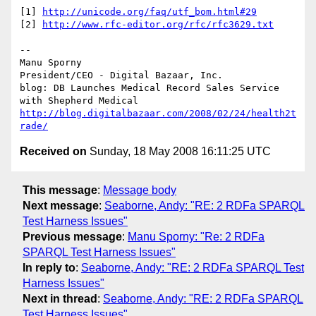
[1] 
http://unicode.org/faq/utf_bom.html#29
[2] 
http://www.rfc-editor.org/rfc/rfc3629.txt
-- 

Manu Sporny

President/CEO - Digital Bazaar, Inc.

blog: DB Launches Medical Record Sales Service 
http://blog.digitalbazaar.com/2008/02/24/health2t
rade/
Received on
Sunday, 18 May 2008 16:11:25 UTC
This message
:
Message body
Next message
:
Seaborne, Andy: "RE: 2 RDFa SPARQL
Test Harness Issues"
Previous message
:
Manu Sporny: "Re: 2 RDFa
SPARQL Test Harness Issues"
In reply to
:
Seaborne, Andy: "RE: 2 RDFa SPARQL Test
Harness Issues"
Next in thread
:
Seaborne, Andy: "RE: 2 RDFa SPARQL
Test Harness Issues"