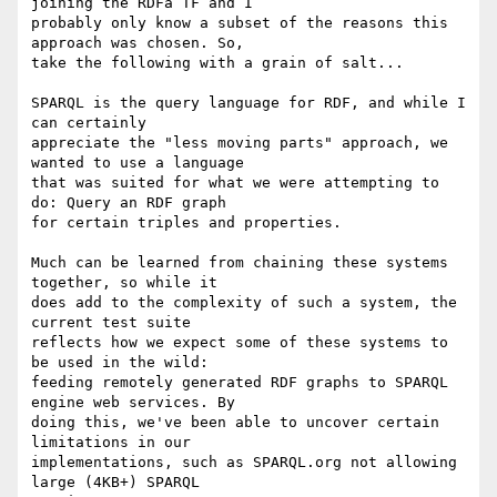
joining the RDFa TF and I

probably only know a subset of the reasons this 
approach was chosen. So,

take the following with a grain of salt...

SPARQL is the query language for RDF, and while I 
can certainly

appreciate the "less moving parts" approach, we 
wanted to use a language

that was suited for what we were attempting to 
do: Query an RDF graph

for certain triples and properties.

Much can be learned from chaining these systems 
together, so while it

does add to the complexity of such a system, the 
current test suite

reflects how we expect some of these systems to 
be used in the wild:

feeding remotely generated RDF graphs to SPARQL 
engine web services. By

doing this, we've been able to uncover certain 
limitations in our

implementations, such as SPARQL.org not allowing 
large (4KB+) SPARQL
