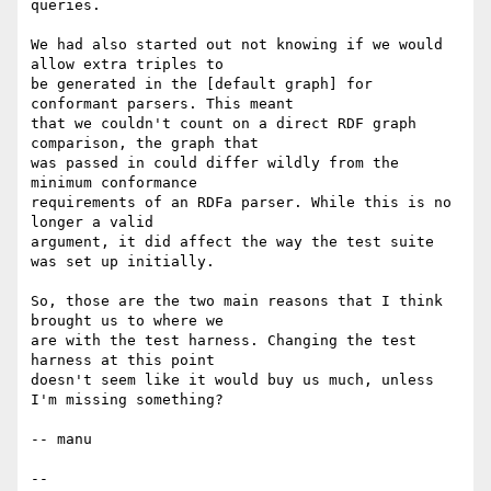
queries.

We had also started out not knowing if we would 
allow extra triples to

be generated in the [default graph] for 
conformant parsers. This meant

that we couldn't count on a direct RDF graph 
comparison, the graph that

was passed in could differ wildly from the 
minimum conformance

requirements of an RDFa parser. While this is no 
longer a valid

argument, it did affect the way the test suite 
was set up initially.

So, those are the two main reasons that I think 
brought us to where we

are with the test harness. Changing the test 
harness at this point

doesn't seem like it would buy us much, unless 
I'm missing something?

-- manu

-- 
