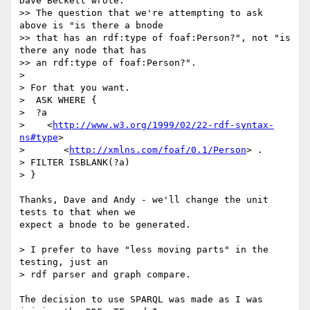
Dave Beckett wrote:

>> The question that we're attempting to ask 
above is "is there a bnode

>> that has an rdf:type of foaf:Person?", not "is 
there any node that has

>> an rdf:type of foaf:Person?".

> 

> For that you want.

>  ASK WHERE {

>  ?a

>    <
http://www.w3.org/1999/02/22-rdf-syntax-
ns#type
>

>       <
http://xmlns.com/foaf/0.1/Person
> .

> FILTER ISBLANK(?a)

> }

Thanks, Dave and Andy - we'll change the unit 
tests to that when we

expect a bnode to be generated.

> I prefer to have "less moving parts" in the 
testing, just an 

> rdf parser and graph compare.

The decision to use SPARQL was made as I was 