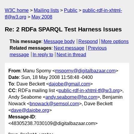
W3C home
Mailing lists
Public
public-rdf-in-xhtml-
tf@w3.org
May 2008
Re: 2 RDFa SPARQL Test Harness Issues
This message
:
Message body
Respond
More options
Related messages
:
Next message
Previous
message
In reply to
Next in thread
From
: Manu Sporny <
msporny@digitalbazaar.com
>
Date
: Sun, 18 May 2008 11:58:48 -0400
To
: Dave Beckett <
dajobe@gmail.com
>
CC
: RDFa mailing list <
public-rdf-in-xhtml-tf@w3.org
>,
Andy Seaborne <
andy.seaborne@hp.com
>, Benjamin
Nowack <
bnowack@semsol.com
>, Dave Beckett
<
dave@dajobe.org
>
Message-ID
:
<48305238.7030109@digitalbazaar.com>