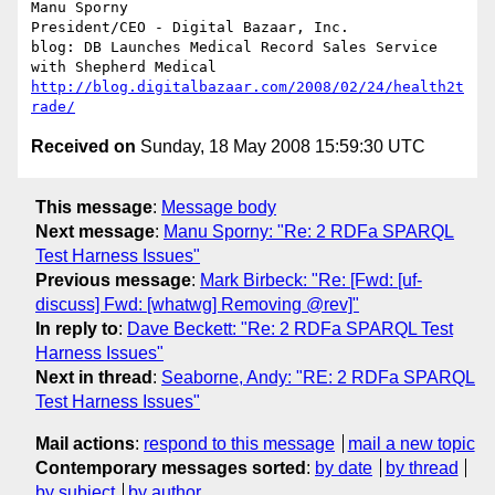
Manu Sporny

President/CEO - Digital Bazaar, Inc.

blog: DB Launches Medical Record Sales Service 
http://blog.digitalbazaar.com/2008/02/24/health2t
rade/
Received on
Sunday, 18 May 2008 15:59:30 UTC
This message
:
Message body
Next message
:
Manu Sporny: "Re: 2 RDFa SPARQL
Test Harness Issues"
Previous message
:
Mark Birbeck: "Re: [Fwd: [uf-
discuss] Fwd: [whatwg] Removing @rev]"
In reply to
:
Dave Beckett: "Re: 2 RDFa SPARQL Test
Harness Issues"
Next in thread
:
Seaborne, Andy: "RE: 2 RDFa SPARQL
Test Harness Issues"
Mail actions
:
respond to this message
mail a new topic
Contemporary messages sorted
:
by date
by thread
by subject
by author