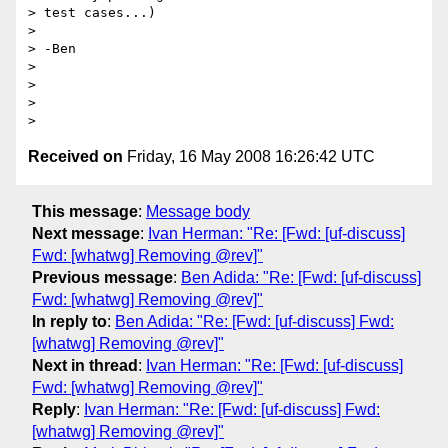
> test cases...)

>

> -Ben

>

>

>

Received on
Friday, 16 May 2008 16:26:42 UTC
This message
:
Message body
Next message
:
Ivan Herman: "Re: [Fwd: [uf-discuss]
Fwd: [whatwg] Removing @rev]"
Previous message
:
Ben Adida: "Re: [Fwd: [uf-discuss]
Fwd: [whatwg] Removing @rev]"
In reply to
:
Ben Adida: "Re: [Fwd: [uf-discuss] Fwd:
[whatwg] Removing @rev]"
Next in thread
:
Ivan Herman: "Re: [Fwd: [uf-discuss]
Fwd: [whatwg] Removing @rev]"
Reply
:
Ivan Herman: "Re: [Fwd: [uf-discuss] Fwd:
[whatwg] Removing @rev]"