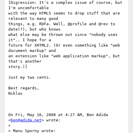
[Digression: It's a complex issue of course, but 
I'm uncomfortable

with the way HTML5 seems to drop stuff that are 
relevant to many good

things, e.g. RDFa. Well, @profile and @rev to 
date(?), but who knows

what else may be thrown out since "nobody uses 
it".. I hope for a

future for XHTML2. (Or even something like "web 
document markup" and

an extension like "web application markup", but 
that's another

story.)]

Just my two cents.

Best regards,

Niklas

On Fri, May 16, 2008 at 4:27 AM, Ben Adida 
<
ben@adida.net
> wrote:

>

> Manu Sporny wrote:
