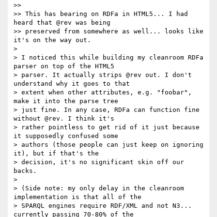
>>

>> This has bearing on RDFa in HTML5... I had 
heard that @rev was being

>> preserved from somewhere as well... looks like 
it's on the way out.

>

> I noticed this while building my cleanroom RDFa 
parser on top of the HTML5

> parser. It actually strips @rev out. I don't 
understand why it goes to that

> extent when other attributes, e.g. "foobar", 
make it into the parse tree

> just fine. In any case, RDFa can function fine 
without @rev. I think it's

> rather pointless to get rid of it just because 
it supposedly confused some

> authors (those people can just keep on ignoring 
it), but if that's the

> decision, it's no significant skin off our 
backs.

>

> (Side note: my only delay in the cleanroom 
implementation is that all of the

> SPARQL engines require RDF/XML and not N3... 
currently passing 70-80% of the
