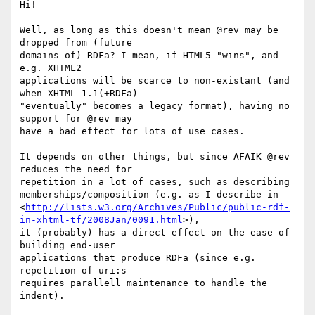
Hi!

Well, as long as this doesn't mean @rev may be 
dropped from (future

domains of) RDFa? I mean, if HTML5 "wins", and 
e.g. XHTML2

applications will be scarce to non-existant (and 
when XHTML 1.1(+RDFa)

"eventually" becomes a legacy format), having no 
support for @rev may

have a bad effect for lots of use cases.

It depends on other things, but since AFAIK @rev 
reduces the need for

repetition in a lot of cases, such as describing

memberships/composition (e.g. as I describe in

<
http://lists.w3.org/Archives/Public/public-rdf-
in-xhtml-tf/2008Jan/0091.html
>),

it (probably) has a direct effect on the ease of 
building end-user

applications that produce RDFa (since e.g. 
repetition of uri:s

requires parallell maintenance to handle the 
indent).
