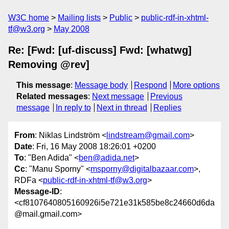
W3C home
Mailing lists
Public
public-rdf-in-xhtml-
tf@w3.org
May 2008
Re: [Fwd: [uf-discuss] Fwd: [whatwg]
Removing @rev]
This message
:
Message body
Respond
More options
Related messages
:
Next message
Previous
message
In reply to
Next in thread
Replies
From
: Niklas Lindström <
lindstream@gmail.com
>
Date
: Fri, 16 May 2008 18:26:01 +0200
To
: "Ben Adida" <
ben@adida.net
>
Cc
: "Manu Sporny" <
msporny@digitalbazaar.com
>,
RDFa <
public-rdf-in-xhtml-tf@w3.org
>
Message-ID
:
<cf8107640805160926i5e721e31k585be8c24660d6da
@mail.gmail.com>