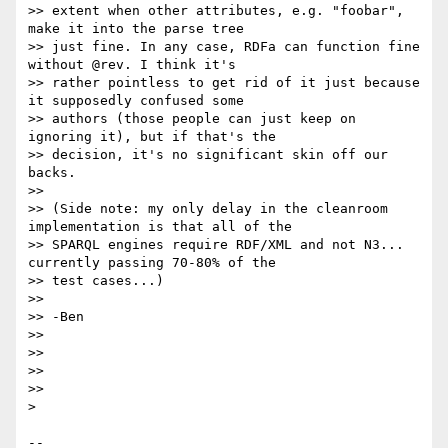
>> extent when other attributes, e.g. "foobar", 
make it into the parse tree

>> just fine. In any case, RDFa can function fine 
without @rev. I think it's

>> rather pointless to get rid of it just because 
it supposedly confused some

>> authors (those people can just keep on 
ignoring it), but if that's the

>> decision, it's no significant skin off our 
backs.

>>

>> (Side note: my only delay in the cleanroom 
implementation is that all of the

>> SPARQL engines require RDF/XML and not N3... 
currently passing 70-80% of the

>> test cases...)

>>

>> -Ben

>>

>>

>>

>>

> 

-- 
