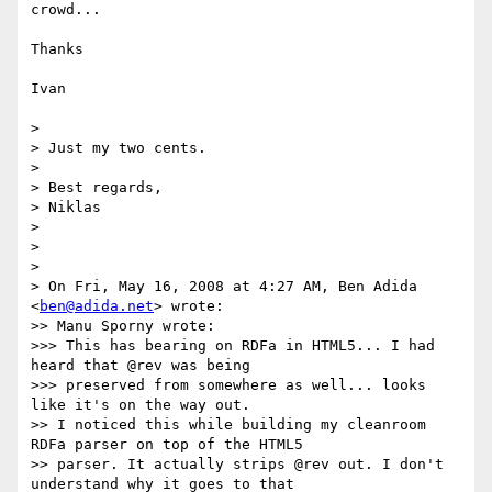
crowd...

Thanks

Ivan

> 

> Just my two cents.

> 

> Best regards,

> Niklas

> 

> 

> 

> On Fri, May 16, 2008 at 4:27 AM, Ben Adida 
<
ben@adida.net
> wrote:

>> Manu Sporny wrote:

>>> This has bearing on RDFa in HTML5... I had 
heard that @rev was being

>>> preserved from somewhere as well... looks 
like it's on the way out.

>> I noticed this while building my cleanroom 
RDFa parser on top of the HTML5

>> parser. It actually strips @rev out. I don't 
understand why it goes to that
