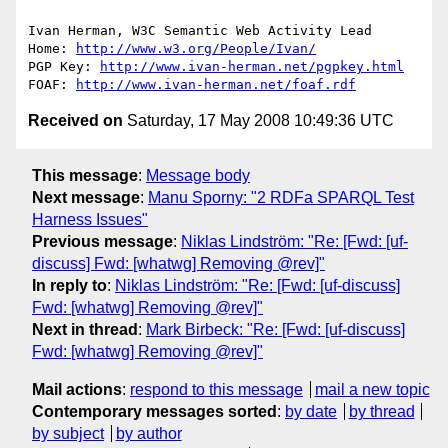
Ivan Herman, W3C Semantic Web Activity Lead

Home: 
http://www.w3.org/People/Ivan/
PGP Key: 
http://www.ivan-herman.net/pgpkey.html
FOAF: 
http://www.ivan-herman.net/foaf.rdf
Received on
Saturday, 17 May 2008 10:49:36 UTC
This message
:
Message body
Next message
:
Manu Sporny: "2 RDFa SPARQL Test
Harness Issues"
Previous message
:
Niklas Lindström: "Re: [Fwd: [uf-
discuss] Fwd: [whatwg] Removing @rev]"
In reply to
:
Niklas Lindström: "Re: [Fwd: [uf-discuss]
Fwd: [whatwg] Removing @rev]"
Next in thread
:
Mark Birbeck: "Re: [Fwd: [uf-discuss]
Fwd: [whatwg] Removing @rev]"
Mail actions
:
respond to this message
mail a new topic
Contemporary messages sorted
:
by date
by thread
by subject
by author