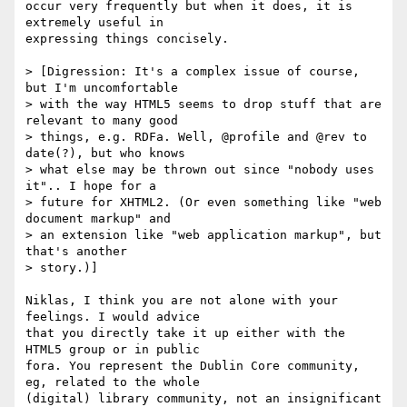
occur very frequently but when it does, it is 
extremely useful in 

expressing things concisely.

> [Digression: It's a complex issue of course, 
but I'm uncomfortable

> with the way HTML5 seems to drop stuff that are 
relevant to many good

> things, e.g. RDFa. Well, @profile and @rev to 
date(?), but who knows

> what else may be thrown out since "nobody uses 
it".. I hope for a

> future for XHTML2. (Or even something like "web 
document markup" and

> an extension like "web application markup", but 
that's another

> story.)]

Niklas, I think you are not alone with your 
feelings. I would advice 

that you directly take it up either with the 
HTML5 group or in public 

fora. You represent the Dublin Core community, 
eg, related to the whole 

(digital) library community, not an insignificant 