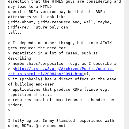
direction that the HTML5 guys are considering and 
may lead to a HTML5 

specific RDFa version may be that all RDFa 
attributes will look like 

@rdfa-about, @rdfa-resource and, well, maybe, 
@rdfa-rev. Future only can 

tell...

> It depends on other things, but since AFAIK 
@rev reduces the need for

> repetition in a lot of cases, such as 
describing

> memberships/composition (e.g. as I describe in

> <
http://lists.w3.org/Archives/Public/public-
rdf-in-xhtml-tf/2008Jan/0091.html
>),

> it (probably) has a direct effect on the ease 
of building end-user

> applications that produce RDFa (since e.g. 
repetition of uri:s

> requires parallell maintenance to handle the 
indent).

> 

I fully agree. In my (limited) experience with 
using RDFa, @rev does not 
