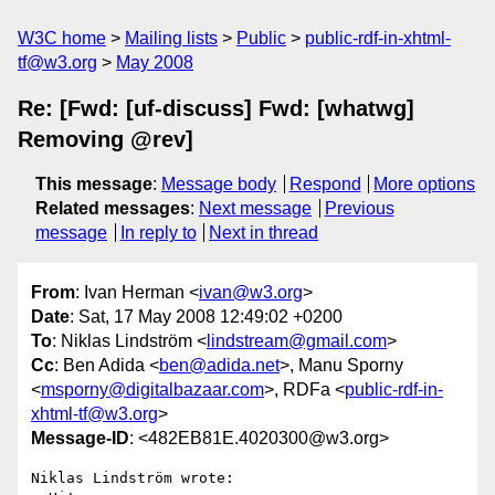
W3C home
Mailing lists
Public
public-rdf-in-xhtml-
tf@w3.org
May 2008
Re: [Fwd: [uf-discuss] Fwd: [whatwg]
Removing @rev]
This message
:
Message body
Respond
More options
Related messages
:
Next message
Previous
message
In reply to
Next in thread
From
: Ivan Herman <
ivan@w3.org
>
Date
: Sat, 17 May 2008 12:49:02 +0200
To
: Niklas Lindström <
lindstream@gmail.com
>
Cc
: Ben Adida <
ben@adida.net
>, Manu Sporny
<
msporny@digitalbazaar.com
>, RDFa <
public-rdf-in-
xhtml-tf@w3.org
>
Message-ID
: <482EB81E.4020300@w3.org>
Niklas Lindström wrote:
