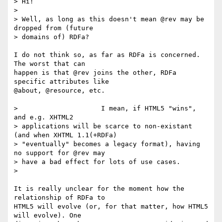
> Hi!

> 

> Well, as long as this doesn't mean @rev may be 
dropped from (future

> domains of) RDFa? 

I do not think so, as far as RDFa is concerned. 
The worst that can 

happen is that @rev joins the other, RDFa 
specific attributes like 

@about, @resource, etc.

>                     I mean, if HTML5 "wins", 
and e.g. XHTML2

> applications will be scarce to non-existant 
(and when XHTML 1.1(+RDFa)

> "eventually" becomes a legacy format), having 
no support for @rev may

> have a bad effect for lots of use cases.

> 

It is really unclear for the moment how the 
relationship of RDFa to 

HTML5 will evolve (or, for that matter, how HTML5 
will evolve). One 
