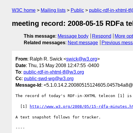
W3C home
Mailing lists
Public
public-rdf-in-xhtml-t
meeting record: 2008-05-15 RDFa te
This message
:
Message body
Respond
More opt
Related messages
:
Next message
Previous mes
From
: Ralph R. Swick <
swick@w3.org
>
Date
: Thu, 15 May 2008 12:47:55 -0400
To
:
public-rdf-in-xhtml-tf@w3.org
Cc
:
public-swd-wg@w3.org
Message-Id
: <5.1.0.14.2.20080515124605.0457b4a8@
The record of today's RDF-in-XHTML telecon [1] is 
  [1] 
http://www.w3.org/2008/05/15-rdfa-minutes.h
A text snapshot follows for tracker.

----
