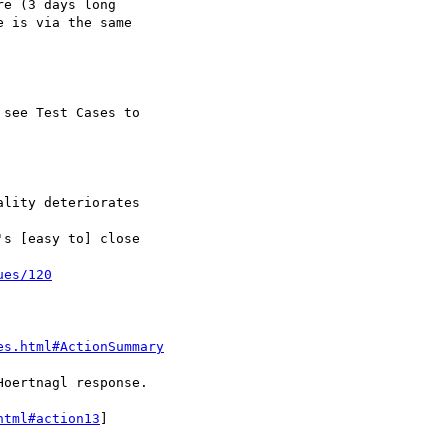
ues/120
es.html#ActionSummary
html#action13
]
