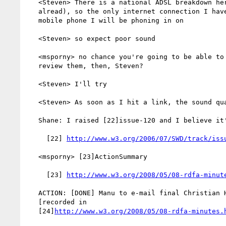
   <Steven> There is a national ADSL breakdown here (3 days long

   alread), so the only internet connection I have is via the same

   mobile phone I will be phoning in on

   <Steven> so expect poor sound

   <msporny> no chance you're going to be able to see Test Cases to

   review them, then, Steven?

   <Steven> I'll try

   <Steven> As soon as I hit a link, the sound quality deteriorates

   Shane: I raised [22]issue-120 and I believe it's [easy to] close

     [22] 
http://www.w3.org/2006/07/SWD/track/iss
   <msporny> [23]ActionSummary

     [23] 
http://www.w3.org/2008/05/08-rdfa-minut
   ACTION: [DONE] Manu to e-mail final Christian Hoertnagl response.

   [recorded in

   [24]
http://www.w3.org/2008/05/08-rdfa-minutes.