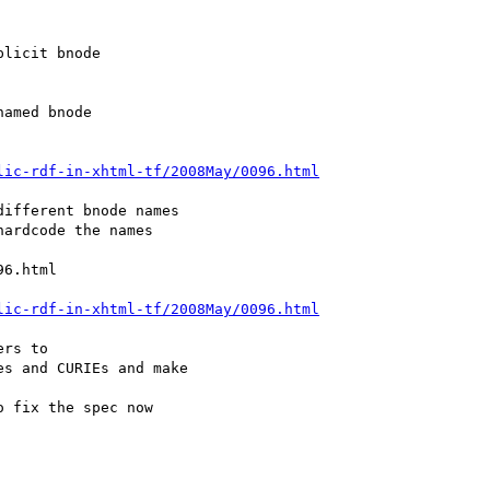
lic-rdf-in-xhtml-tf/2008May/0096.html
lic-rdf-in-xhtml-tf/2008May/0096.html