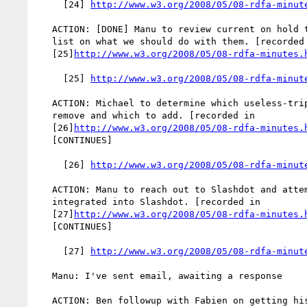
     [24] 
http://www.w3.org/2008/05/08-rdfa-minut
   ACTION: [DONE] Manu to review current on hold test cases and e-mail

   list on what we should do with them. [recorded in

   [25]
http://www.w3.org/2008/05/08-rdfa-minutes.
     [25] 
http://www.w3.org/2008/05/08-rdfa-minut
   ACTION: Michael to determine which useless-triples test cases to

   remove and which to add. [recorded in

   [26]
http://www.w3.org/2008/05/08-rdfa-minutes.
   [CONTINUES]

     [26] 
http://www.w3.org/2008/05/08-rdfa-minut
   ACTION: Manu to reach out to Slashdot and attempt to get RDFa

   integrated into Slashdot. [recorded in

   [27]
http://www.w3.org/2008/05/08-rdfa-minutes.
   [CONTINUES]

     [27] 
http://www.w3.org/2008/05/08-rdfa-minut
   Manu: I've sent email, awaiting a response

   ACTION: Ben followup with Fabien on getting his RDFa GRDDL transform
