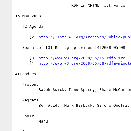
                        RDF-in-XHTML Task Force

15 May 2008

   [2]Agenda

      [2] 
http://lists.w3.org/Archives/Public/pub
   See also: [3]IRC log, previous [4]2008-05-08

      [3] 
http://www.w3.org/2008/05/15-rdfa-irc
      [4] 
http://www.w3.org/2008/05/08-rdfa-minut
Attendees

   Present

          Ralph Swick, Manu Sporny, Shane McCarron, Steven Pemberton

   Regrets

          Ben Adida, Mark Birbeck, Simone Onofri, Michael Hausenblas

   Chair

          Manu
