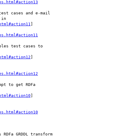
es.html#action13
html#action11
]

es.html#action11
html#action12
]

es.html#action12
html#action10
]

es.html#action10