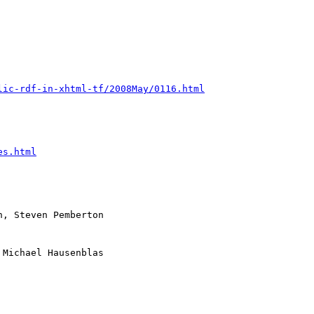
lic-rdf-in-xhtml-tf/2008May/0116.html
es.html