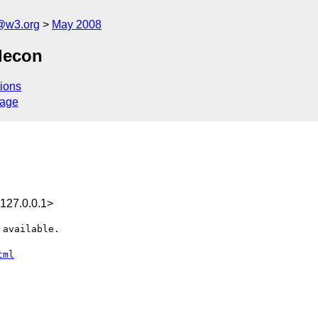
f@w3.org
May 2008
lecon
ions
sage
127.0.0.1>
available.

tml