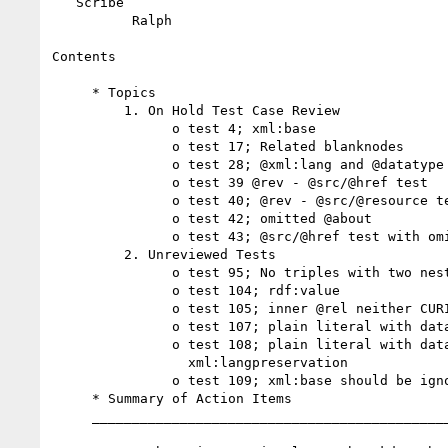
   Scribe

          Ralph

Contents

     * Topics

         1. On Hold Test Case Review

               o test 4; xml:base

               o test 17; Related blanknodes

               o test 28; @xml:lang and @datatype

               o test 39 @rev - @src/@href test

               o test 40; @rev - @src/@resource test

               o test 42; omitted @about

               o test 43; @src/@href test with omitted @about

         2. Unreviewed Tests

               o test 95; No triples with two nested @rel

               o test 104; rdf:value

               o test 105; inner @rel neither CURIE nor LinkType

               o test 107; plain literal with datatype=""

               o test 108; plain literal with datatype="" and

                 xml:langpreservation

               o test 109; xml:base should be ignored

     * Summary of Action Items

     _____________________________________________________
