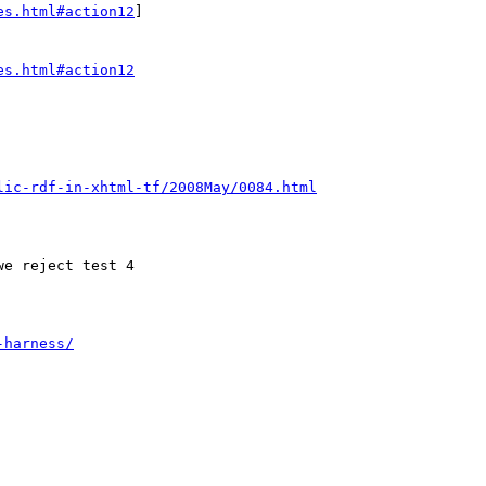
es.html#action12
]

es.html#action12
lic-rdf-in-xhtml-tf/2008May/0084.html
-harness/