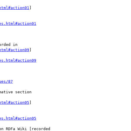
html#action01
]

es.html#action01
html#action09
]

es.html#action09
ues/87
html#action05
]

es.html#action05