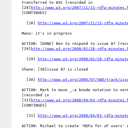
   transferred to W3C [recorded in

   [28]
http://www.w3.org/2007/11/15-rdfa-minutes.
   [CONTINUES]

     [28] 
http://www.w3.org/2007/11/15-rdfa-minut
   Manu: it's in progress

   ACTION: [DONE] Ben to respond to issue 87 [recorded in

   [29]
http://www.w3.org/2008/02/28-rdfa-minutes.
     [29] 
http://www.w3.org/2008/02/28-rdfa-minut
   Shane: [30]issue 87 is closed

     [30] 
http://www.w3.org/2006/07/SWD/track/iss
   ACTION: Mark to move _:a bnode notation to normative section

   [recorded in

   [31]
http://www.w3.org/2008/04/03-rdfa-minutes.
   [CONTINUES]

     [31] 
http://www.w3.org/2008/04/03-rdfa-minut
   ACTION: Michael to create 'RDFa for uF users' on RDFa Wiki [recorded
