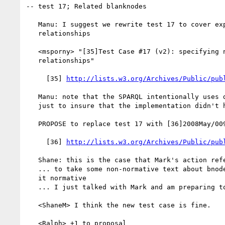
-- test 17; Related blanknodes

   Manu: I suggest we rewrite test 17 to cover explicit bnode

   relationships

   <msporny> "[35]Test Case #17 (v2): specifying named bnode

   relationships"

     [35] 
http://lists.w3.org/Archives/Public/pub
   Manu: note that the SPARQL intentionally uses different bnode names

   just to insure that the implementation didn't hardcode the names

   PROPOSE to replace test 17 with [36]2008May/0096.html

     [36] 
http://lists.w3.org/Archives/Public/pub
   Shane: this is the case that Mark's action refers to

   ... to take some non-normative text about bnodes and CURIEs and make

   it normative

   ... I just talked with Mark and am preparing to fix the spec now

   <ShaneM> I think the new test case is fine.

   <Ralph> +1 to proposal
