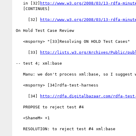
   in [32]
http://www.w3.org/2008/03/13-rdfa-minut
   [CONTINUES]

     [32] 
http://www.w3.org/2008/03/13-rdfa-minut
On Hold Test Case Review

   <msporny> "[33]Resolving ON HOLD Test Cases"

     [33] 
http://lists.w3.org/Archives/Public/pub
-- test 4; xml:base

   Manu: we don't process xml:base, so I suggest we reject test 4

   <msporny> [34]rdfa-test-harness

     [34] 
http://rdfa.digitalbazaar.com/rdfa-test
   PROPOSE to reject test #4

   <ShaneM> +1

   RESOLUTION: to reject test #4 xml:base
