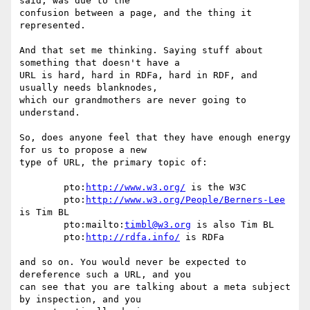
said, was due to the  

confusion between a page, and the thing it 
represented.

And that set me thinking. Saying stuff about 
something that doesn't have a  

URL is hard, hard in RDFa, hard in RDF, and 
usually needs blanknodes,  

which our grandmothers are never going to 
understand.

So, does anyone feel that they have enough energy 
for us to propose a new  

type of URL, the primary topic of:

	pto:
http://www.w3.org/
 is the W3C

	pto:
http://www.w3.org/People/Berners-Lee
is Tim BL

	pto:mailto:
timbl@w3.org
 is also Tim BL

	pto:
http://rdfa.info/
 is RDFa

and so on. You would never be expected to 
dereference such a URL, and you  

can see that you are talking about a meta subject 
by inspection, and you  
