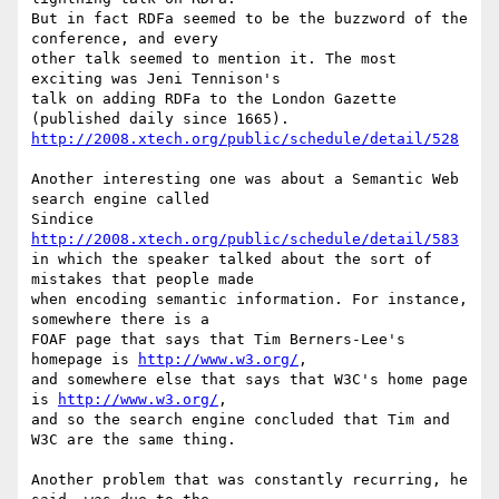
But in fact RDFa seemed to be the buzzword of the 
conference, and every  

other talk seemed to mention it. The most 
exciting was Jeni Tennison's  

talk on adding RDFa to the London Gazette 
http://2008.xtech.org/public/schedule/detail/528
Another interesting one was about a Semantic Web 
search engine called  

http://2008.xtech.org/public/schedule/detail/583
in which the speaker talked about the sort of 
mistakes that people made  

when encoding semantic information. For instance, 
somewhere there is a  

FOAF page that says that Tim Berners-Lee's 
homepage is 
http://www.w3.org/
,  

and somewhere else that says that W3C's home page 
is 
http://www.w3.org/
,  

and so the search engine concluded that Tim and 
W3C are the same thing.

Another problem that was constantly recurring, he 