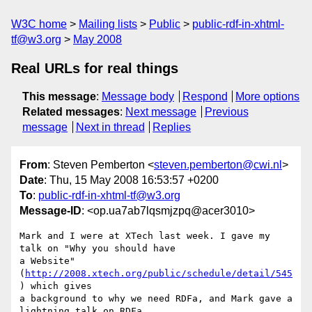
W3C home
Mailing lists
Public
public-rdf-in-xhtml-
tf@w3.org
May 2008
Real URLs for real things
This message
:
Message body
Respond
More options
Related messages
:
Next message
Previous
message
Next in thread
Replies
From
: Steven Pemberton <
steven.pemberton@cwi.nl
>
Date
: Thu, 15 May 2008 16:53:57 +0200
To
:
public-rdf-in-xhtml-tf@w3.org
Message-ID
: <op.ua7ab7lqsmjzpq@acer3010>
Mark and I were at XTech last week. I gave my 
talk on "Why you should have  

a Website" 
(
http://2008.xtech.org/public/schedule/detail/545
) which gives  

a background to why we need RDFa, and Mark gave a 
lightning talk on RDFa.  
