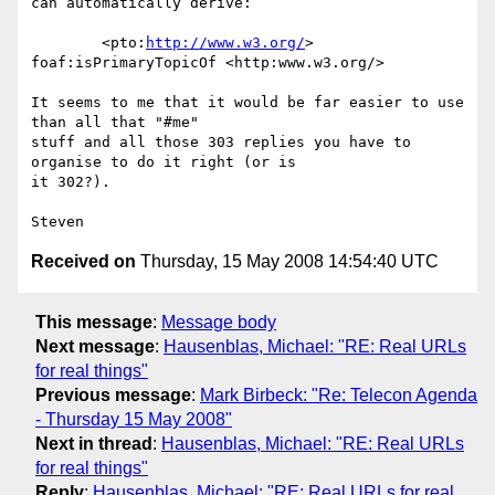
can automatically derive:

	<pto:
http://www.w3.org/
> 
foaf:isPrimaryTopicOf <http:www.w3.org/>

It seems to me that it would be far easier to use 
than all that "#me"  

stuff and all those 303 replies you have to 
organise to do it right (or is  

it 302?).

Received on
Thursday, 15 May 2008 14:54:40 UTC
This message
:
Message body
Next message
:
Hausenblas, Michael: "RE: Real URLs
for real things"
Previous message
:
Mark Birbeck: "Re: Telecon Agenda
- Thursday 15 May 2008"
Next in thread
:
Hausenblas, Michael: "RE: Real URLs
for real things"
Reply
:
Hausenblas, Michael: "RE: Real URLs for real