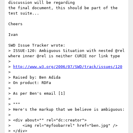
discussion will be regarding 

the final document, this should be part of the 
test suite...

Cheers

Ivan

SWD Issue Tracker wrote:

> ISSUE-120: Ambiguous Situation with nested @rel 
where inner @rel is neither CURIE nor link type

> 

> 
http://www.w3.org/2006/07/SWD/track/issues/120
> 

> Raised by: Ben Adida

> On product: RDFa

> 

> As per Ben's email [1]

> 

> """

> Here's the markup that we believe is ambiguous:

> 

> <div about="" rel="dc:creator">

>     <img rel="myfoobarrel" href="ben.jpg" />

> </div>
