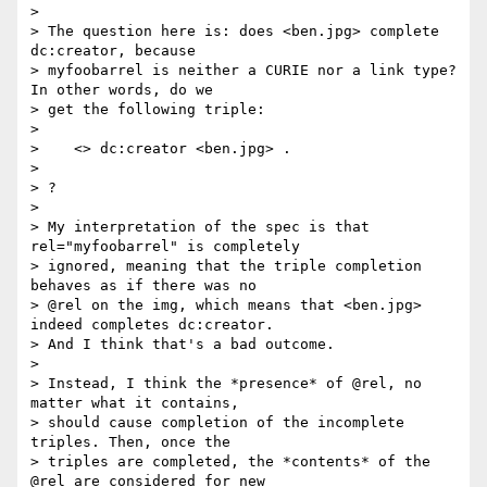
> 

> The question here is: does <ben.jpg> complete 
dc:creator, because 

> myfoobarrel is neither a CURIE nor a link type? 
In other words, do we 

> get the following triple:

> 

>    <> dc:creator <ben.jpg> .

> 

> ?

> 

> My interpretation of the spec is that 
rel="myfoobarrel" is completely 

> ignored, meaning that the triple completion 
behaves as if there was no 

> @rel on the img, which means that <ben.jpg> 
indeed completes dc:creator. 

> And I think that's a bad outcome.

> 

> Instead, I think the *presence* of @rel, no 
matter what it contains, 

> should cause completion of the incomplete 
triples. Then, once the 

> triples are completed, the *contents* of the 
@rel are considered for new 
