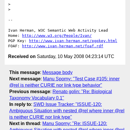
> 

> 

-- 

Ivan Herman, W3C Semantic Web Activity Lead

Home: 
http://www.w3.org/People/Ivan/
PGP Key: 
http://www.ivan-herman.net/pgpkey.html
FOAF: 
http://www.ivan-herman.net/foaf.rdf
Received on
Saturday, 10 May 2008 04:23:14 UTC
This message
:
Message body
Next message
:
Manu Sporny: "Test Case #105: inner
@rel is neither CURIE nor link type behavior"
Previous message
:
Renato golin: "Re: Biological
Taxonomy Vocabulary 0.1"
In reply to
:
SWD Issue Tracker: "ISSUE-120:
Ambiguous Situation with nested @rel where inner @rel
is neither CURIE nor link type"
Next in thread
:
Manu Sporny: "Re: ISSUE-120:
Ambiguous Situation with nested @rel where inner @rel