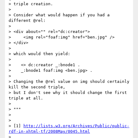
> triple creation.

> 

> Consider what would happen if you had a 
different @rel:

> 

> <div about="" rel="dc:creator">

>     <img rel="foaf:img" href="ben.jpg" />

> </div>

> 

> which would then yield:

> 

>    <> dc:creator _:bnode1 .

>    _:bnode1 foaf:img <ben.jpg> .

> 

> Changing the @rel value on img should certainly 
kill the second triple, 

> but I don't see why it should change the first 
triple at all.

> 

> """

> 

> 

> [1] 
http://lists.w3.org/Archives/Public/public-
rdf-in-xhtml-tf/2008May/0045.html
> 
