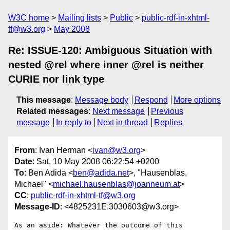
W3C home
Mailing lists
Public
public-rdf-in-xhtml-
tf@w3.org
May 2008
Re: ISSUE-120: Ambiguous Situation with
nested @rel where inner @rel is neither
CURIE nor link type
This message
:
Message body
Respond
More options
Related messages
:
Next message
Previous
message
In reply to
Next in thread
Replies
From
: Ivan Herman <
ivan@w3.org
>
Date
: Sat, 10 May 2008 06:22:54 +0200
To
: Ben Adida <
ben@adida.net
>, "Hausenblas,
Michael" <
michael.hausenblas@joanneum.at
>
CC
:
public-rdf-in-xhtml-tf@w3.org
Message-ID
: <4825231E.3030603@w3.org>
As an aside: Whatever the outcome of this 