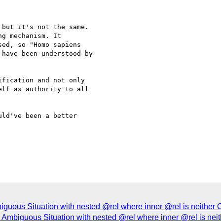
but it's not the same.

g mechanism. It

ed, so "Homo sapiens

have been understood by

fication and not only 

lf as authority to all 

ld've been a better 

uous Situation with nested @rel where inner @rel is neither C
Ambiguous Situation with nested @rel where inner @rel is neit