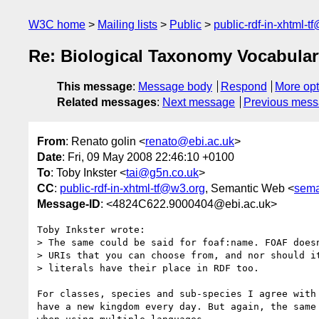
W3C home
Mailing lists
Public
public-rdf-in-xhtml-t
Re: Biological Taxonomy Vocabular
This message
:
Message body
Respond
More opt
Related messages
:
Next message
Previous mes
From
: Renato golin <
renato@ebi.ac.uk
>
Date
: Fri, 09 May 2008 22:46:10 +0100
To
: Toby Inkster <
tai@g5n.co.uk
>
CC
:
public-rdf-in-xhtml-tf@w3.org
, Semantic Web <
sema
Message-ID
: <4824C622.9000404@ebi.ac.uk>
Toby Inkster wrote:

> The same could be said for foaf:name. FOAF doesn
> URIs that you can choose from, and nor should it
> literals have their place in RDF too.

For classes, species and sub-species I agree with 
have a new kingdom every day. But again, the same 