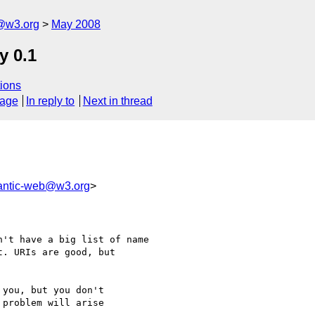
f@w3.org
May 2008
y 0.1
ions
sage
In reply to
Next in thread
ntic-web@w3.org
>
't have a big list of name

. URIs are good, but

you, but you don't 

problem will arise 
