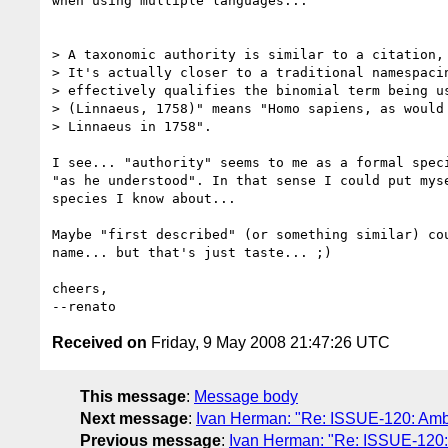
when using multiple languages...

> A taxonomic authority is similar to a citation, 
> It's actually closer to a traditional namespacin
> effectively qualifies the binomial term being us
> (Linnaeus, 1758)" means "Homo sapiens, as would 
> Linnaeus in 1758".

I see... "authority" seems to me as a formal speci
"as he understood". In that sense I could put myse
species I know about...

Maybe "first described" (or something similar) cou
name... but that's just taste... ;)

cheers,

Received on
Friday, 9 May 2008 21:47:26 UTC
This message
:
Message body
Next message
:
Ivan Herman: "Re: ISSUE-120: Ambig
Previous message
:
Ivan Herman: "Re: ISSUE-120: 