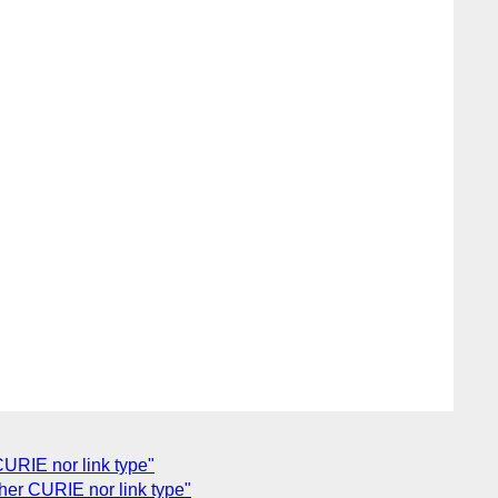
URIE nor link type"
her CURIE nor link type"