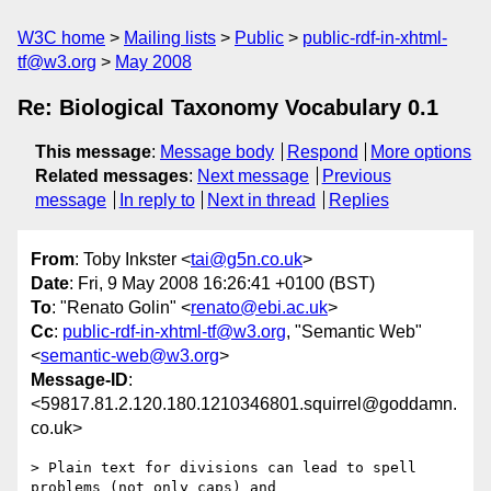
W3C home
Mailing lists
Public
public-rdf-in-xhtml-
tf@w3.org
May 2008
Re: Biological Taxonomy Vocabulary 0.1
This message
:
Message body
Respond
More options
Related messages
:
Next message
Previous
message
In reply to
Next in thread
Replies
From
: Toby Inkster <
tai@g5n.co.uk
>
Date
: Fri, 9 May 2008 16:26:41 +0100 (BST)
To
: "Renato Golin" <
renato@ebi.ac.uk
>
Cc
:
public-rdf-in-xhtml-tf@w3.org
, "Semantic Web"
<
semantic-web@w3.org
>
Message-ID
:
<59817.81.2.120.180.1210346801.squirrel@goddamn.
co.uk>
> Plain text for divisions can lead to spell 
problems (not only caps) and
