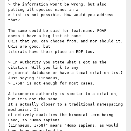
> the information won't be wrong, but also 
putting all species names in a

> list is not possible. How would you address 
that?

The same could be said for foaf:name. FOAF 
doesn't have a big list of name

URIs that you can choose from, and nor should it. 
URIs are good, but

literals have their place in RDF too.

> In Authority you state what I got as the 
citation. Will you link to any

> journal database or have a local citation list? 
Just saying "Linnaeus,

> 1758" is not enough for most cases.

A taxonomic authority is similar to a citation, 
but it's not the same.

It's actually closer to a traditional namespacing 
mechanism. It

effectively qualifies the binomial term being 
used, so "Homo sapiens

(Linnaeus, 1758)" means "Homo sapiens, as would 
have been understood by
