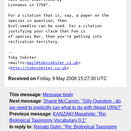
Linnaeus in 1758".

For a citation that is, say, a paper on the 
species in question, then

biol:seeAlso can be used. For a citation 
justifying your claim that Foo is

of species Bar, then you're getting into 
reification territory.

-- 

Toby Inkster

<mailto:
mail@tobyinkster.co.uk
>

<
http://tobyinkster.co.uk
Received on
Friday, 9 May 2008 15:27:30 UTC
This message
:
Message body
Next message
:
Shane McCarron: "Silly Question - do
we need to explicitly say what to do with illegal URIs?"
Previous message
:
KANZAKI Masahide: "Re:
Biological Taxonomy Vocabulary 0.1"
In reply to
:
Renato Golin: "Re: Biological Taxonomy